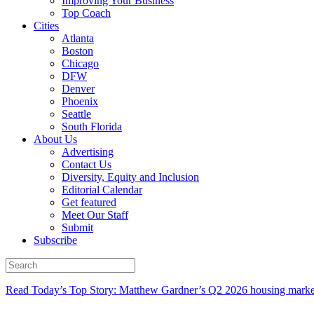
Improving Your Business
Top Coach
Cities
Atlanta
Boston
Chicago
DFW
Denver
Phoenix
Seattle
South Florida
About Us
Advertising
Contact Us
Diversity, Equity and Inclusion
Editorial Calendar
Get featured
Meet Our Staff
Submit
Subscribe
Read Today’s Top Story: Matthew Gardner’s Q2 2026 housing marke