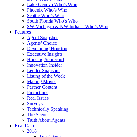
Lake Geneva Who’s Who
Phoenix Who’s Who
Seattle Who’s Who
South Florida Who’s Who
SW Michigan & NW Indiana Who’s Who
Features
Agent Snapshot
Agents’ Choice
Developing Houston
Executive Insights
Housing Scorecard
Innovation Insider
Lender Snapshot
Listing of the Week
Making Moves
Partner Content
Predictions
Real Issues
Surveys
Technically Speaking
The Scene
Truth About Agents
Real Data
2018
Top Agents