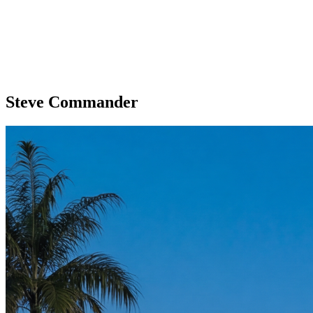
Steve Commander