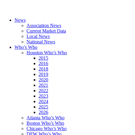
News
Association News
Current Market Data
Local News
National News
Who’s Who
Houston Who’s Who
2015
2016
2018
2019
2020
2021
2022
2023
2024
2025
2026
Atlanta Who’s Who
Boston Who’s Who
Chicago Who’s Who
DFW Who’s Who