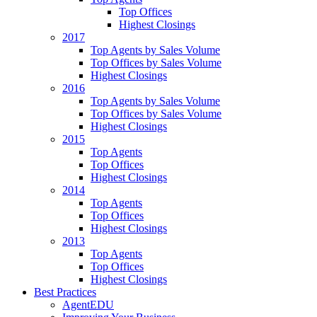
Top Offices
Highest Closings
2017
Top Agents by Sales Volume
Top Offices by Sales Volume
Highest Closings
2016
Top Agents by Sales Volume
Top Offices by Sales Volume
Highest Closings
2015
Top Agents
Top Offices
Highest Closings
2014
Top Agents
Top Offices
Highest Closings
2013
Top Agents
Top Offices
Highest Closings
Best Practices
AgentEDU