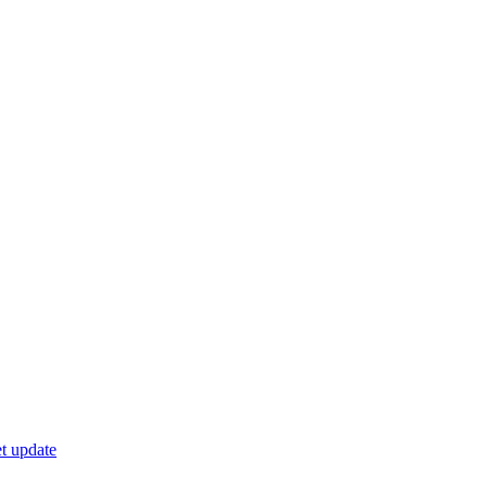
t update