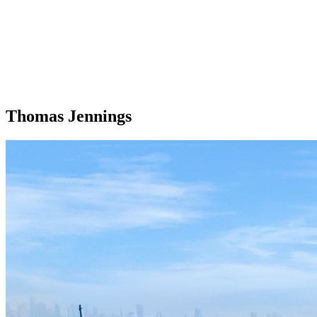
Thomas Jennings