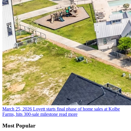
March 25, 2026
Lovett starts final phase of home sales at Kolbe
Farms, hits 300-sale milestone
read more
Most Popular