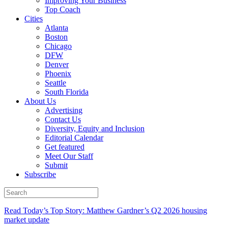
Improving Your Business
Top Coach
Cities
Atlanta
Boston
Chicago
DFW
Denver
Phoenix
Seattle
South Florida
About Us
Advertising
Contact Us
Diversity, Equity and Inclusion
Editorial Calendar
Get featured
Meet Our Staff
Submit
Subscribe
Read Today’s Top Story: Matthew Gardner’s Q2 2026 housing
market update