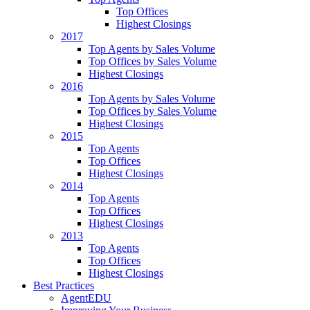
Top Offices
Highest Closings
2017
Top Agents by Sales Volume
Top Offices by Sales Volume
Highest Closings
2016
Top Agents by Sales Volume
Top Offices by Sales Volume
Highest Closings
2015
Top Agents
Top Offices
Highest Closings
2014
Top Agents
Top Offices
Highest Closings
2013
Top Agents
Top Offices
Highest Closings
Best Practices
AgentEDU