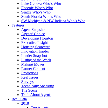
Lake Geneva Who’s Who
Phoenix Who’s Who
Seattle Who’s Who
South Florida Who’s Who
SW Michigan & NW Indiana Who’s Who
Features
Agent Snapshot
Agents’ Choice
Developing Houston
Executive Insights
Housing Scorecard
Innovation Insider
Lender Snapshot
Listing of the Week
Making Moves
Partner Content
Predictions
Real Issues
Surveys
Technically Speaking
The Scene
Truth About Agents
Real Data
2018
Top Agents