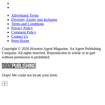
Advertising Terms
Diversity, Equity and Inclusion
Terms and Conditions
Privacy Policy
Comment Policy
Contact Us
Press Room
Copyright © 2026 Houston Agent Magazine. An Agent Publishing
Company. All rights reserved. Reproduction in whole or in part
without permission is prohibited.
Oops! We could not locate your form.
×