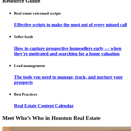
Resource Guide
Real estate voicemail scripts
Effective scripts to make the most out of every missed call
Seller leads
How to capture prospective homesellers early — when
they're motivated and searching for a home valuation
Lead management
The tools you need to manage, track, and nurture your
prospects
Best Practices
Real Estate Content Calendar
Meet Who’s Who in Houston Real Estate