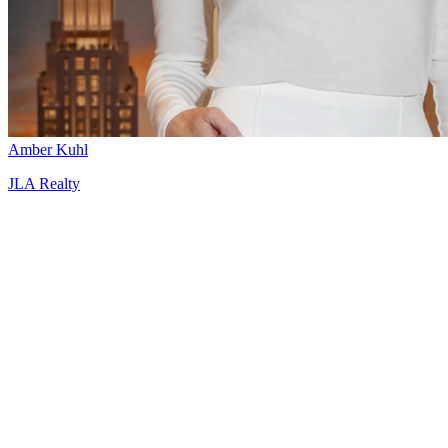
Amber Kuhl
JLA Realty