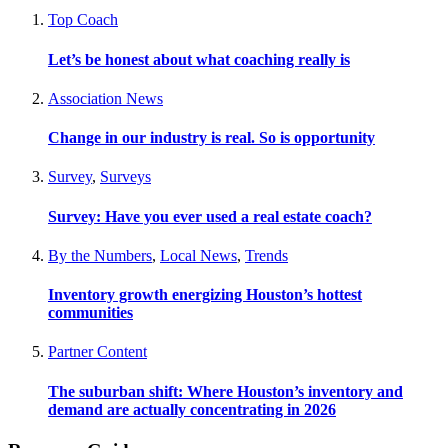
Top Coach
Let’s be honest about what coaching really is
Association News
Change in our industry is real. So is opportunity
Survey
,
Surveys
Survey: Have you ever used a real estate coach?
By the Numbers
,
Local News
,
Trends
Inventory growth energizing Houston’s hottest
communities
Partner Content
The suburban shift: Where Houston’s inventory and
demand are actually concentrating in 2026