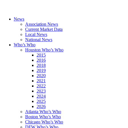
News
Association News
Current Market Data
Local News
National News
Who’s Who
Houston Who’s Who
2015
2016
2018
2019
2020
2021
2022
2023
2024
2025
2026
Atlanta Who’s Who
Boston Who’s Who
Chicago Who’s Who
DFW Who’s Who