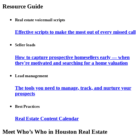
Resource Guide
Real estate voicemail scripts
Effective scripts to make the most out of every missed call
Seller leads
How to capture prospective homesellers early — when
they're motivated and searching for a home valuation
Lead management
The tools you need to manage, track, and nurture your
prospects
Best Practices
Real Estate Content Calendar
Meet Who’s Who in Houston Real Estate