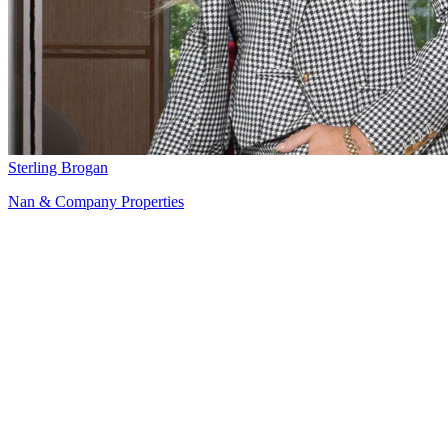
Sterling Brogan
Nan & Company Properties