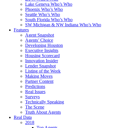
Lake Geneva Who’s Who
Phoenix Who’s Who
Seattle Who’s Who
South Florida Who’s Who
SW Michigan & NW Indiana Who’s Who
Features
Agent Snapshot
Agents’ Choice
Developing Houston
Executive Insights
Housing Scorecard
Innovation Insider
Lender Snapshot
Listing of the Week
Making Moves
Partner Content
Predictions
Real Issues
Surveys
Technically Speaking
The Scene
Truth About Agents
Real Data
2018
Top Agents