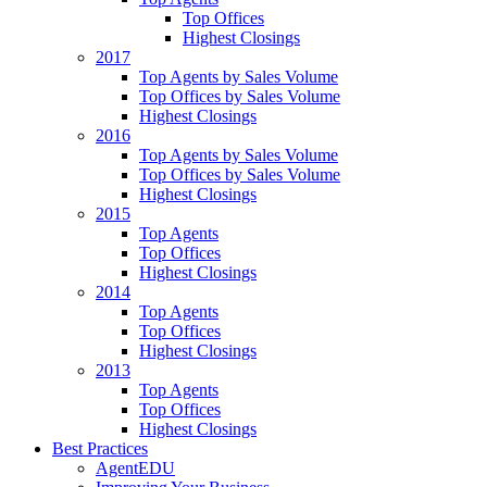
Top Offices
Highest Closings
2017
Top Agents by Sales Volume
Top Offices by Sales Volume
Highest Closings
2016
Top Agents by Sales Volume
Top Offices by Sales Volume
Highest Closings
2015
Top Agents
Top Offices
Highest Closings
2014
Top Agents
Top Offices
Highest Closings
2013
Top Agents
Top Offices
Highest Closings
Best Practices
AgentEDU