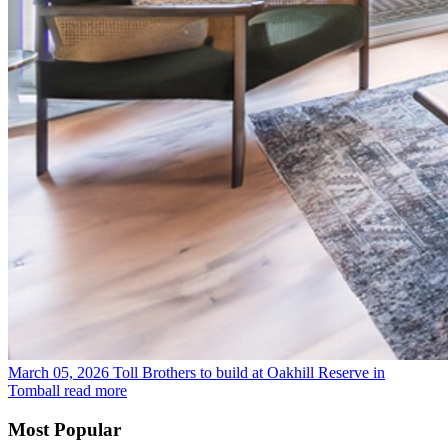
March 05, 2026
Toll Brothers to build at Oakhill Reserve in
Tomball
read more
Most Popular