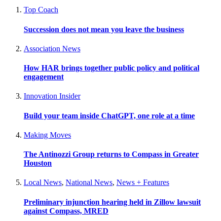
Top Coach
Succession does not mean you leave the business
Association News
How HAR brings together public policy and political
engagement
Innovation Insider
Build your team inside ChatGPT, one role at a time
Making Moves
The Antinozzi Group returns to Compass in Greater
Houston
Local News
,
National News
,
News + Features
Preliminary injunction hearing held in Zillow lawsuit
against Compass, MRED