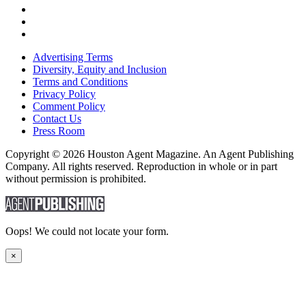
Advertising Terms
Diversity, Equity and Inclusion
Terms and Conditions
Privacy Policy
Comment Policy
Contact Us
Press Room
Copyright © 2026 Houston Agent Magazine. An Agent Publishing
Company. All rights reserved. Reproduction in whole or in part
without permission is prohibited.
Oops! We could not locate your form.
×