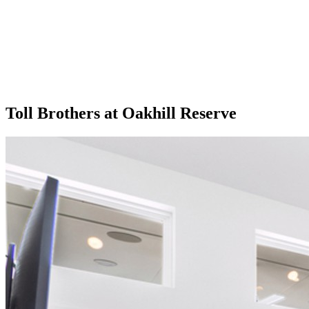
Toll Brothers at Oakhill Reserve