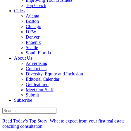
Improving Your Business
Top Coach
Cities
Atlanta
Boston
Chicago
DFW
Denver
Phoenix
Seattle
South Florida
About Us
Advertising
Contact Us
Diversity, Equity and Inclusion
Editorial Calendar
Get featured
Meet Our Staff
Submit
Subscribe
Read Today’s Top Story: What to expect from your first real estate
coaching consultation