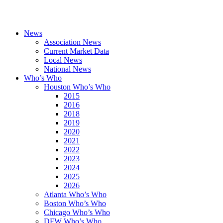
News
Association News
Current Market Data
Local News
National News
Who’s Who
Houston Who’s Who
2015
2016
2018
2019
2020
2021
2022
2023
2024
2025
2026
Atlanta Who’s Who
Boston Who’s Who
Chicago Who’s Who
DFW Who’s Who