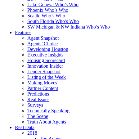
Lake Geneva Who’s Who
Phoenix Who’s Who
Seattle Who’s Who
South Florida Who’s Who
SW Michigan & NW Indiana Who’s Who
Features
Agent Snapshot
Agents’ Choice
Developing Houston
Executive Insights
Housing Scorecard
Innovation Insider
Lender Snapshot
Listing of the Week
Making Moves
Partner Content
Predictions
Real Issues
Surveys
Technically Speaking
The Scene
Truth About Agents
Real Data
2018
Top Agents