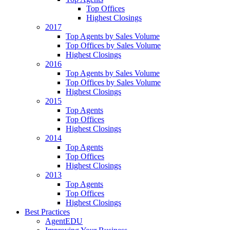
Top Offices
Highest Closings
2017
Top Agents by Sales Volume
Top Offices by Sales Volume
Highest Closings
2016
Top Agents by Sales Volume
Top Offices by Sales Volume
Highest Closings
2015
Top Agents
Top Offices
Highest Closings
2014
Top Agents
Top Offices
Highest Closings
2013
Top Agents
Top Offices
Highest Closings
Best Practices
AgentEDU