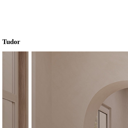
Tudor