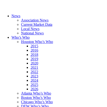
News
Association News
Current Market Data
Local News
National News
Who’s Who
Houston Who’s Who
2015
2016
2018
2019
2020
2021
2022
2023
2024
2025
2026
Atlanta Who’s Who
Boston Who’s Who
Chicago Who’s Who
DFW Who’s Who