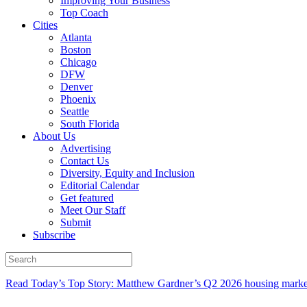
Improving Your Business
Top Coach
Cities
Atlanta
Boston
Chicago
DFW
Denver
Phoenix
Seattle
South Florida
About Us
Advertising
Contact Us
Diversity, Equity and Inclusion
Editorial Calendar
Get featured
Meet Our Staff
Submit
Subscribe
Read Today’s Top Story: Matthew Gardner’s Q2 2026 housing marke