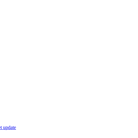
t update