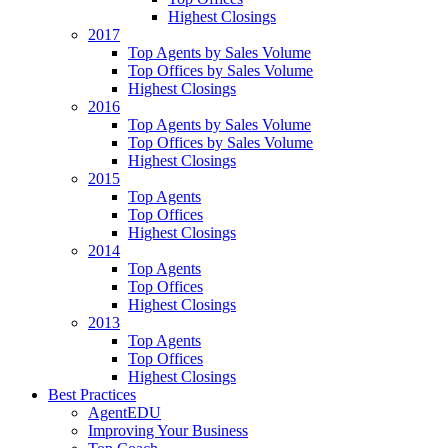
Highest Closings
2017
Top Agents by Sales Volume
Top Offices by Sales Volume
Highest Closings
2016
Top Agents by Sales Volume
Top Offices by Sales Volume
Highest Closings
2015
Top Agents
Top Offices
Highest Closings
2014
Top Agents
Top Offices
Highest Closings
2013
Top Agents
Top Offices
Highest Closings
Best Practices
AgentEDU
Improving Your Business