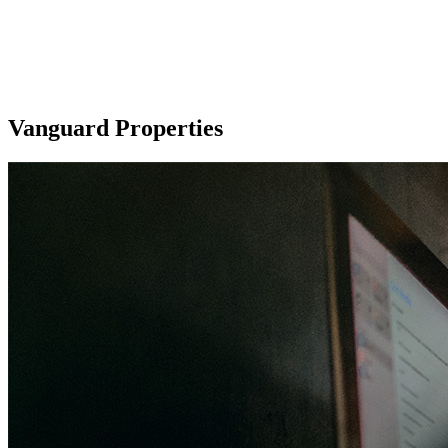
Vanguard Properties