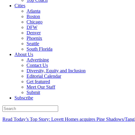
Top Coach
Cities
Atlanta
Boston
Chicago
DFW
Denver
Phoenix
Seattle
South Florida
About Us
Advertising
Contact Us
Diversity, Equity and Inclusion
Editorial Calendar
Get featured
Meet Our Staff
Submit
Subscribe
Read Today’s Top Story: Lovett Homes acquires Pine Shadows/Tang