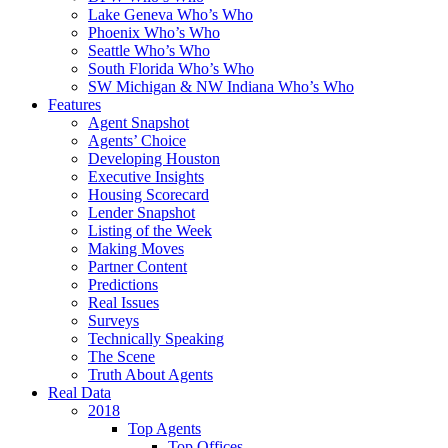
Lake Geneva Who’s Who
Phoenix Who’s Who
Seattle Who’s Who
South Florida Who’s Who
SW Michigan & NW Indiana Who’s Who
Features
Agent Snapshot
Agents’ Choice
Developing Houston
Executive Insights
Housing Scorecard
Lender Snapshot
Listing of the Week
Making Moves
Partner Content
Predictions
Real Issues
Surveys
Technically Speaking
The Scene
Truth About Agents
Real Data
2018
Top Agents
Top Offices