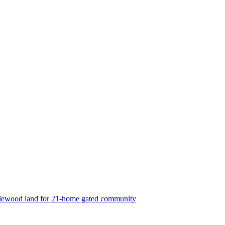
lewood land for 21-home gated community