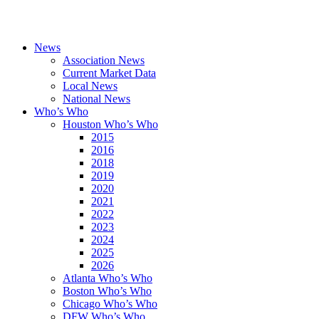
News
Association News
Current Market Data
Local News
National News
Who’s Who
Houston Who’s Who
2015
2016
2018
2019
2020
2021
2022
2023
2024
2025
2026
Atlanta Who’s Who
Boston Who’s Who
Chicago Who’s Who
DFW Who’s Who