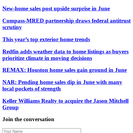
New-home sales post upside surprise in June
Compass-MRED partnership draws federal antitrust
scrutiny
This year’s top exterior home trends
Redfin adds weather data to home listings as buyers
prioritize climate in moving decisions
REMAX: Houston home sales gain ground in June
NAR: Pending home sales dip in June with many
local pockets of strength
Keller Williams Realty to acquire the Jason Mitchell
Group
Join the conversation