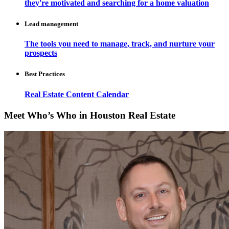
they're motivated and searching for a home valuation
Lead management
The tools you need to manage, track, and nurture your
prospects
Best Practices
Real Estate Content Calendar
Meet Who’s Who in Houston Real Estate