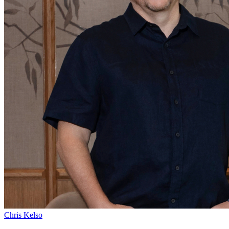
Chris Kelso