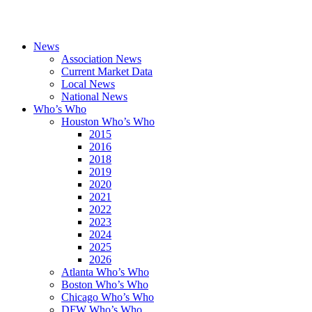
News
Association News
Current Market Data
Local News
National News
Who’s Who
Houston Who’s Who
2015
2016
2018
2019
2020
2021
2022
2023
2024
2025
2026
Atlanta Who’s Who
Boston Who’s Who
Chicago Who’s Who
DFW Who’s Who