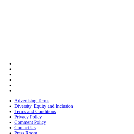
Advertising Terms
Diversity, Equity and Inclusion
Terms and Conditions
Privacy Policy
Comment Policy
Contact Us
Press Room