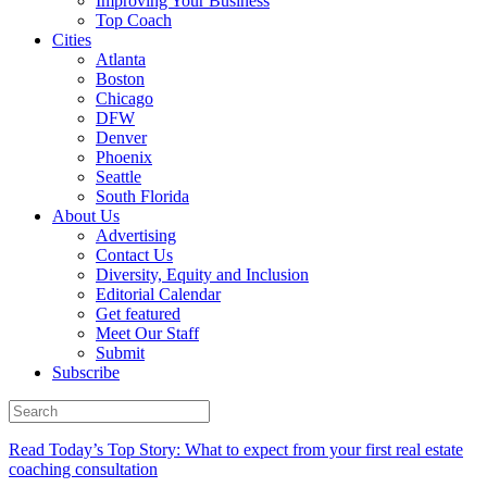
Improving Your Business
Top Coach
Cities
Atlanta
Boston
Chicago
DFW
Denver
Phoenix
Seattle
South Florida
About Us
Advertising
Contact Us
Diversity, Equity and Inclusion
Editorial Calendar
Get featured
Meet Our Staff
Submit
Subscribe
Read Today’s Top Story: What to expect from your first real estate
coaching consultation