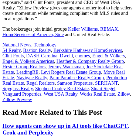
exposure,” said Clint Fouts, president and CEO of West USA
Realty. “Zillow Preview gives our agents another tool to help sellers
create momentum while remaining compliant with MLS rules and
local regulations.”
The brokerages join initial groups
Keller Williams, REMAX,
HomeServices of America, Side
and United Real Estate.
Posted
National News
,
Technology
In:
Tags:
54 Realty
,
Bastion Realty
,
Berkshire Hathaway HomeServices
,
Clint Fouts
,
DASH Carolina
,
Dwelli
,
ehomes
,
Engel & Völkers
,
Engel & Völkers Americas
,
Heather & Company Realty Group
,
Hester Group Realtors
,
Jeremy Wacksman
,
Joe Stockdale Real
Estate
,
LeadingRE
,
Levi Rogers Real Estate Group
,
Move Real
Estate
,
Navigate Realty
,
Palm Paradise Realty Group
,
Pemberton
Real Estate
,
Regal Realtors
,
Samson Properties
,
SERHANT
,
Spyglass Realty
,
Stephen Cooley Real Estate
,
Stuart Siegel
,
Vanguard Properties
,
West USA Realty
,
Works Real Estate
,
Zillow
,
Zillow Preview
Read More Related to This Post
How agents can show up in AI tools like ChatGPT,
Grok and Perplexity