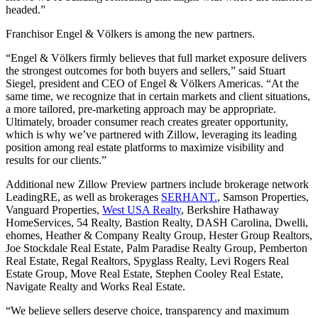
headed.”
Franchisor Engel & Völkers is among the new partners.
“Engel & Völkers firmly believes that full market exposure delivers
the strongest outcomes for both buyers and sellers,” said Stuart
Siegel, president and CEO of Engel & Völkers Americas. “At the
same time, we recognize that in certain markets and client situations,
a more tailored, pre-marketing approach may be appropriate.
Ultimately, broader consumer reach creates greater opportunity,
which is why we’ve partnered with Zillow, leveraging its leading
position among real estate platforms to maximize visibility and
results for our clients.”
Additional new Zillow Preview partners include brokerage network
LeadingRE, as well as brokerages
SERHANT.
, Samson Properties,
Vanguard Properties,
West USA Realty
, Berkshire Hathaway
HomeServices, 54 Realty, Bastion Realty, DASH Carolina, Dwelli,
ehomes, Heather & Company Realty Group, Hester Group Realtors,
Joe Stockdale Real Estate, Palm Paradise Realty Group, Pemberton
Real Estate, Regal Realtors, Spyglass Realty, Levi Rogers Real
Estate Group, Move Real Estate, Stephen Cooley Real Estate,
Navigate Realty and Works Real Estate.
“We believe sellers deserve choice, transparency and maximum