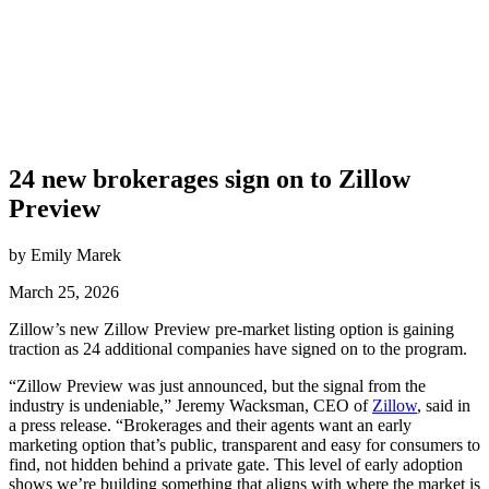
24 new brokerages sign on to Zillow
Preview
by Emily Marek
March 25, 2026
Zillow’s new Zillow Preview pre-market listing option is gaining
traction as 24 additional companies have signed on to the program.
“Zillow Preview was just announced, but the signal from the
industry is undeniable,” Jeremy Wacksman, CEO of
Zillow
, said in
a press release. “Brokerages and their agents want an early
marketing option that’s public, transparent and easy for consumers to
find, not hidden behind a private gate. This level of early adoption
shows we’re building something that aligns with where the market is