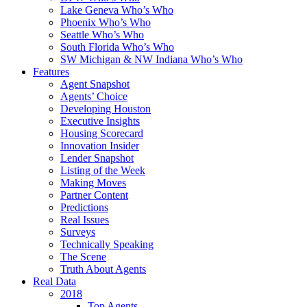
Lake Geneva Who’s Who
Phoenix Who’s Who
Seattle Who’s Who
South Florida Who’s Who
SW Michigan & NW Indiana Who’s Who
Features
Agent Snapshot
Agents’ Choice
Developing Houston
Executive Insights
Housing Scorecard
Innovation Insider
Lender Snapshot
Listing of the Week
Making Moves
Partner Content
Predictions
Real Issues
Surveys
Technically Speaking
The Scene
Truth About Agents
Real Data
2018
Top Agents