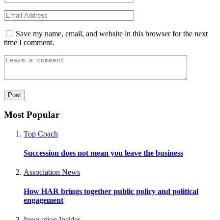
Save my name, email, and website in this browser for the next
time I comment.
Most Popular
Top Coach
Succession does not mean you leave the business
Association News
How HAR brings together public policy and political
engagement
Innovation Insider