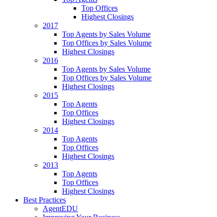
Top Offices
Highest Closings
2017
Top Agents by Sales Volume
Top Offices by Sales Volume
Highest Closings
2016
Top Agents by Sales Volume
Top Offices by Sales Volume
Highest Closings
2015
Top Agents
Top Offices
Highest Closings
2014
Top Agents
Top Offices
Highest Closings
2013
Top Agents
Top Offices
Highest Closings
Best Practices
AgentEDU