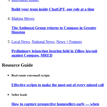
Build your team inside ChatGPT, one role at a time
Making Moves
The Antinozzi Group returns to Compass in Greater
Houston
Local News
,
National News
,
News + Features
Preliminary injunction hearing held in Zillow lawsuit
against Compass, MRED
Resource Guide
Real estate voicemail scripts
Effective scripts to make the most out of every missed call
Seller leads
How to capture prospective homesellers early — when