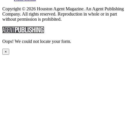
Copyright © 2026 Houston Agent Magazine. An Agent Publishing
Company. All rights reserved. Reproduction in whole or in part
without permission is prohibited.
Oops! We could not locate your form.
×