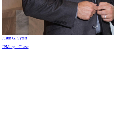
Justin G. Syfert
JPMorganChase