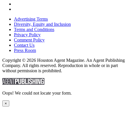
Advertising Terms
Diversity, Equity and Inclusion
Terms and Conditions
Privacy Policy
Comment Policy
Contact Us
Press Room
Copyright © 2026 Houston Agent Magazine. An Agent Publishing
Company. All rights reserved. Reproduction in whole or in part
without permission is prohibited.
Oops! We could not locate your form.
×