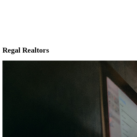
Regal Realtors