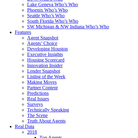
Lake Geneva Who’s Who
Phoenix Who’s Who
Seattle Who’s Who
South Florida Who’s Who
SW Michigan & NW Indiana Who’s Who
Features
Agent Snapshot
Agents’ Choice
Developing Houston
Executive Insights
Housing Scorecard
Innovation Insider
Lender Snapshot
Listing of the Week
Making Moves
Partner Content
Predictions
Real Issues
Surveys
Technically Speaking
The Scene
Truth About Agents
Real Data
2018
Top Agents