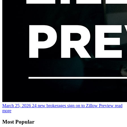
March 25, 2026
24 new brokerages sign on to Zillow Preview
read
more
Most Popular