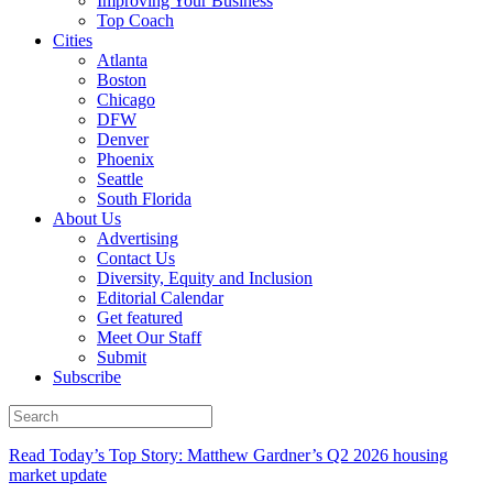
Improving Your Business
Top Coach
Cities
Atlanta
Boston
Chicago
DFW
Denver
Phoenix
Seattle
South Florida
About Us
Advertising
Contact Us
Diversity, Equity and Inclusion
Editorial Calendar
Get featured
Meet Our Staff
Submit
Subscribe
Read Today’s Top Story: Matthew Gardner’s Q2 2026 housing
market update