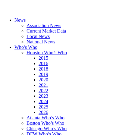
News
Association News
Current Market Data
Local News
National News
Who’s Who
Houston Who’s Who
2015
2016
2018
2019
2020
2021
2022
2023
2024
2025
2026
Atlanta Who’s Who
Boston Who’s Who
Chicago Who’s Who
DFW Who’s Who