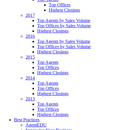
Top Offices
Highest Closings
2017
Top Agents by Sales Volume
Top Offices by Sales Volume
Highest Closings
2016
Top Agents by Sales Volume
Top Offices by Sales Volume
Highest Closings
2015
Top Agents
Top Offices
Highest Closings
2014
Top Agents
Top Offices
Highest Closings
2013
Top Agents
Top Offices
Highest Closings
Best Practices
AgentEDU