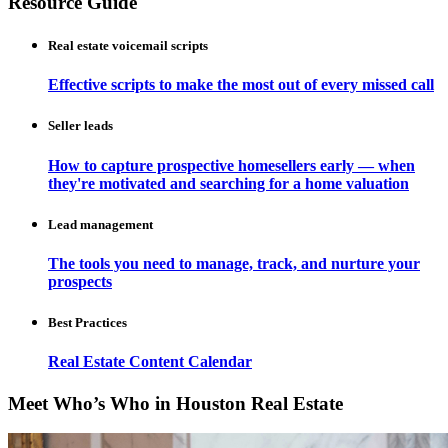
Resource Guide
Real estate voicemail scripts
Effective scripts to make the most out of every missed call
Seller leads
How to capture prospective homesellers early — when
they're motivated and searching for a home valuation
Lead management
The tools you need to manage, track, and nurture your
prospects
Best Practices
Real Estate Content Calendar
Meet Who’s Who in Houston Real Estate