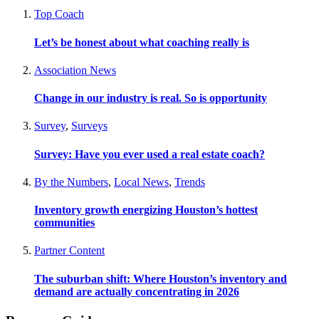
Top Coach
Let’s be honest about what coaching really is
Association News
Change in our industry is real. So is opportunity
Survey
,
Surveys
Survey: Have you ever used a real estate coach?
By the Numbers
,
Local News
,
Trends
Inventory growth energizing Houston’s hottest
communities
Partner Content
The suburban shift: Where Houston’s inventory and
demand are actually concentrating in 2026