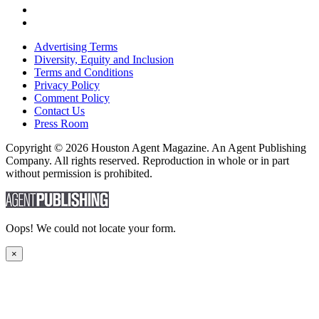
Advertising Terms
Diversity, Equity and Inclusion
Terms and Conditions
Privacy Policy
Comment Policy
Contact Us
Press Room
Copyright © 2026 Houston Agent Magazine. An Agent Publishing
Company. All rights reserved. Reproduction in whole or in part
without permission is prohibited.
Oops! We could not locate your form.
×