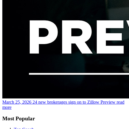
March 25, 2026
24 new brokerages sign on to Zillow Preview
read
more
Most Popular