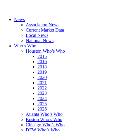
News
Association News
Current Market Data
Local News
National News
Who’s Who
Houston Who’s Who
2015
2016
2018
2019
2020
2021
2022
2023
2024
2025
2026
Atlanta Who’s Who
Boston Who’s Who
Chicago Who’s Who
DFW Who’s Who