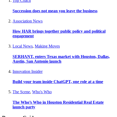
Top Coach
Succession does not mean you leave the business
Association News
How HAR brings together public policy and political
engagement
Local News
,
Making Moves
SERHANT. enters Texas market with Houston, Dallas,
Austin, San Antonio launch
Innovation Insider
Build your team inside ChatGPT, one role at a time
The Scene
,
Who's Who
The Who’s Who in Houston Residential Real Estate
launch party