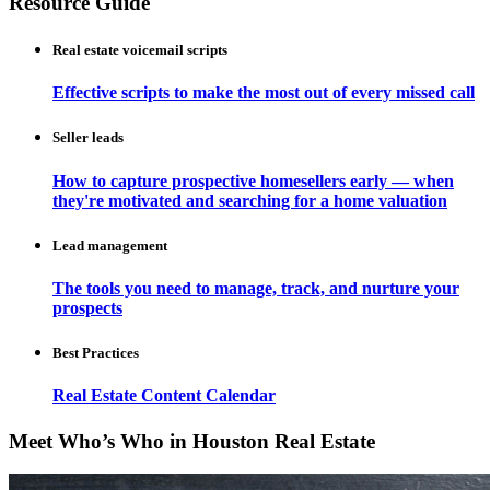
Resource Guide
Real estate voicemail scripts
Effective scripts to make the most out of every missed call
Seller leads
How to capture prospective homesellers early — when
they're motivated and searching for a home valuation
Lead management
The tools you need to manage, track, and nurture your
prospects
Best Practices
Real Estate Content Calendar
Meet Who’s Who in Houston Real Estate