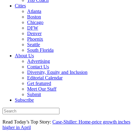
Top Coach
Cities
Atlanta
Boston
Chicago
DFW
Denver
Phoenix
Seattle
South Florida
About Us
Advertising
Contact Us
Diversity, Equity and Inclusion
Editorial Calendar
Get featured
Meet Our Staff
Submit
Subscribe
Read Today’s Top Story:
Case-Shiller: Home-price growth inches
higher in April