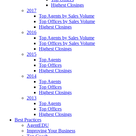
Highest Closings
2017
Top Agents by Sales Volume
Top Offices by Sales Volume
Highest Closings
2016
Top Agents by Sales Volume
Top Offices by Sales Volume
Highest Closings
2015
Top Agents
Top Offices
Highest Closings
2014
Top Agents
Top Offices
Highest Closings
2013
Top Agents
Top Offices
Highest Closings
Best Practices
AgentEDU
Improving Your Business