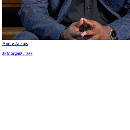
Andre Adams
JPMorganChase