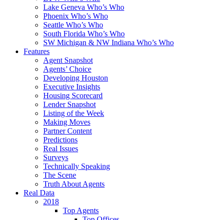
Lake Geneva Who’s Who
Phoenix Who’s Who
Seattle Who’s Who
South Florida Who’s Who
SW Michigan & NW Indiana Who’s Who
Features
Agent Snapshot
Agents’ Choice
Developing Houston
Executive Insights
Housing Scorecard
Lender Snapshot
Listing of the Week
Making Moves
Partner Content
Predictions
Real Issues
Surveys
Technically Speaking
The Scene
Truth About Agents
Real Data
2018
Top Agents
Top Offices