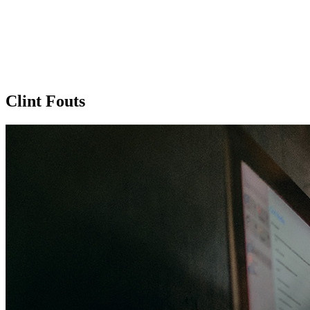
Clint Fouts