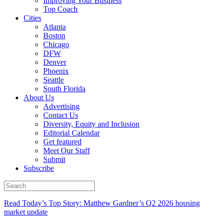
Improving Your Business
Top Coach
Cities
Atlanta
Boston
Chicago
DFW
Denver
Phoenix
Seattle
South Florida
About Us
Advertising
Contact Us
Diversity, Equity and Inclusion
Editorial Calendar
Get featured
Meet Our Staff
Submit
Subscribe
Read Today’s Top Story: Matthew Gardner’s Q2 2026 housing
market update