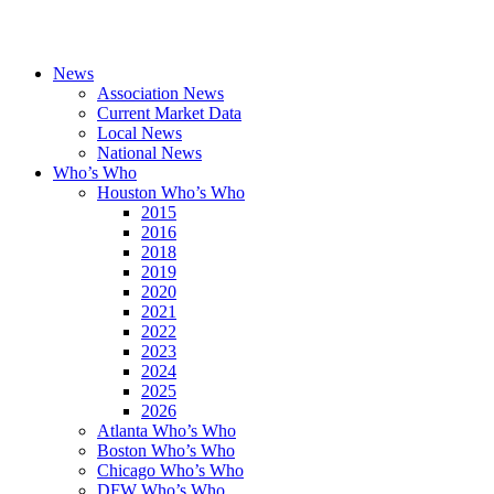
News
Association News
Current Market Data
Local News
National News
Who’s Who
Houston Who’s Who
2015
2016
2018
2019
2020
2021
2022
2023
2024
2025
2026
Atlanta Who’s Who
Boston Who’s Who
Chicago Who’s Who
DFW Who’s Who