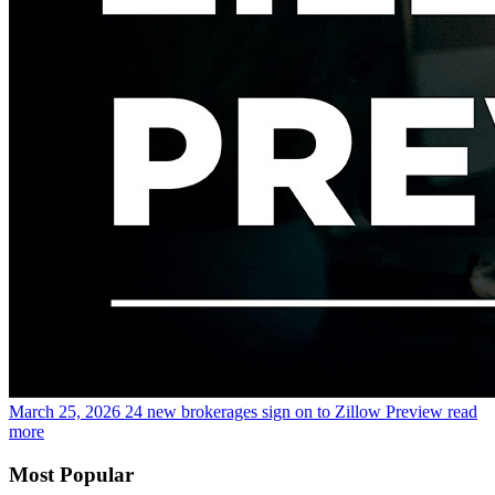
March 25, 2026
24 new brokerages sign on to Zillow Preview
read
more
Most Popular