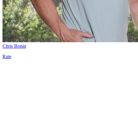
Chris Bonin
Rate