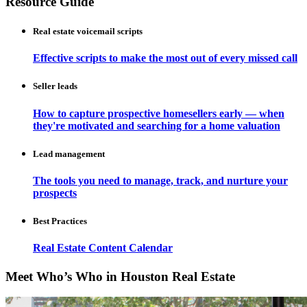
Resource Guide
Real estate voicemail scripts
Effective scripts to make the most out of every missed call
Seller leads
How to capture prospective homesellers early — when
they're motivated and searching for a home valuation
Lead management
The tools you need to manage, track, and nurture your
prospects
Best Practices
Real Estate Content Calendar
Meet Who’s Who in Houston Real Estate