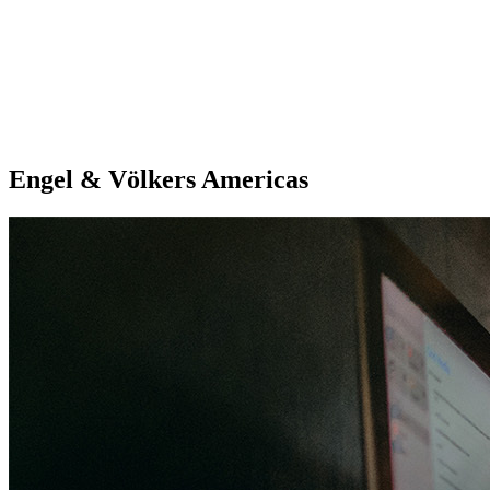
Engel & Völkers Americas