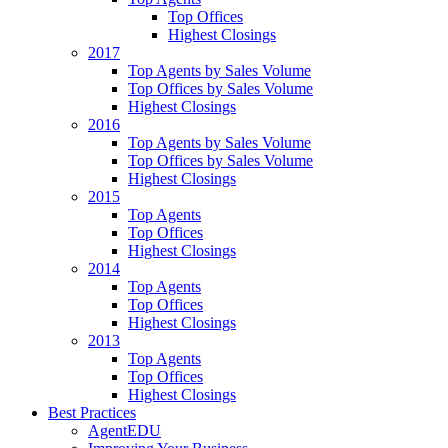
Top Offices
Highest Closings
2017
Top Agents by Sales Volume
Top Offices by Sales Volume
Highest Closings
2016
Top Agents by Sales Volume
Top Offices by Sales Volume
Highest Closings
2015
Top Agents
Top Offices
Highest Closings
2014
Top Agents
Top Offices
Highest Closings
2013
Top Agents
Top Offices
Highest Closings
Best Practices
AgentEDU