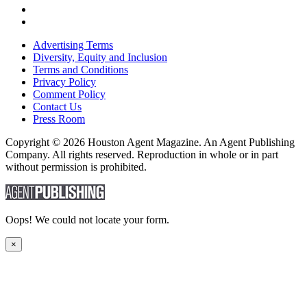
Advertising Terms
Diversity, Equity and Inclusion
Terms and Conditions
Privacy Policy
Comment Policy
Contact Us
Press Room
Copyright © 2026 Houston Agent Magazine. An Agent Publishing
Company. All rights reserved. Reproduction in whole or in part
without permission is prohibited.
Oops! We could not locate your form.
×