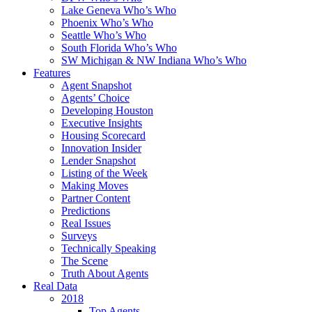
Lake Geneva Who’s Who
Phoenix Who’s Who
Seattle Who’s Who
South Florida Who’s Who
SW Michigan & NW Indiana Who’s Who
Features
Agent Snapshot
Agents’ Choice
Developing Houston
Executive Insights
Housing Scorecard
Innovation Insider
Lender Snapshot
Listing of the Week
Making Moves
Partner Content
Predictions
Real Issues
Surveys
Technically Speaking
The Scene
Truth About Agents
Real Data
2018
Top Agents