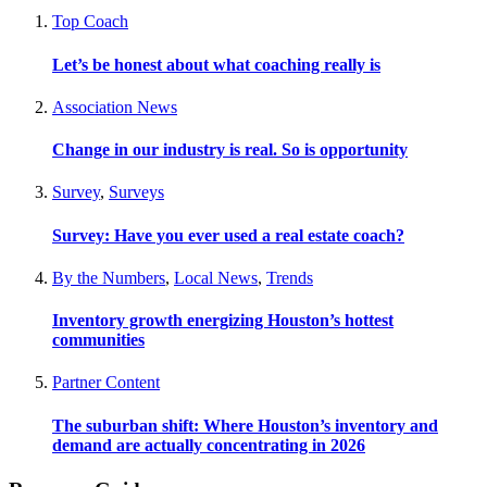
Top Coach
Let’s be honest about what coaching really is
Association News
Change in our industry is real. So is opportunity
Survey
,
Surveys
Survey: Have you ever used a real estate coach?
By the Numbers
,
Local News
,
Trends
Inventory growth energizing Houston’s hottest
communities
Partner Content
The suburban shift: Where Houston’s inventory and
demand are actually concentrating in 2026