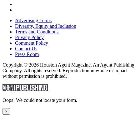
Advertising Terms
Diversity, Equity and Inclusion
Terms and Conditions
Privacy Policy
Comment Policy
Contact Us
Press Room
Copyright © 2026 Houston Agent Magazine. An Agent Publishing
Company. All rights reserved. Reproduction in whole or in part
without permission is prohibited.
Oops! We could not locate your form.
×