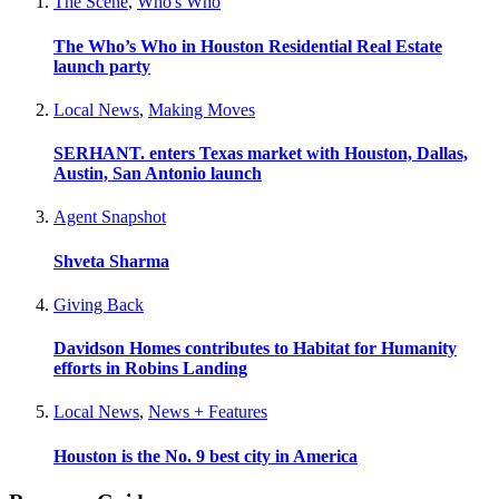
The Scene
,
Who's Who
The Who’s Who in Houston Residential Real Estate
launch party
Local News
,
Making Moves
SERHANT. enters Texas market with Houston, Dallas,
Austin, San Antonio launch
Agent Snapshot
Shveta Sharma
Giving Back
Davidson Homes contributes to Habitat for Humanity
efforts in Robins Landing
Local News
,
News + Features
Houston is the No. 9 best city in America