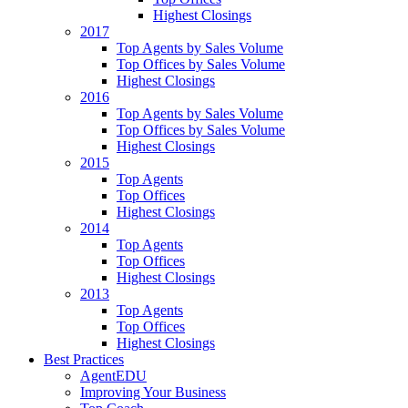
Highest Closings
2017
Top Agents by Sales Volume
Top Offices by Sales Volume
Highest Closings
2016
Top Agents by Sales Volume
Top Offices by Sales Volume
Highest Closings
2015
Top Agents
Top Offices
Highest Closings
2014
Top Agents
Top Offices
Highest Closings
2013
Top Agents
Top Offices
Highest Closings
Best Practices
AgentEDU
Improving Your Business