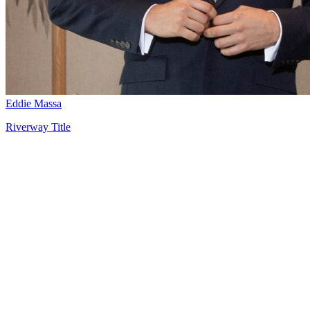
Eddie Massa
Riverway Title