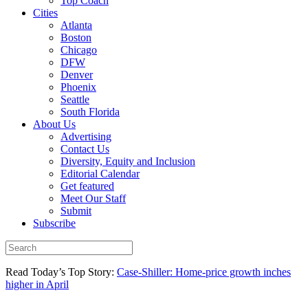
Top Coach
Cities
Atlanta
Boston
Chicago
DFW
Denver
Phoenix
Seattle
South Florida
About Us
Advertising
Contact Us
Diversity, Equity and Inclusion
Editorial Calendar
Get featured
Meet Our Staff
Submit
Subscribe
Read Today’s Top Story:
Case-Shiller: Home-price growth inches
higher in April