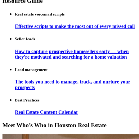
Resource Guide
Real estate voicemail scripts
Effective scripts to make the most out of every missed call
Seller leads
How to capture prospective homesellers early — when
they're motivated and searching for a home valuation
Lead management
The tools you need to manage, track, and nurture your
prospects
Best Practices
Real Estate Content Calendar
Meet Who’s Who in Houston Real Estate