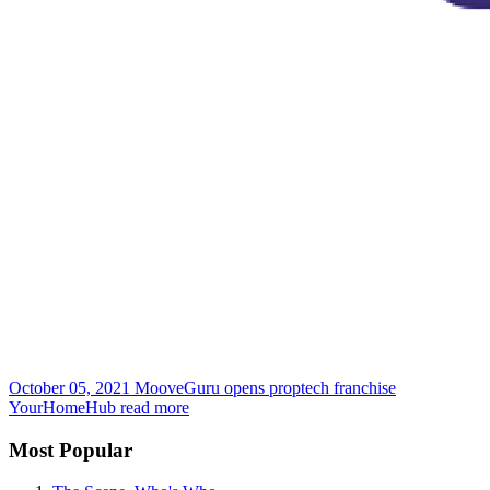
October 05, 2021
MooveGuru opens proptech franchise
YourHomeHub
read more
Most Popular