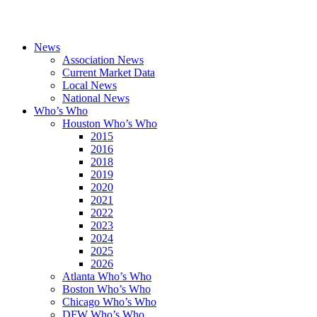
News
Association News
Current Market Data
Local News
National News
Who’s Who
Houston Who’s Who
2015
2016
2018
2019
2020
2021
2022
2023
2024
2025
2026
Atlanta Who’s Who
Boston Who’s Who
Chicago Who’s Who
DFW Who’s Who