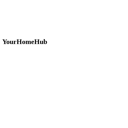
YourHomeHub