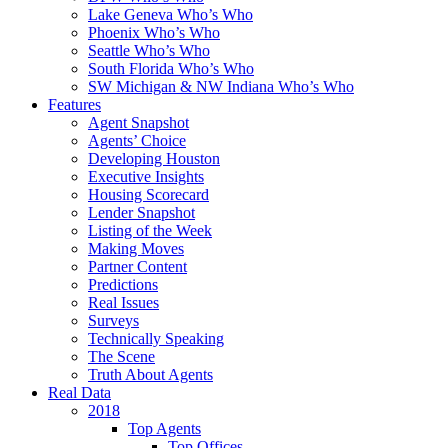
Lake Geneva Who’s Who
Phoenix Who’s Who
Seattle Who’s Who
South Florida Who’s Who
SW Michigan & NW Indiana Who’s Who
Features
Agent Snapshot
Agents’ Choice
Developing Houston
Executive Insights
Housing Scorecard
Lender Snapshot
Listing of the Week
Making Moves
Partner Content
Predictions
Real Issues
Surveys
Technically Speaking
The Scene
Truth About Agents
Real Data
2018
Top Agents
Top Offices