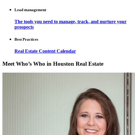
Lead management
The tools you need to manage, track, and nurture your
prospects
Best Practices
Real Estate Content Calendar
Meet Who’s Who in Houston Real Estate