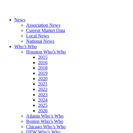
News
Association News
Current Market Data
Local News
National News
Who’s Who
Houston Who’s Who
2015
2016
2018
2019
2020
2021
2022
2023
2024
2025
2026
Atlanta Who’s Who
Boston Who’s Who
Chicago Who’s Who
DFW Who’s Who