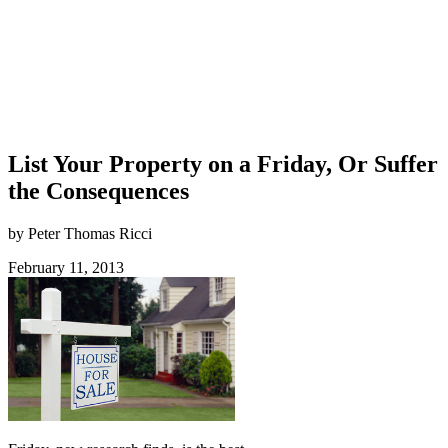
List Your Property on a Friday, Or Suffer
the Consequences
by Peter Thomas Ricci
February 11, 2013