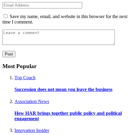
Save my name, email, and website in this browser for the next
time I comment.
Most Popular
Top Coach
Succession does not mean you leave the business
Association News
How HAR brings together public policy and political
engagement
Innovation Insider