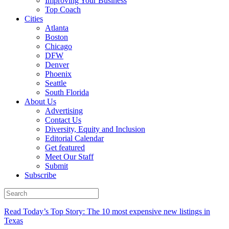
Improving Your Business
Top Coach
Cities
Atlanta
Boston
Chicago
DFW
Denver
Phoenix
Seattle
South Florida
About Us
Advertising
Contact Us
Diversity, Equity and Inclusion
Editorial Calendar
Get featured
Meet Our Staff
Submit
Subscribe
Read Today’s Top Story: The 10 most expensive new listings in
Texas