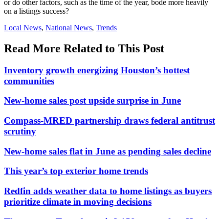
or do other factors, such as the time of the year, bode more heavily
on a listings success?
Posted
Local News
,
National News
,
Trends
In:
Read More Related to This Post
Inventory growth energizing Houston’s hottest
communities
New-home sales post upside surprise in June
Compass-MRED partnership draws federal antitrust
scrutiny
New-home sales flat in June as pending sales decline
This year’s top exterior home trends
Redfin adds weather data to home listings as buyers
prioritize climate in moving decisions