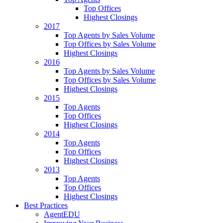
Top Offices
Highest Closings
2017
Top Agents by Sales Volume
Top Offices by Sales Volume
Highest Closings
2016
Top Agents by Sales Volume
Top Offices by Sales Volume
Highest Closings
2015
Top Agents
Top Offices
Highest Closings
2014
Top Agents
Top Offices
Highest Closings
2013
Top Agents
Top Offices
Highest Closings
Best Practices
AgentEDU