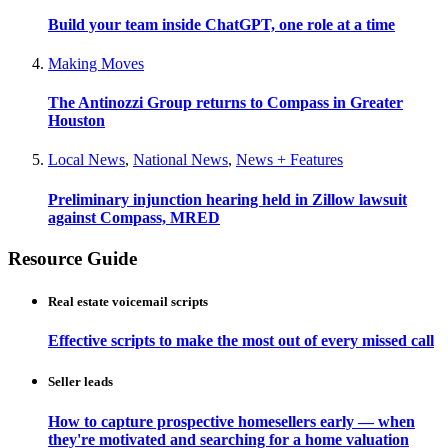
Build your team inside ChatGPT, one role at a time
Making Moves
The Antinozzi Group returns to Compass in Greater
Houston
Local News
,
National News
,
News + Features
Preliminary injunction hearing held in Zillow lawsuit
against Compass, MRED
Resource Guide
Real estate voicemail scripts
Effective scripts to make the most out of every missed call
Seller leads
How to capture prospective homesellers early — when
they're motivated and searching for a home valuation