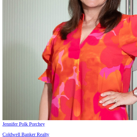
Jennifer Polk Porchey
Coldwell Banker Realty