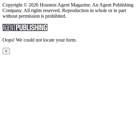
Copyright © 2026 Houston Agent Magazine. An Agent Publishing
Company. All rights reserved. Reproduction in whole or in part
without permission is prohibited.
Oops! We could not locate your form.
×