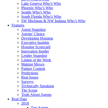
Lake Geneva Who’s Who
Phoenix Who’s Who
Seattle Who’s Who
South Florida Who’s Who
SW Michigan & NW Indiana Who’s Who
Features
Agent Snapshot
Agents’ Choice
Developing Houston
Executive Insights
Housing Scorecard
Innovation Insider
Lender Snapshot
Listing of the Week
Making Moves
Partner Content
Predictions
Real Issues
Surveys
Technically Speaking
The Scene
Truth About Agents
Real Data
2018
Top Agents