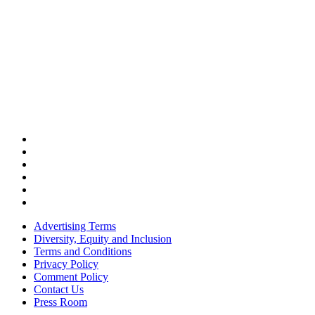
Advertising Terms
Diversity, Equity and Inclusion
Terms and Conditions
Privacy Policy
Comment Policy
Contact Us
Press Room