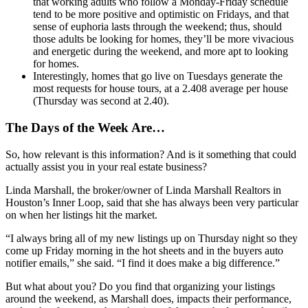
that working adults who follow a Monday-Friday schedule
tend to be more positive and optimistic on Fridays, and that
sense of euphoria lasts through the weekend; thus, should
those adults be looking for homes, they’ll be more vivacious
and energetic during the weekend, and more apt to looking
for homes.
Interestingly, homes that go live on Tuesdays generate the
most requests for house tours, at a 2.408 average per house
(Thursday was second at 2.40).
The Days of the Week Are…
So, how relevant is this information? And is it something that could
actually assist you in your real estate business?
Linda Marshall, the broker/owner of Linda Marshall Realtors in
Houston’s Inner Loop, said that she has always been very particular
on when her listings hit the market.
“I always bring all of my new listings up on Thursday night so they
come up Friday morning in the hot sheets and in the buyers auto
notifier emails,” she said. “I find it does make a big difference.”
But what about you? Do you find that organizing your listings
around the weekend, as Marshall does, impacts their performance,