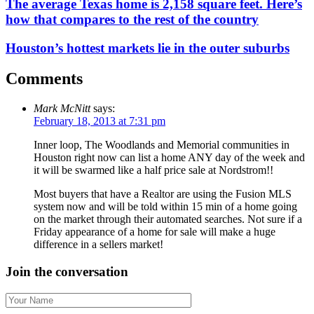
The average Texas home is 2,158 square feet. Here’s
how that compares to the rest of the country
Houston’s hottest markets lie in the outer suburbs
Comments
Mark McNitt
says:
February 18, 2013 at 7:31 pm
Inner loop, The Woodlands and Memorial communities in
Houston right now can list a home ANY day of the week and
it will be swarmed like a half price sale at Nordstrom!!
Most buyers that have a Realtor are using the Fusion MLS
system now and will be told within 15 min of a home going
on the market through their automated searches. Not sure if a
Friday appearance of a home for sale will make a huge
difference in a sellers market!
Join the conversation