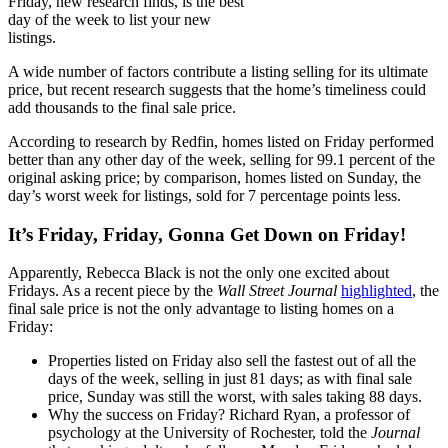
Friday, new research finds, is the best
day of the week to list your new
listings.
A wide number of factors contribute a listing selling for its ultimate
price, but recent research suggests that the home’s timeliness could
add thousands to the final sale price.
According to research by Redfin, homes listed on Friday performed
better than any other day of the week, selling for 99.1 percent of the
original asking price; by comparison, homes listed on Sunday, the
day’s worst week for listings, sold for 7 percentage points less.
It’s Friday, Friday, Gonna Get Down on Friday!
Apparently, Rebecca Black is not the only one excited about
Fridays. As a recent piece by the
Wall Street Journal
highlighted
, the
final sale price is not the only advantage to listing homes on a
Friday:
Properties listed on Friday also sell the fastest out of all the
days of the week, selling in just 81 days; as with final sale
price, Sunday was still the worst, with sales taking 88 days.
Why the success on Friday? Richard Ryan, a professor of
psychology at the University of Rochester, told the
Journal