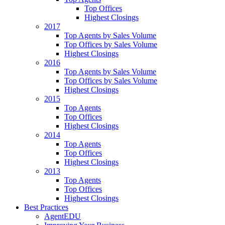
Top Offices
Highest Closings
2017
Top Agents by Sales Volume
Top Offices by Sales Volume
Highest Closings
2016
Top Agents by Sales Volume
Top Offices by Sales Volume
Highest Closings
2015
Top Agents
Top Offices
Highest Closings
2014
Top Agents
Top Offices
Highest Closings
2013
Top Agents
Top Offices
Highest Closings
Best Practices
AgentEDU