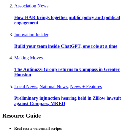
Association News
How HAR brings together public policy and political
engagement
Innovation Insider
Build your team inside ChatGPT, one role at a time
Making Moves
The Antinozzi Group returns to Compass in Greater
Houston
Local News
,
National News
,
News + Features
Preliminary injunction hearing held in Zillow lawsuit
against Compass, MRED
Resource Guide
Real estate voicemail scripts