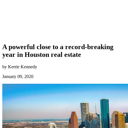
A powerful close to a record-breaking
year in Houston real estate
by Kerrie Kennedy
January 09, 2020