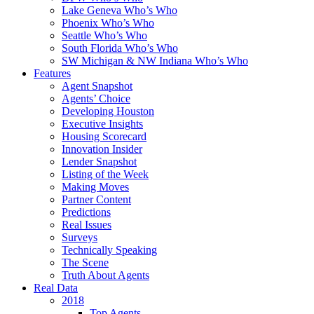
Lake Geneva Who’s Who
Phoenix Who’s Who
Seattle Who’s Who
South Florida Who’s Who
SW Michigan & NW Indiana Who’s Who
Features
Agent Snapshot
Agents’ Choice
Developing Houston
Executive Insights
Housing Scorecard
Innovation Insider
Lender Snapshot
Listing of the Week
Making Moves
Partner Content
Predictions
Real Issues
Surveys
Technically Speaking
The Scene
Truth About Agents
Real Data
2018
Top Agents