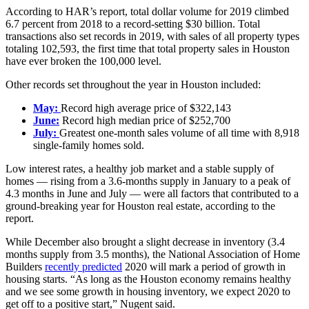
According to HAR’s report, total dollar volume for 2019 climbed
6.7 percent from 2018 to a record-setting $30 billion. Total
transactions also set records in 2019, with sales of all property types
totaling 102,593, the first time that total property sales in Houston
have ever broken the 100,000 level.
Other records set throughout the year in Houston included:
May:
Record high average price of $322,143
June:
Record high median price of $252,700
July:
Greatest one-month sales volume of all time with 8,918
single-family homes sold.
Low interest rates, a healthy job market and a stable supply of
homes — rising from a 3.6-months supply in January to a peak of
4.3 months in June and July — were all factors that contributed to a
ground-breaking year for Houston real estate, according to the
report.
While December also brought a slight decrease in inventory (3.4
months supply from 3.5 months), the National Association of Home
Builders
recently predicted
2020 will mark a period of growth in
housing starts. “As long as the Houston economy remains healthy
and we see some growth in housing inventory, we expect 2020 to
get off to a positive start,” Nugent said.