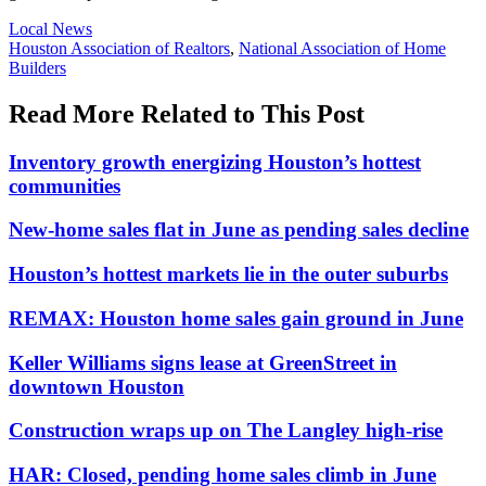
Posted
Local News
In:
Tags:
Houston Association of Realtors
,
National Association of Home
Builders
Read More Related to This Post
Inventory growth energizing Houston’s hottest
communities
New-home sales flat in June as pending sales decline
Houston’s hottest markets lie in the outer suburbs
REMAX: Houston home sales gain ground in June
Keller Williams signs lease at GreenStreet in
downtown Houston
Construction wraps up on The Langley high-rise
HAR: Closed, pending home sales climb in June