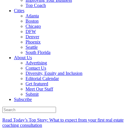
Improving Your Business
Top Coach
Cities
Atlanta
Boston
Chicago
DFW
Denver
Phoenix
Seattle
South Florida
About Us
Advertising
Contact Us
Diversity, Equity and Inclusion
Editorial Calendar
Get featured
Meet Our Staff
Submit
Subscribe
Read Today’s Top Story: What to expect from your first real estate
coaching consultation