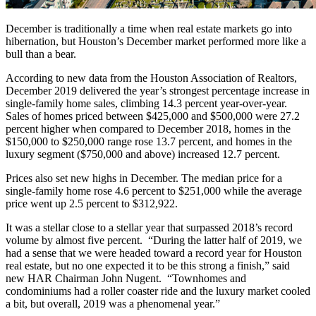
December is traditionally a time when real estate markets go into
hibernation, but Houston’s December market performed more like a
bull than a bear.
According to new data from the Houston Association of Realtors,
December 2019 delivered the year’s strongest percentage increase in
single-family home sales, climbing 14.3 percent year-over-year.
Sales of homes priced between $425,000 and $500,000 were 27.2
percent higher when compared to December 2018, homes in the
$150,000 to $250,000 range rose 13.7 percent, and homes in the
luxury segment ($750,000 and above) increased 12.7 percent.
Prices also set new highs in December. The median price for a
single-family home rose 4.6 percent to $251,000 while the average
price went up 2.5 percent to $312,922.
It was a stellar close to a stellar year that surpassed 2018’s record
volume by almost five percent. “During the latter half of 2019, we
had a sense that we were headed toward a record year for Houston
real estate, but no one expected it to be this strong a finish,” said
new HAR Chairman John Nugent. “Townhomes and
condominiums had a roller coaster ride and the luxury market cooled
a bit, but overall, 2019 was a phenomenal year.”