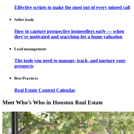
Effective scripts to make the most out of every missed call
Seller leads
How to capture prospective homesellers early — when
they're motivated and searching for a home valuation
Lead management
The tools you need to manage, track, and nurture your
prospects
Best Practices
Real Estate Content Calendar
Meet Who’s Who in Houston Real Estate