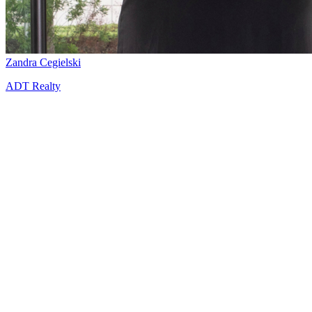
Zandra Cegielski
ADT Realty