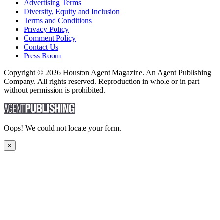
Advertising Terms
Diversity, Equity and Inclusion
Terms and Conditions
Privacy Policy
Comment Policy
Contact Us
Press Room
Copyright © 2026 Houston Agent Magazine. An Agent Publishing
Company. All rights reserved. Reproduction in whole or in part
without permission is prohibited.
Oops! We could not locate your form.
×