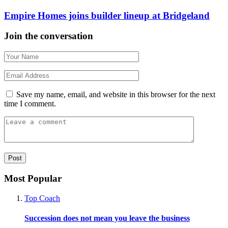
Empire Homes joins builder lineup at Bridgeland
Join the conversation
Save my name, email, and website in this browser for the next
time I comment.
Most Popular
Top Coach
Succession does not mean you leave the business