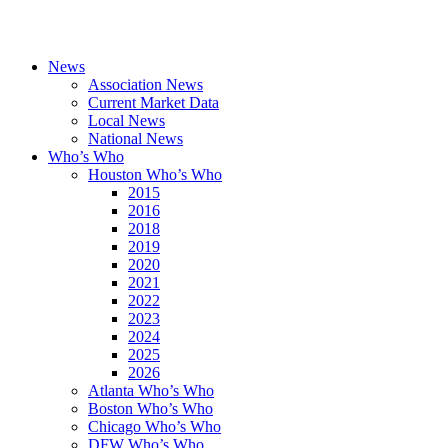
News
Association News
Current Market Data
Local News
National News
Who’s Who
Houston Who’s Who
2015
2016
2018
2019
2020
2021
2022
2023
2024
2025
2026
Atlanta Who’s Who
Boston Who’s Who
Chicago Who’s Who
DFW Who’s Who