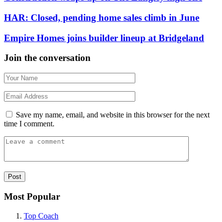
HAR: Closed, pending home sales climb in June
Empire Homes joins builder lineup at Bridgeland
Join the conversation
Save my name, email, and website in this browser for the next
time I comment.
Most Popular
Top Coach