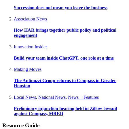
Succession does not mean you leave the business
Association News
How HAR brings together public policy and political
engagement
Innovation Insider
Build your team inside ChatGPT, one role at a time
Making Moves
The Antinozzi Group returns to Compass in Greater
Houston
Local News
,
National News
,
News + Features
Preliminary injunction hearing held in Zillow lawsuit
against Compass, MRED
Resource Guide