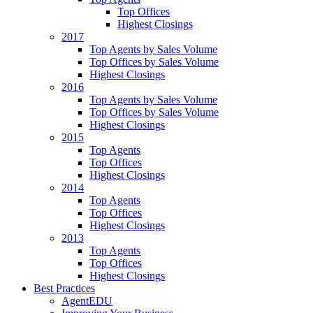
Top Offices
Highest Closings
2017
Top Agents by Sales Volume
Top Offices by Sales Volume
Highest Closings
2016
Top Agents by Sales Volume
Top Offices by Sales Volume
Highest Closings
2015
Top Agents
Top Offices
Highest Closings
2014
Top Agents
Top Offices
Highest Closings
2013
Top Agents
Top Offices
Highest Closings
Best Practices
AgentEDU