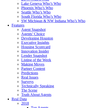
Lake Geneva Who’s Who
Phoenix Who’s Who
Seattle Who’s Who
South Florida Who’s Who
SW Michigan & NW Indiana Who’s Who
Features
Agent Snapshot
Agents’ Choice
Developing Houston
Executive Insights
Housing Scorecard
Innovation Insider
Lender Snapshot
Listing of the Week
Making Moves
Partner Content
Predictions
Real Issues
Surveys
Technically Speaking
The Scene
Truth About Agents
Real Data
2018
Top Agents