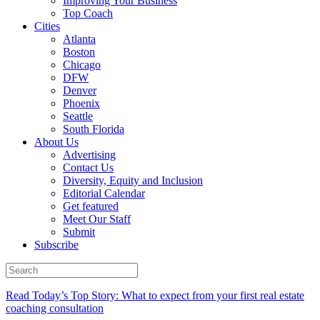
Improving Your Business
Top Coach
Cities
Atlanta
Boston
Chicago
DFW
Denver
Phoenix
Seattle
South Florida
About Us
Advertising
Contact Us
Diversity, Equity and Inclusion
Editorial Calendar
Get featured
Meet Our Staff
Submit
Subscribe
Read Today’s Top Story: What to expect from your first real estate
coaching consultation