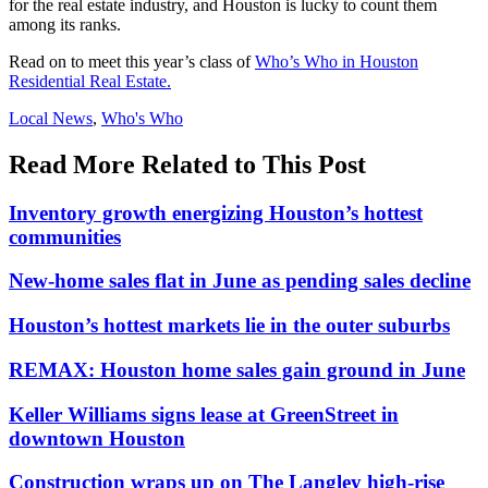
for the real estate industry, and Houston is lucky to count them
among its ranks.
Read on to meet this year’s class of
Who’s Who in Houston
Residential Real Estate.
Posted
Local News
,
Who's Who
In:
Read More Related to This Post
Inventory growth energizing Houston’s hottest
communities
New-home sales flat in June as pending sales decline
Houston’s hottest markets lie in the outer suburbs
REMAX: Houston home sales gain ground in June
Keller Williams signs lease at GreenStreet in
downtown Houston
Construction wraps up on The Langley high-rise