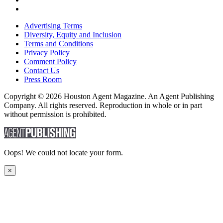
Advertising Terms
Diversity, Equity and Inclusion
Terms and Conditions
Privacy Policy
Comment Policy
Contact Us
Press Room
Copyright © 2026 Houston Agent Magazine. An Agent Publishing
Company. All rights reserved. Reproduction in whole or in part
without permission is prohibited.
Oops! We could not locate your form.
×