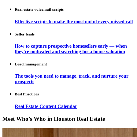
Real estate voicemail scripts
Effective scripts to make the most out of every missed call
Seller leads
How to capture prospective homesellers early — when
they're motivated and searching for a home valuation
Lead management
The tools you need to manage, track, and nurture your
prospects
Best Practices
Real Estate Content Calendar
Meet Who’s Who in Houston Real Estate