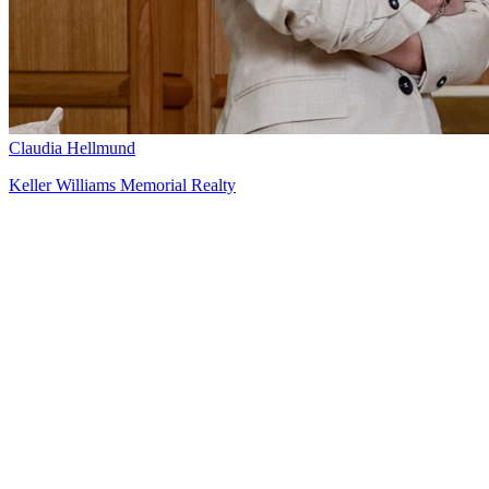
Claudia Hellmund
Keller Williams Memorial Realty