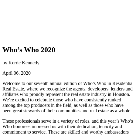
Who’s Who 2020
by Kerrie Kennedy
April 06, 2020
Welcome to our seventh annual edition of Who’s Who in Residential
Real Estate, where we recognize the agents, developers, lenders and
affiliates who proudly represent the real estate industry in Houston.
We’re excited to celebrate those who have consistently ranked
among the top producers in the field, as well as those who have
been great stewards of their communities and real estate as a whole.
These professionals serve in a variety of roles, and this year’s Who’s
Who honorees impressed us with their dedication, tenacity and
commitment to service. These are skilled and worthy ambassadors