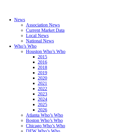
News
Association News
Current Market Data
Local News
National News
Who’s Who
Houston Who’s Who
2015
2016
2018
2019
2020
2021
2022
2023
2024
2025
2026
Atlanta Who’s Who
Boston Who’s Who
Chicago Who’s Who
DFW Who’s Who