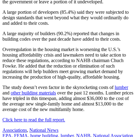
the government or leave a portion of it undeveloped.
A large portion of developers (85.4%) said they were subjected to
design standards that went beyond what they would ordinarily do
and added to their costs.
A large majority of builders (90.2%) reported that changes in
building codes over the past decade have added to their costs.
Overregulation in the housing market is worsening the U.S.’s
housing affordability crisis and lawmakers need to take action to
reduce these regulations, according to NAHB chairman Chuch
Fowke. He added that the reduction or elimination of such
regulations will help builders meet growing market demand by
increasing the production of high-quality, affordable housing.
The study doesn’t even factor in the skyrocketing costs of
lumber
and
other building materials
over the past 12 months. Lumber prices
have tripled in this timespan, adding almost $36,000 to the cost of
the average new single-family home and almost $13,000 to the
average cost of the new multifamily home.
Click here to read the full report.
Posted
Associations
,
National News
In:
Tags:
EPA
,
FEMA
,
home building
,
lumber
,
NAHB
,
National Association