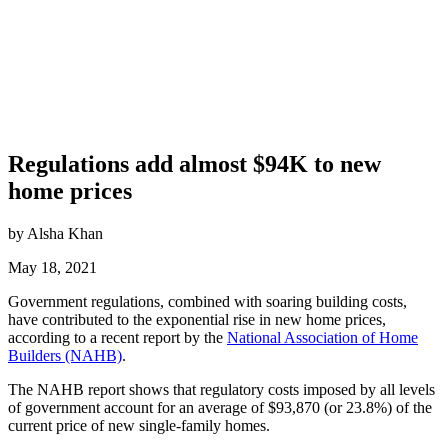
Regulations add almost $94K to new
home prices
by Alsha Khan
May 18, 2021
Government regulations, combined with soaring building costs,
have contributed to the exponential rise in new home prices,
according to a recent report by the
National Association of Home
Builders (NAHB)
.
The NAHB report shows that regulatory costs imposed by all levels
of government account for an average of $93,870 (or 23.8%) of the
current price of new single-family homes.