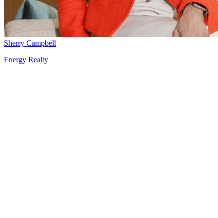
Sherry Campbell
Energy Realty