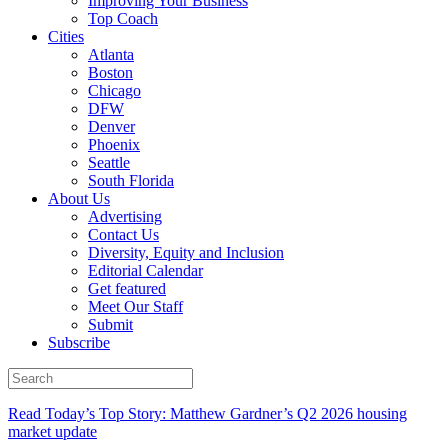
Improving Your Business
Top Coach
Cities
Atlanta
Boston
Chicago
DFW
Denver
Phoenix
Seattle
South Florida
About Us
Advertising
Contact Us
Diversity, Equity and Inclusion
Editorial Calendar
Get featured
Meet Our Staff
Submit
Subscribe
Read Today’s Top Story: Matthew Gardner’s Q2 2026 housing
market update