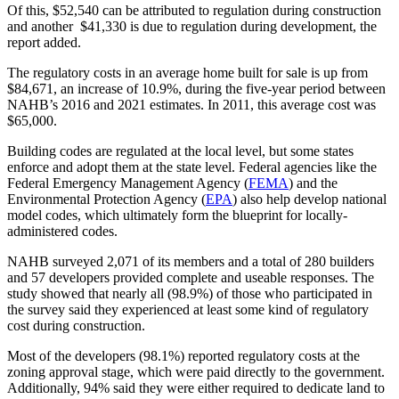
Of this, $52,540 can be attributed to regulation during construction
and another $41,330 is due to regulation during development, the
report added.
The regulatory costs in an average home built for sale is up from
$84,671, an increase of 10.9%, during the five-year period between
NAHB’s 2016 and 2021 estimates. In 2011, this average cost was
$65,000.
Building codes are regulated at the local level, but some states
enforce and adopt them at the state level. Federal agencies like the
Federal Emergency Management Agency (
FEMA
) and the
Environmental Protection Agency (
EPA
) also help develop national
model codes, which ultimately form the blueprint for locally-
administered codes.
NAHB surveyed 2,071 of its members and a total of 280 builders
and 57 developers provided complete and useable responses. The
study showed that nearly all (98.9%) of those who participated in
the survey said they experienced at least some kind of regulatory
cost during construction.
Most of the developers (98.1%) reported regulatory costs at the
zoning approval stage, which were paid directly to the government.
Additionally, 94% said they were either required to dedicate land to