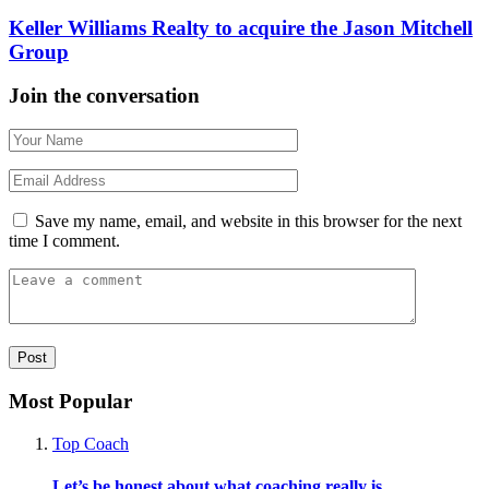
Keller Williams Realty to acquire the Jason Mitchell
Group
Join the conversation
Save my name, email, and website in this browser for the next
time I comment.
Most Popular
Top Coach
Let’s be honest about what coaching really is