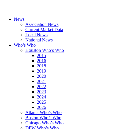
News
Association News
Current Market Data
Local News
National News
Who’s Who
Houston Who’s Who
2015
2016
2018
2019
2020
2021
2022
2023
2024
2025
2026
Atlanta Who’s Who
Boston Who’s Who
Chicago Who’s Who
DFW Who’s Who