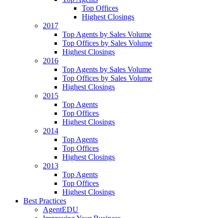
Top Offices
Highest Closings
2017
Top Agents by Sales Volume
Top Offices by Sales Volume
Highest Closings
2016
Top Agents by Sales Volume
Top Offices by Sales Volume
Highest Closings
2015
Top Agents
Top Offices
Highest Closings
2014
Top Agents
Top Offices
Highest Closings
2013
Top Agents
Top Offices
Highest Closings
Best Practices
AgentEDU