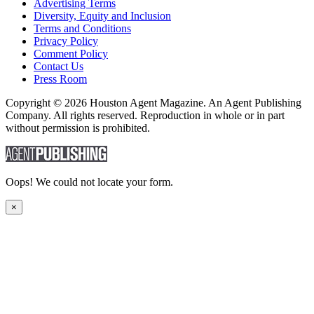
Advertising Terms
Diversity, Equity and Inclusion
Terms and Conditions
Privacy Policy
Comment Policy
Contact Us
Press Room
Copyright © 2026 Houston Agent Magazine. An Agent Publishing
Company. All rights reserved. Reproduction in whole or in part
without permission is prohibited.
Oops! We could not locate your form.
×