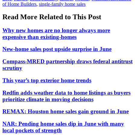
of Home Builders
,
single-family home sales
Read More Related to This Post
Why new homes are no longer always more
expensive than existing-homes
New-home sales post upside surprise in June
Compass-MRED partnership draws federal antitrust
scrutiny
This year’s top exterior home trends
Redfin adds weather data to home listings as buyers
prioritize climate in moving decisions
REMAX: Houston home sales gain ground in June
NAR: Pending home sales dip in June with many
local pockets of strength