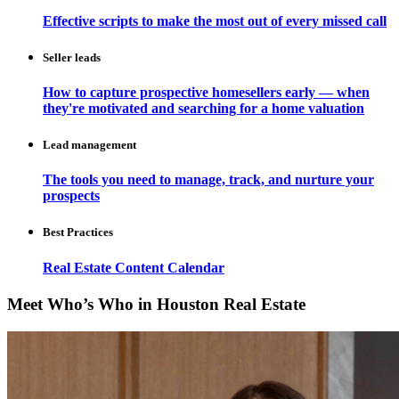
Effective scripts to make the most out of every missed call
Seller leads
How to capture prospective homesellers early — when
they're motivated and searching for a home valuation
Lead management
The tools you need to manage, track, and nurture your
prospects
Best Practices
Real Estate Content Calendar
Meet Who’s Who in Houston Real Estate