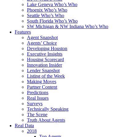
Lake Geneva Who’s Who
Phoenix Who’s Who
Seattle Who’s Who
South Florida Who’s Who
SW Michigan & NW Indiana Who’s Who
Features
Agent Snapshot
Agents’ Choice
Developing Houston
Executive Insights
Housing Scorecard
Innovation Insider
Lender Snapshot
Listing of the Week
Making Moves
Partner Content
Predictions
Real Issues
Surveys
Technically Speaking
The Scene
Truth About Agents
Real Data
2018
Top Agents