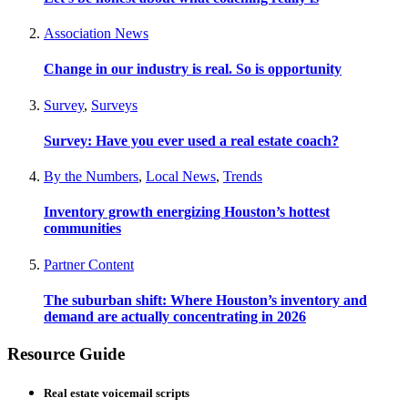
Association News
Change in our industry is real. So is opportunity
Survey
,
Surveys
Survey: Have you ever used a real estate coach?
By the Numbers
,
Local News
,
Trends
Inventory growth energizing Houston’s hottest
communities
Partner Content
The suburban shift: Where Houston’s inventory and
demand are actually concentrating in 2026
Resource Guide
Real estate voicemail scripts