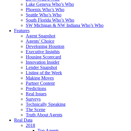
Lake Geneva Who’s Who
Phoenix Who’s Who
Seattle Who’s Who
South Florida Who’s Who
SW Michigan & NW Indiana Who’s Who
Features
Agent Snapshot
Agents’ Choice
Developing Houston
Executive Insights
Housing Scorecard
Innovation Insider
Lender Snapshot
Listing of the Week
Making Moves
Partner Content
Predictions
Real Issues
Surveys
Technically Speaking
The Scene
Truth About Agents
Real Data
2018
Top Agents