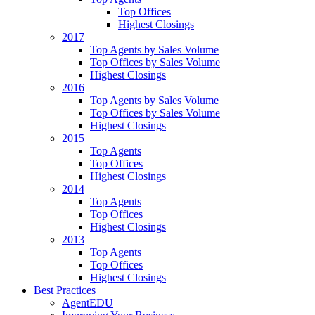
Top Offices
Highest Closings
2017
Top Agents by Sales Volume
Top Offices by Sales Volume
Highest Closings
2016
Top Agents by Sales Volume
Top Offices by Sales Volume
Highest Closings
2015
Top Agents
Top Offices
Highest Closings
2014
Top Agents
Top Offices
Highest Closings
2013
Top Agents
Top Offices
Highest Closings
Best Practices
AgentEDU