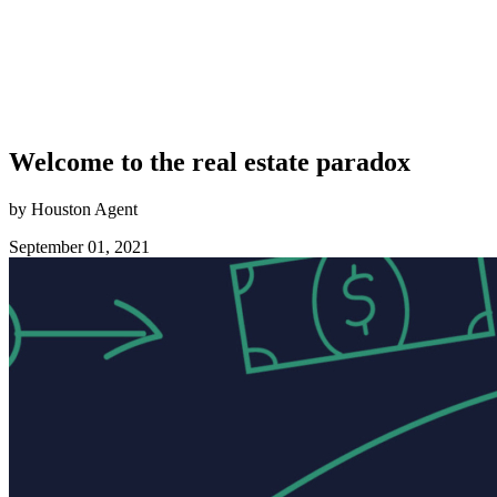
Welcome to the real estate paradox
by Houston Agent
September 01, 2021