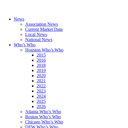
News
Association News
Current Market Data
Local News
National News
Who’s Who
Houston Who’s Who
2015
2016
2018
2019
2020
2021
2022
2023
2024
2025
2026
Atlanta Who’s Who
Boston Who’s Who
Chicago Who’s Who
DFW Who’s Who