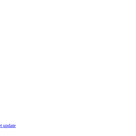
t update