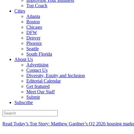
Improving Your Business
Top Coach
Cities
Atlanta
Boston
Chicago
DFW
Denver
Phoenix
Seattle
South Florida
About Us
Advertising
Contact Us
Diversity, Equity and Inclusion
Editorial Calendar
Get featured
Meet Our Staff
Submit
Subscribe
Read Today’s Top Story: Matthew Gardner’s Q2 2026 housing marke