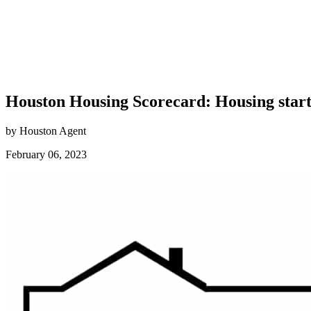
Houston Housing Scorecard: Housing starts
by Houston Agent
February 06, 2023