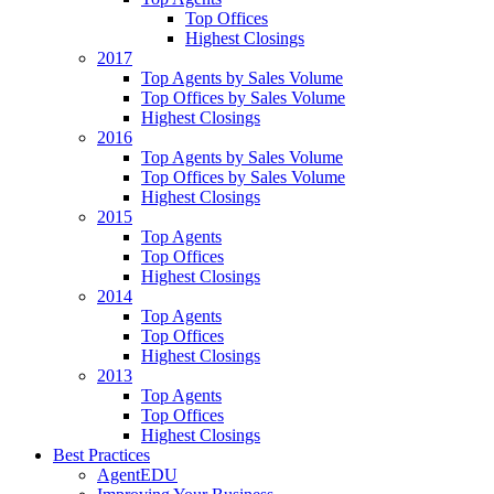
Top Offices
Highest Closings
2017
Top Agents by Sales Volume
Top Offices by Sales Volume
Highest Closings
2016
Top Agents by Sales Volume
Top Offices by Sales Volume
Highest Closings
2015
Top Agents
Top Offices
Highest Closings
2014
Top Agents
Top Offices
Highest Closings
2013
Top Agents
Top Offices
Highest Closings
Best Practices
AgentEDU