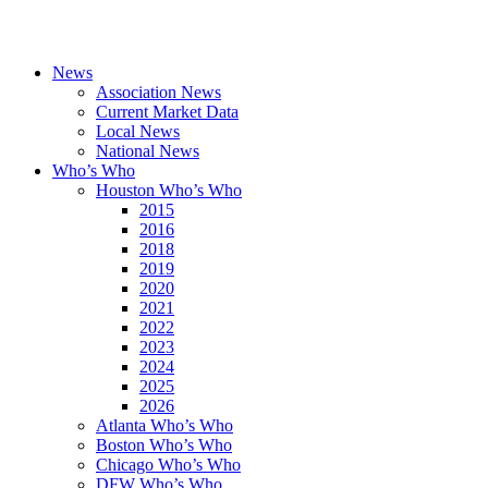
News
Association News
Current Market Data
Local News
National News
Who’s Who
Houston Who’s Who
2015
2016
2018
2019
2020
2021
2022
2023
2024
2025
2026
Atlanta Who’s Who
Boston Who’s Who
Chicago Who’s Who
DFW Who’s Who