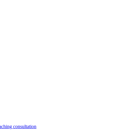
aching consultation