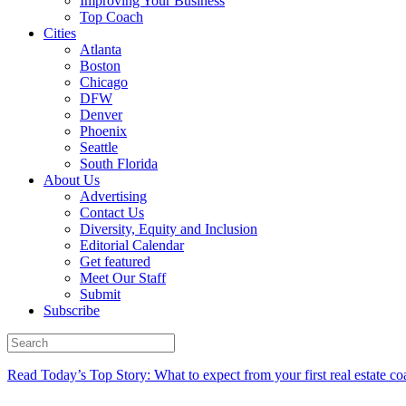
Improving Your Business
Top Coach
Cities
Atlanta
Boston
Chicago
DFW
Denver
Phoenix
Seattle
South Florida
About Us
Advertising
Contact Us
Diversity, Equity and Inclusion
Editorial Calendar
Get featured
Meet Our Staff
Submit
Subscribe
Read Today’s Top Story: What to expect from your first real estate co