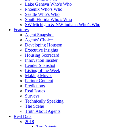
Lake Geneva Who’s Who
Phoenix Who’s Who
Seattle Who’s Who
South Florida Who’s Who
SW Michigan & NW Indiana Who’s Who
Features
Agent Snapshot
Agents’ Choice
Developing Houston
Executive Insights
Housing Scorecard
Innovation Insider
Lender Snapshot
Listing of the Week
Making Moves
Partner Content
Predictions
Real Issues
Surveys
Technically Speaking
The Scene
Truth About Agents
Real Data
2018
Top Agents