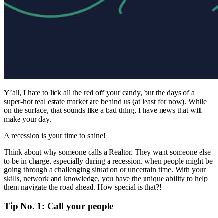
Y’all, I hate to lick all the red off your candy, but the days of a
super-hot real estate market are behind us (at least for now). While
on the surface, that sounds like a bad thing, I have news that will
make your day.
A recession is your time to shine!
Think about why someone calls a Realtor. They want someone else
to be in charge, especially during a recession, when people might be
going through a challenging situation or uncertain time. With your
skills, network and knowledge, you have the unique ability to help
them navigate the road ahead. How special is that?!
Tip No. 1: Call your people