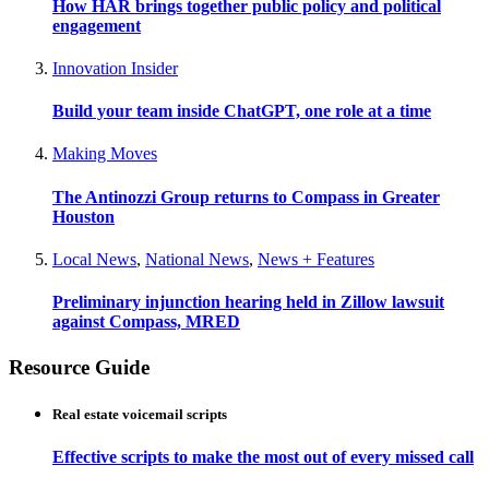
How HAR brings together public policy and political
engagement
Innovation Insider
Build your team inside ChatGPT, one role at a time
Making Moves
The Antinozzi Group returns to Compass in Greater
Houston
Local News
,
National News
,
News + Features
Preliminary injunction hearing held in Zillow lawsuit
against Compass, MRED
Resource Guide
Real estate voicemail scripts
Effective scripts to make the most out of every missed call