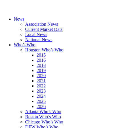
News
Association News
Current Market Data
Local News
National News
Who’s Who
Houston Who’s Who
2015
2016
2018
2019
2020
2021
2022
2023
2024
2025
2026
Atlanta Who’s Who
Boston Who’s Who
Chicago Who’s Who
DFW Who’s Who