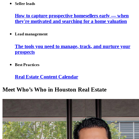
Seller leads
How to capture prospective homesellers early — when
they're motivated and searching for a home valuation
Lead management
The tools you need to manage, track, and nurture your
prospects
Best Practices
Real Estate Content Calendar
Meet Who’s Who in Houston Real Estate