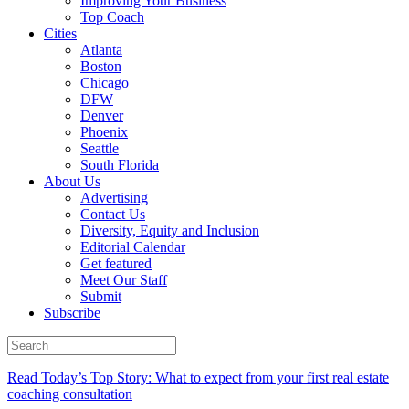
Improving Your Business
Top Coach
Cities
Atlanta
Boston
Chicago
DFW
Denver
Phoenix
Seattle
South Florida
About Us
Advertising
Contact Us
Diversity, Equity and Inclusion
Editorial Calendar
Get featured
Meet Our Staff
Submit
Subscribe
Read Today’s Top Story: What to expect from your first real estate
coaching consultation