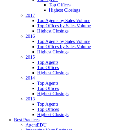
Top Offices
Highest Closings
2017
Top Agents by Sales Volume
Top Offices by Sales Volume
Highest Closings
2016
Top Agents by Sales Volume
Top Offices by Sales Volume
Highest Closings
2015
Top Agents
Top Offices
Highest Closings
2014
Top Agents
Top Offices
Highest Closings
2013
Top Agents
Top Offices
Highest Closings
Best Practices
AgentEDU