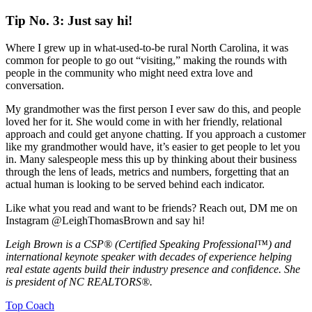
Tip No. 3: Just say hi!
Where I grew up in what-used-to-be rural North Carolina, it was
common for people to go out “visiting,” making the rounds with
people in the community who might need extra love and
conversation.
My grandmother was the first person I ever saw do this, and people
loved her for it. She would come in with her friendly, relational
approach and could get anyone chatting. If you approach a customer
like my grandmother would have, it’s easier to get people to let you
in. Many salespeople mess this up by thinking about their business
through the lens of leads, metrics and numbers, forgetting that an
actual human is looking to be served behind each indicator.
Like what you read and want to be friends? Reach out, DM me on
Instagram @LeighThomasBrown and say hi!
Leigh Brown is a CSP® (Certified Speaking Professional™) and
international keynote speaker with decades of experience helping
real estate agents build their industry presence and confidence. She
is president of NC REALTORS®.
Posted
Top Coach