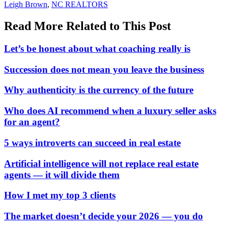
In:
Tags:
Leigh Brown
,
NC REALTORS
Read More Related to This Post
Let’s be honest about what coaching really is
Succession does not mean you leave the business
Why authenticity is the currency of the future
Who does AI recommend when a luxury seller asks
for an agent?
5 ways introverts can succeed in real estate
Artificial intelligence will not replace real estate
agents — it will divide them
How I met my top 3 clients
The market doesn’t decide your 2026 — you do