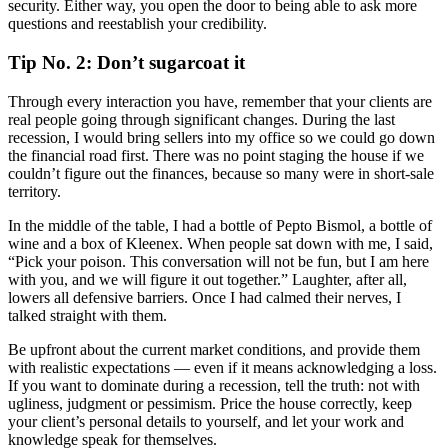
security. Either way, you open the door to being able to ask more
questions and reestablish your credibility.
Tip No. 2: Don’t sugarcoat it
Through every interaction you have, remember that your clients are
real people going through significant changes. During the last
recession, I would bring sellers into my office so we could go down
the financial road first. There was no point staging the house if we
couldn’t figure out the finances, because so many were in short-sale
territory.
In the middle of the table, I had a bottle of Pepto Bismol, a bottle of
wine and a box of Kleenex. When people sat down with me, I said,
“Pick your poison. This conversation will not be fun, but I am here
with you, and we will figure it out together.” Laughter, after all,
lowers all defensive barriers. Once I had calmed their nerves, I
talked straight with them.
Be upfront about the current market conditions, and provide them
with realistic expectations — even if it means acknowledging a loss.
If you want to dominate during a recession, tell the truth: not with
ugliness, judgment or pessimism. Price the house correctly, keep
your client’s personal details to yourself, and let your work and
knowledge speak for themselves.