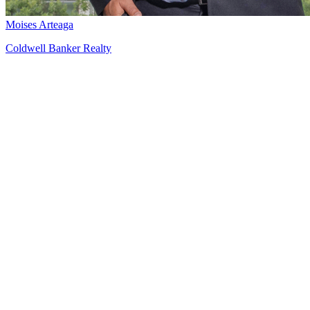
Moises Arteaga
Coldwell Banker Realty