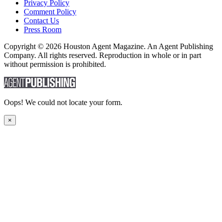
Privacy Policy
Comment Policy
Contact Us
Press Room
Copyright © 2026 Houston Agent Magazine. An Agent Publishing
Company. All rights reserved. Reproduction in whole or in part
without permission is prohibited.
Oops! We could not locate your form.
×