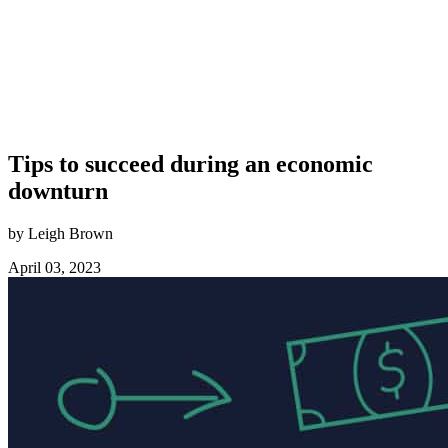
Tips to succeed during an economic
downturn
by Leigh Brown
April 03, 2023