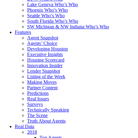
Lake Geneva Who’s Who
Phoenix Who’s Who
Seattle Who’s Who
South Florida Who’s Who
SW Michigan & NW Indiana Who’s Who
Features
Agent Snapshot
Agents’ Choice
Developing Houston
Executive Insights
Housing Scorecard
Innovation Insider
Lender Snapshot
Listing of the Week
Making Moves
Partner Content
Predictions
Real Issues
Surveys
Technically Speaking
The Scene
Truth About Agents
Real Data
2018
Top Agents