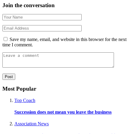
Join the conversation
Save my name, email, and website in this browser for the next
time I comment.
Most Popular
Top Coach
Succession does not mean you leave the business
Association News