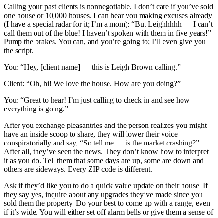
Calling your past clients is nonnegotiable. I don’t care if you’ve sold
one house or 10,000 houses. I can hear you making excuses already
(I have a special radar for it; I’m a mom): “But Leighhhhh — I can’t
call them out of the blue! I haven’t spoken with them in five years!”
Pump the brakes. You can, and you’re going to; I’ll even give you
the script.
You: “Hey, [client name] — this is Leigh Brown calling.”
Client: “Oh, hi! We love the house. How are you doing?”
You: “Great to hear! I’m just calling to check in and see how
everything is going.”
After you exchange pleasantries and the person realizes you might
have an inside scoop to share, they will lower their voice
conspiratorially and say, “So tell me — is the market crashing?”
After all, they’ve seen the news. They don’t know how to interpret
it as you do. Tell them that some days are up, some are down and
others are sideways. Every ZIP code is different.
Ask if they’d like you to do a quick value update on their house. If
they say yes, inquire about any upgrades they’ve made since you
sold them the property. Do your best to come up with a range, even
if it’s wide. You will either set off alarm bells or give them a sense of