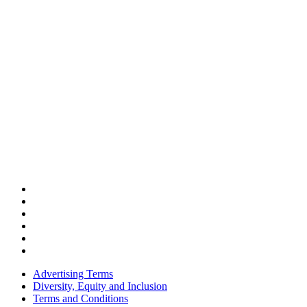
Advertising Terms
Diversity, Equity and Inclusion
Terms and Conditions