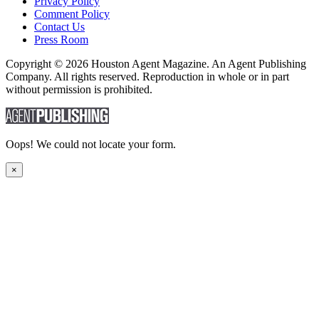
Privacy Policy
Comment Policy
Contact Us
Press Room
Copyright © 2026 Houston Agent Magazine. An Agent Publishing
Company. All rights reserved. Reproduction in whole or in part
without permission is prohibited.
Oops! We could not locate your form.
×