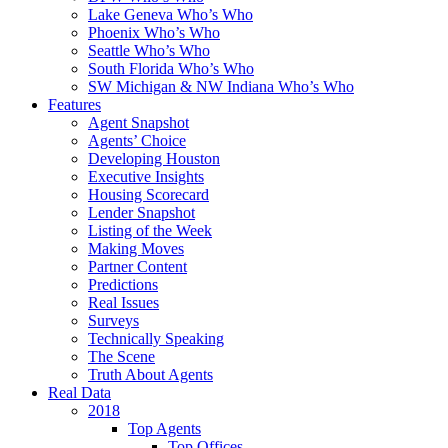
Lake Geneva Who’s Who
Phoenix Who’s Who
Seattle Who’s Who
South Florida Who’s Who
SW Michigan & NW Indiana Who’s Who
Features
Agent Snapshot
Agents’ Choice
Developing Houston
Executive Insights
Housing Scorecard
Lender Snapshot
Listing of the Week
Making Moves
Partner Content
Predictions
Real Issues
Surveys
Technically Speaking
The Scene
Truth About Agents
Real Data
2018
Top Agents
Top Offices