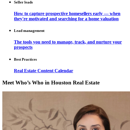
Seller leads
How to capture prospective homesellers early — when
they're motivated and searching for a home valuation
Lead management
The tools you need to manage, track, and nurture your
prospects
Best Practices
Real Estate Content Calendar
Meet Who’s Who in Houston Real Estate