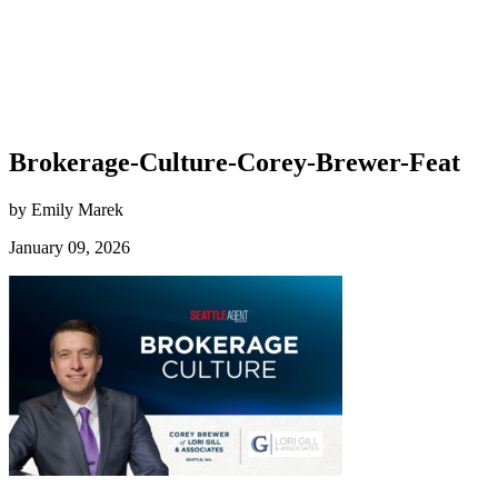
Brokerage-Culture-Corey-Brewer-Feat
by Emily Marek
January 09, 2026