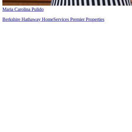
Maria Carolina Pulido
Berkshire Hathaway HomeServices Premier Properties