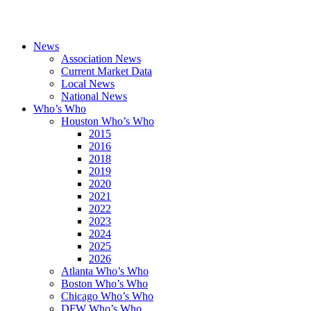
News
Association News
Current Market Data
Local News
National News
Who’s Who
Houston Who’s Who
2015
2016
2018
2019
2020
2021
2022
2023
2024
2025
2026
Atlanta Who’s Who
Boston Who’s Who
Chicago Who’s Who
DFW Who’s Who