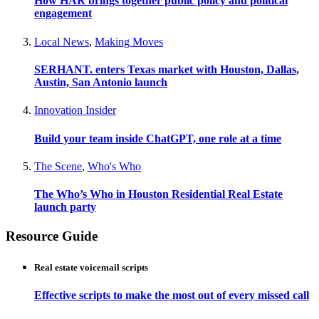
How HAR brings together public policy and political
engagement
Local News
,
Making Moves
SERHANT. enters Texas market with Houston, Dallas,
Austin, San Antonio launch
Innovation Insider
Build your team inside ChatGPT, one role at a time
The Scene
,
Who's Who
The Who’s Who in Houston Residential Real Estate
launch party
Resource Guide
Real estate voicemail scripts
Effective scripts to make the most out of every missed call