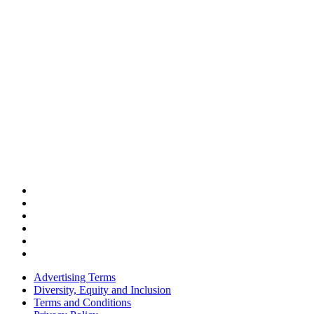
Advertising Terms
Diversity, Equity and Inclusion
Terms and Conditions