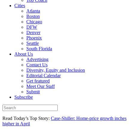
Top Coach
Cities
Atlanta
Boston
Chicago
DFW
Denver
Phoenix
Seattle
South Florida
About Us
Advertising
Contact Us
Diversity, Equity and Inclusion
Editorial Calendar
Get featured
Meet Our Staff
Submit
Subscribe
Read Today’s Top Story:
Case-Shiller: Home-price growth inches
higher in April