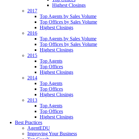
Highest Closings
2017
Top Agents by Sales Volume
Top Offices by Sales Volume
Highest Closings
2016
Top Agents by Sales Volume
Top Offices by Sales Volume
Highest Closings
2015
Top Agents
Top Offices
Highest Closings
2014
Top Agents
Top Offices
Highest Closings
2013
Top Agents
Top Offices
Highest Closings
Best Practices
AgentEDU
Improving Your Business