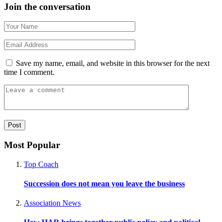
Join the conversation
Save my name, email, and website in this browser for the next
time I comment.
Most Popular
Top Coach
Succession does not mean you leave the business
Association News