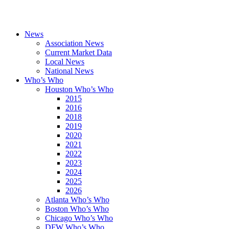
News
Association News
Current Market Data
Local News
National News
Who’s Who
Houston Who’s Who
2015
2016
2018
2019
2020
2021
2022
2023
2024
2025
2026
Atlanta Who’s Who
Boston Who’s Who
Chicago Who’s Who
DFW Who’s Who