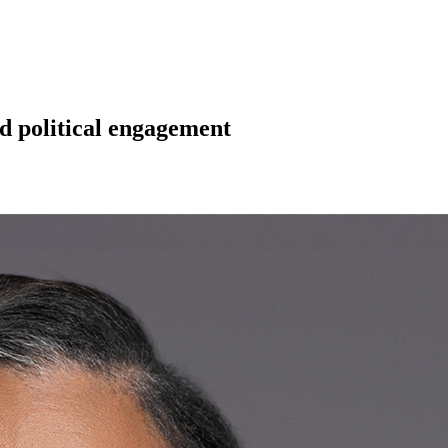
d political engagement