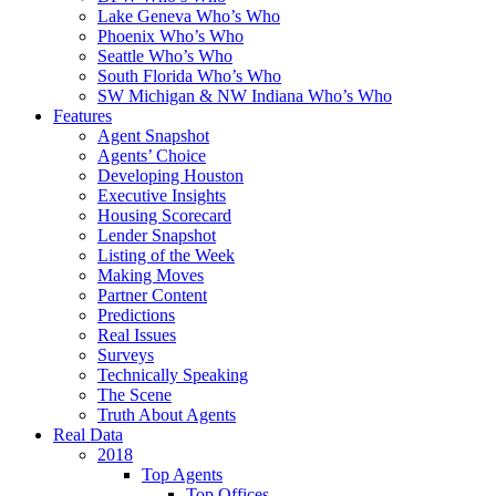
Lake Geneva Who’s Who
Phoenix Who’s Who
Seattle Who’s Who
South Florida Who’s Who
SW Michigan & NW Indiana Who’s Who
Features
Agent Snapshot
Agents’ Choice
Developing Houston
Executive Insights
Housing Scorecard
Lender Snapshot
Listing of the Week
Making Moves
Partner Content
Predictions
Real Issues
Surveys
Technically Speaking
The Scene
Truth About Agents
Real Data
2018
Top Agents
Top Offices