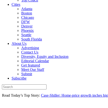
Top Coach
Cities
Atlanta
Boston
Chicago
DFW
Denver
Phoenix
Seattle
South Florida
About Us
Advertising
Contact Us
Diversity, Equity and Inclusion
Editorial Calendar
Get featured
Meet Our Staff
Submit
Subscribe
Read Today’s Top Story:
Case-Shiller: Home-price growth inches high