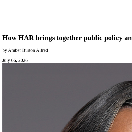
How HAR brings together public policy an
by Amber Burton Alfred
July 06, 2026