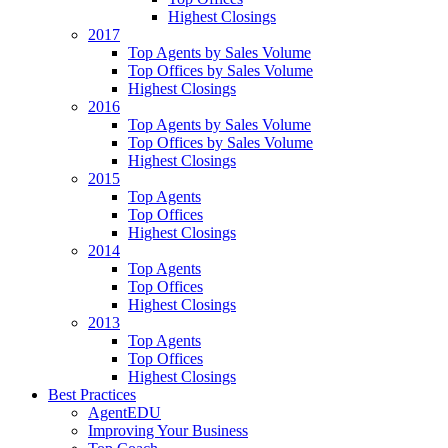
Highest Closings
2017
Top Agents by Sales Volume
Top Offices by Sales Volume
Highest Closings
2016
Top Agents by Sales Volume
Top Offices by Sales Volume
Highest Closings
2015
Top Agents
Top Offices
Highest Closings
2014
Top Agents
Top Offices
Highest Closings
2013
Top Agents
Top Offices
Highest Closings
Best Practices
AgentEDU
Improving Your Business