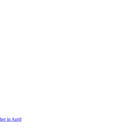
er in April