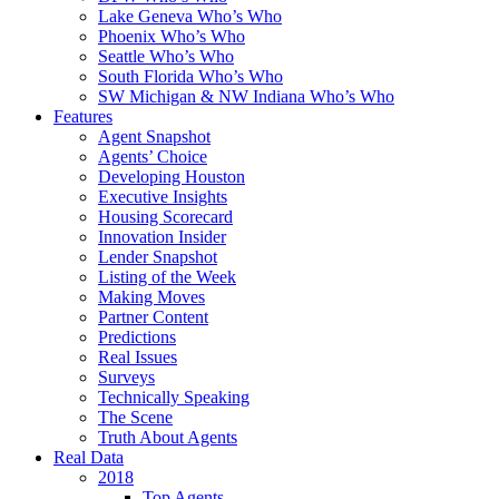
Lake Geneva Who’s Who
Phoenix Who’s Who
Seattle Who’s Who
South Florida Who’s Who
SW Michigan & NW Indiana Who’s Who
Features
Agent Snapshot
Agents’ Choice
Developing Houston
Executive Insights
Housing Scorecard
Innovation Insider
Lender Snapshot
Listing of the Week
Making Moves
Partner Content
Predictions
Real Issues
Surveys
Technically Speaking
The Scene
Truth About Agents
Real Data
2018
Top Agents