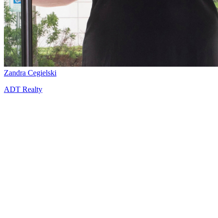
Zandra Cegielski
ADT Realty