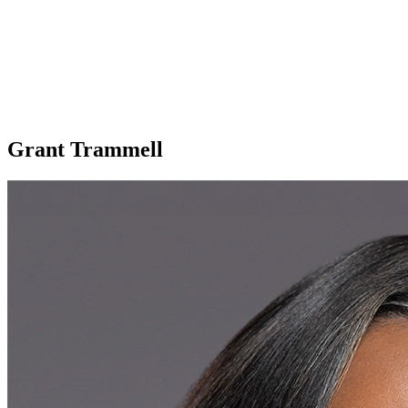
Grant Trammell