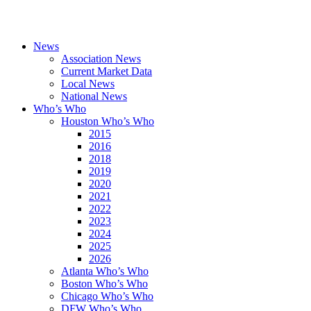
News
Association News
Current Market Data
Local News
National News
Who’s Who
Houston Who’s Who
2015
2016
2018
2019
2020
2021
2022
2023
2024
2025
2026
Atlanta Who’s Who
Boston Who’s Who
Chicago Who’s Who
DFW Who’s Who