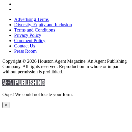
Advertising Terms
Diversity, Equity and Inclusion
Terms and Conditions
Privacy Policy
Comment Policy
Contact Us
Press Room
Copyright © 2026 Houston Agent Magazine. An Agent Publishing
Company. All rights reserved. Reproduction in whole or in part
without permission is prohibited.
Oops! We could not locate your form.
×