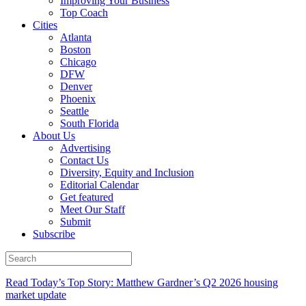
Improving Your Business
Top Coach
Cities
Atlanta
Boston
Chicago
DFW
Denver
Phoenix
Seattle
South Florida
About Us
Advertising
Contact Us
Diversity, Equity and Inclusion
Editorial Calendar
Get featured
Meet Our Staff
Submit
Subscribe
Read Today’s Top Story: Matthew Gardner’s Q2 2026 housing
market update