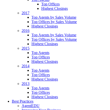
Top Offices
Highest Closings
2017
Top Agents by Sales Volume
Top Offices by Sales Volume
Highest Closings
2016
Top Agents by Sales Volume
Top Offices by Sales Volume
Highest Closings
2015
Top Agents
Top Offices
Highest Closings
2014
Top Agents
Top Offices
Highest Closings
2013
Top Agents
Top Offices
Highest Closings
Best Practices
AgentEDU