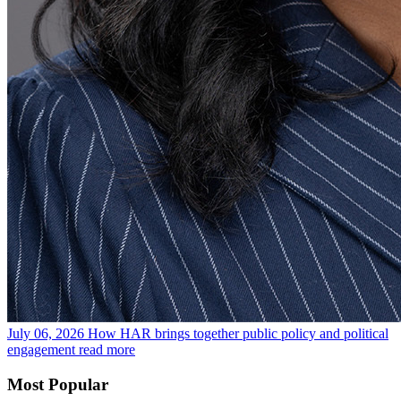
July 06, 2026
How HAR brings together public policy and political
engagement
read more
Most Popular