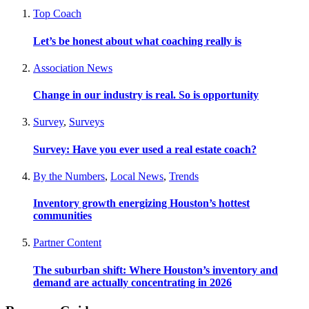
Top Coach
Let’s be honest about what coaching really is
Association News
Change in our industry is real. So is opportunity
Survey
,
Surveys
Survey: Have you ever used a real estate coach?
By the Numbers
,
Local News
,
Trends
Inventory growth energizing Houston’s hottest
communities
Partner Content
The suburban shift: Where Houston’s inventory and
demand are actually concentrating in 2026