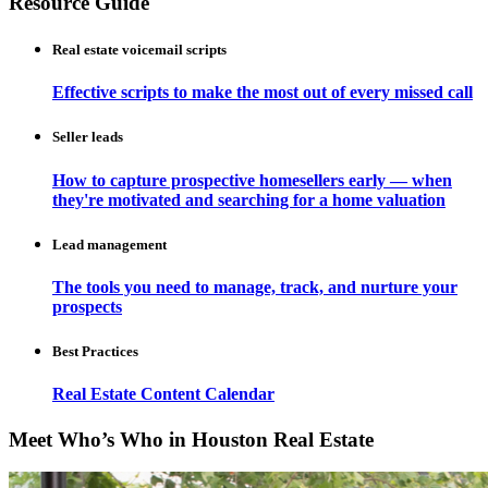
Resource Guide
Real estate voicemail scripts
Effective scripts to make the most out of every missed call
Seller leads
How to capture prospective homesellers early — when
they're motivated and searching for a home valuation
Lead management
The tools you need to manage, track, and nurture your
prospects
Best Practices
Real Estate Content Calendar
Meet Who’s Who in Houston Real Estate