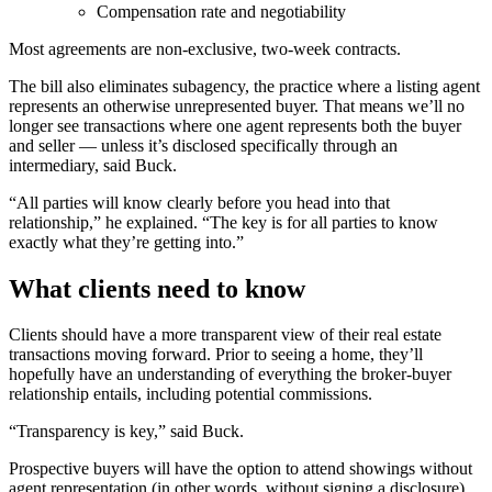
Compensation rate and negotiability
Most agreements are non-exclusive, two-week contracts.
The bill also eliminates subagency, the practice where a listing agent
represents an otherwise unrepresented buyer. That means we’ll no
longer see transactions where one agent represents both the buyer
and seller — unless it’s disclosed specifically through an
intermediary, said Buck.
“All parties will know clearly before you head into that
relationship,” he explained. “The key is for all parties to know
exactly what they’re getting into.”
What clients need to know
Clients should have a more transparent view of their real estate
transactions moving forward. Prior to seeing a home, they’ll
hopefully have an understanding of everything the broker-buyer
relationship entails, including potential commissions.
“Transparency is key,” said Buck.
Prospective buyers will have the option to attend showings without
agent representation (in other words, without signing a disclosure)