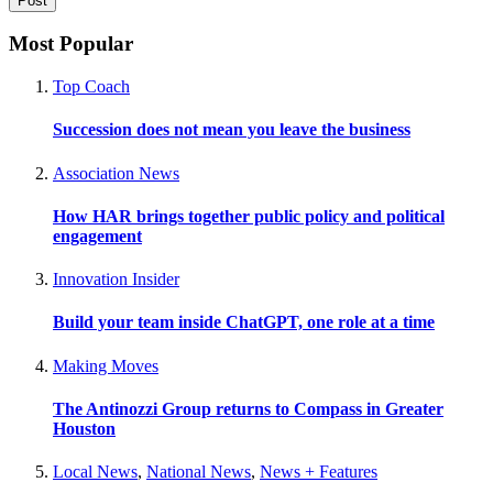
Most Popular
Top Coach
Succession does not mean you leave the business
Association News
How HAR brings together public policy and political
engagement
Innovation Insider
Build your team inside ChatGPT, one role at a time
Making Moves
The Antinozzi Group returns to Compass in Greater
Houston
Local News
,
National News
,
News + Features