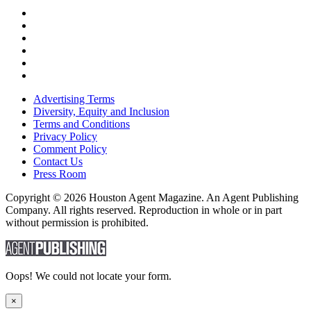
Advertising Terms
Diversity, Equity and Inclusion
Terms and Conditions
Privacy Policy
Comment Policy
Contact Us
Press Room
Copyright © 2026 Houston Agent Magazine. An Agent Publishing
Company. All rights reserved. Reproduction in whole or in part
without permission is prohibited.
Oops! We could not locate your form.
×