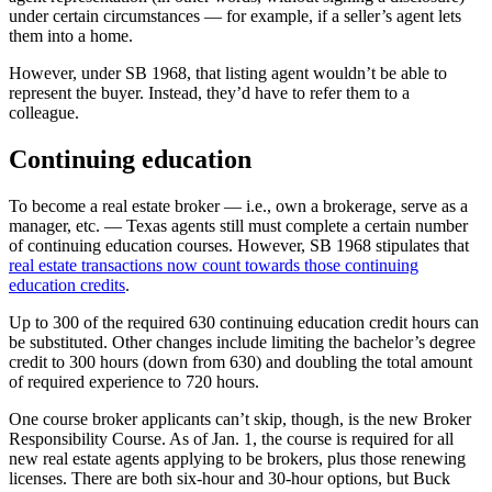
under certain circumstances — for example, if a seller’s agent lets
them into a home.
However, under SB 1968, that listing agent wouldn’t be able to
represent the buyer. Instead, they’d have to refer them to a
colleague.
Continuing education
To become a real estate broker — i.e., own a brokerage, serve as a
manager, etc. — Texas agents still must complete a certain number
of continuing education courses. However, SB 1968 stipulates that
real estate transactions now count towards those continuing
education credits
.
Up to 300 of the required 630 continuing education credit hours can
be substituted. Other changes include limiting the bachelor’s degree
credit to 300 hours (down from 630) and doubling the total amount
of required experience to 720 hours.
One course broker applicants can’t skip, though, is the new Broker
Responsibility Course. As of Jan. 1, the course is required for all
new real estate agents applying to be brokers, plus those renewing
licenses. There are both six-hour and 30-hour options, but Buck