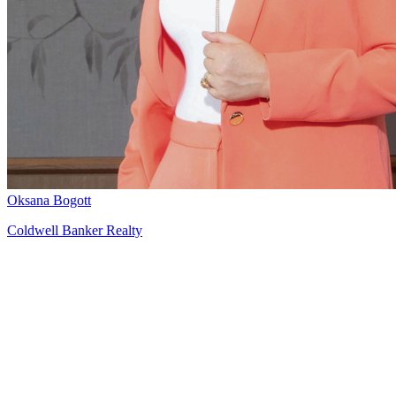
Oksana Bogott
Coldwell Banker Realty