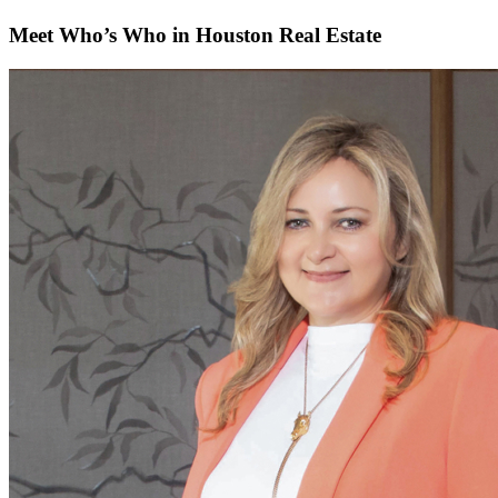
Meet Who’s Who in Houston Real Estate