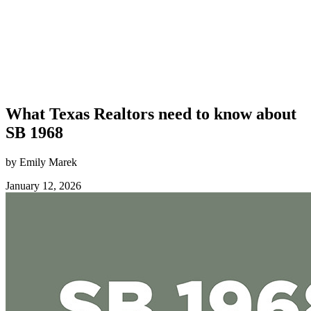
What Texas Realtors need to know about
SB 1968
by Emily Marek
January 12, 2026