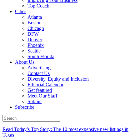
Improving Your Business
Top Coach
Cities
Atlanta
Boston
Chicago
DFW
Denver
Phoenix
Seattle
South Florida
About Us
Advertising
Contact Us
Diversity, Equity and Inclusion
Editorial Calendar
Get featured
Meet Our Staff
Submit
Subscribe
Read Today’s Top Story: The 10 most expensive new listings in
Texas