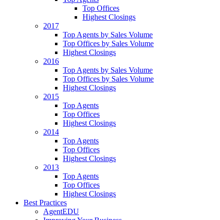
Top Offices
Highest Closings
2017
Top Agents by Sales Volume
Top Offices by Sales Volume
Highest Closings
2016
Top Agents by Sales Volume
Top Offices by Sales Volume
Highest Closings
2015
Top Agents
Top Offices
Highest Closings
2014
Top Agents
Top Offices
Highest Closings
2013
Top Agents
Top Offices
Highest Closings
Best Practices
AgentEDU