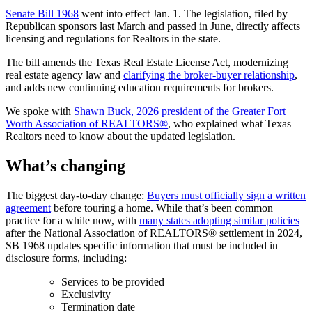
Senate Bill 1968
went into effect Jan. 1. The legislation, filed by
Republican sponsors last March and passed in June, directly affects
licensing and regulations for Realtors in the state.
The bill amends the Texas Real Estate License Act, modernizing
real estate agency law and
clarifying the broker-buyer relationship
,
and adds new continuing education requirements for brokers.
We spoke with
Shawn Buck, 2026 president of the Greater Fort
Worth Association of REALTORS®
, who explained what Texas
Realtors need to know about the updated legislation.
What’s changing
The biggest day-to-day change:
Buyers must officially sign a written
agreement
before touring a home. While that’s been common
practice for a while now, with
many states adopting similar policies
after the National Association of REALTORS® settlement in 2024,
SB 1968 updates specific information that must be included in
disclosure forms, including:
Services to be provided
Exclusivity
Termination date