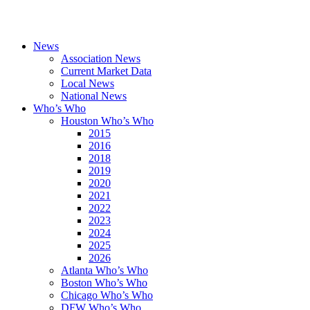
News
Association News
Current Market Data
Local News
National News
Who’s Who
Houston Who’s Who
2015
2016
2018
2019
2020
2021
2022
2023
2024
2025
2026
Atlanta Who’s Who
Boston Who’s Who
Chicago Who’s Who
DFW Who’s Who