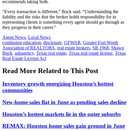
recommends taking both.
“Every transaction is different,” Buck said. “Understanding the
liability and the risks that the broker holds responsibility for in
representing clients is something every agent should go through as
they progress in their career.”
Posted
Agent News
,
Local News
In:
Tags:
continuing education
,
disclosure
,
GFWAR
,
Greater Fort Worth
Association of REALTORS
,
real estate brokers
,
SB 1968
,
Shawn
Buck
,
subagency
,
Texas real estate
,
Texas real estate license
,
Texas
Real Estate License Act
Read More Related to This Post
Inventory growth energizing Houston’s hottest
communities
New-home sales flat in June as pending sales decline
Houston’s hottest markets lie in the outer suburbs
REMAX: Houston home sales gain ground in June