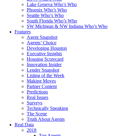
Lake Geneva Who’s Who
Phoenix Who’s Who
Seattle Who’s Who
South Florida Who’s Who
SW Michigan & NW Indiana Who’s Who
Features
Agent Snapshot
Agents’ Choice
Developing Houston
Executive Insights
Housing Scorecard
Innovation Insider
Lender Snapshot
Listing of the Week
Making Moves
Partner Content
Predictions
Real Issues
Surveys
Technically Speaking
The Scene
Truth About Agents
Real Data
2018
Top Agents