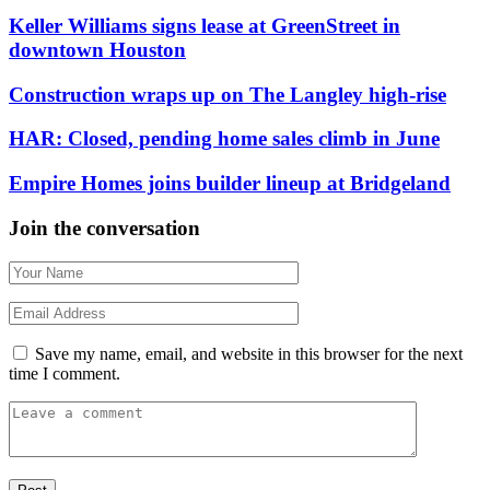
Keller Williams signs lease at GreenStreet in
downtown Houston
Construction wraps up on The Langley high-rise
HAR: Closed, pending home sales climb in June
Empire Homes joins builder lineup at Bridgeland
Join the conversation
Save my name, email, and website in this browser for the next
time I comment.