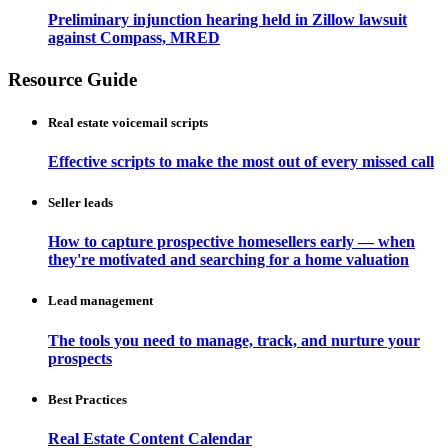
Preliminary injunction hearing held in Zillow lawsuit
against Compass, MRED
Resource Guide
Real estate voicemail scripts
Effective scripts to make the most out of every missed call
Seller leads
How to capture prospective homesellers early — when
they're motivated and searching for a home valuation
Lead management
The tools you need to manage, track, and nurture your
prospects
Best Practices
Real Estate Content Calendar