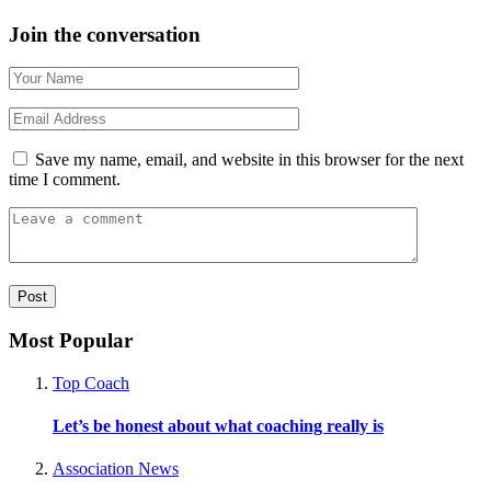
Join the conversation
Save my name, email, and website in this browser for the next
time I comment.
Most Popular
Top Coach
Let’s be honest about what coaching really is
Association News