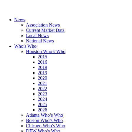
News
Association News
Current Market Data
Local News
National News
Who’s Who
Houston Who’s Who
2015
2016
2018
2019
2020
2021
2022
2023
2024
2025
2026
Atlanta Who’s Who
Boston Who’s Who
Chicago Who’s Who
DFW Who’s Who