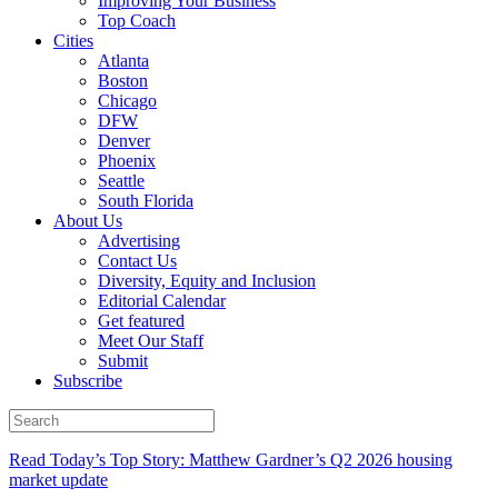
Improving Your Business
Top Coach
Cities
Atlanta
Boston
Chicago
DFW
Denver
Phoenix
Seattle
South Florida
About Us
Advertising
Contact Us
Diversity, Equity and Inclusion
Editorial Calendar
Get featured
Meet Our Staff
Submit
Subscribe
Read Today’s Top Story: Matthew Gardner’s Q2 2026 housing
market update