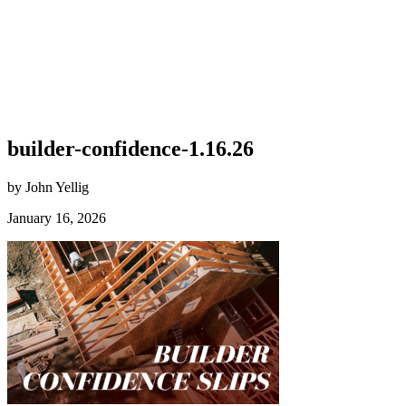
builder-confidence-1.16.26
by John Yellig
January 16, 2026