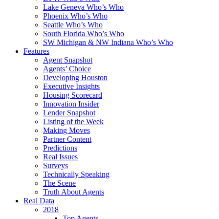
Lake Geneva Who’s Who
Phoenix Who’s Who
Seattle Who’s Who
South Florida Who’s Who
SW Michigan & NW Indiana Who’s Who
Features
Agent Snapshot
Agents’ Choice
Developing Houston
Executive Insights
Housing Scorecard
Innovation Insider
Lender Snapshot
Listing of the Week
Making Moves
Partner Content
Predictions
Real Issues
Surveys
Technically Speaking
The Scene
Truth About Agents
Real Data
2018
Top Agents