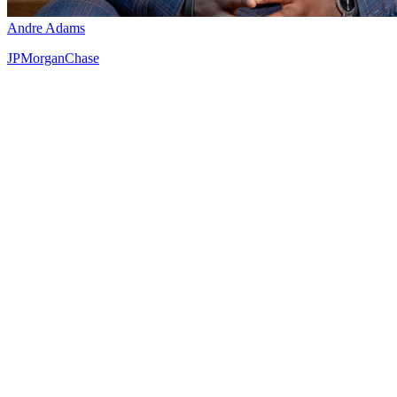
Andre Adams
JPMorganChase