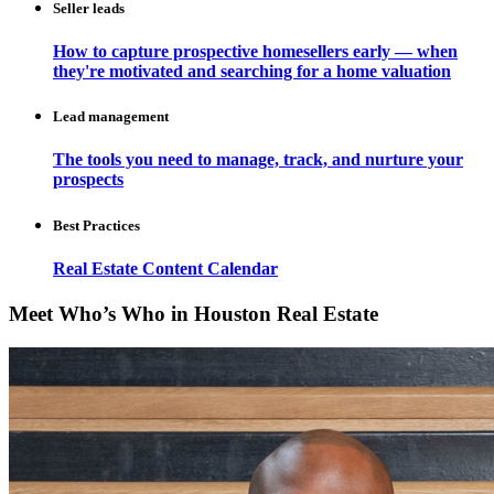
Seller leads
How to capture prospective homesellers early — when
they're motivated and searching for a home valuation
Lead management
The tools you need to manage, track, and nurture your
prospects
Best Practices
Real Estate Content Calendar
Meet Who’s Who in Houston Real Estate