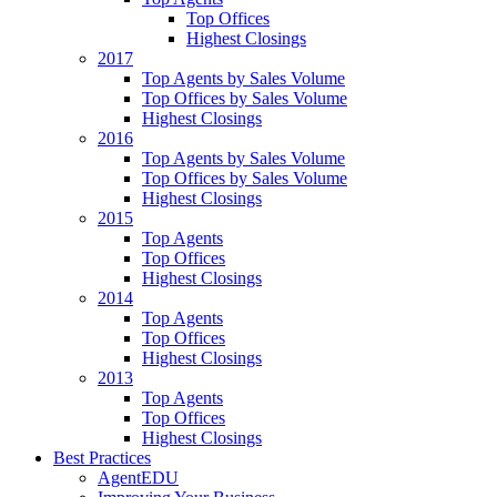
Top Offices
Highest Closings
2017
Top Agents by Sales Volume
Top Offices by Sales Volume
Highest Closings
2016
Top Agents by Sales Volume
Top Offices by Sales Volume
Highest Closings
2015
Top Agents
Top Offices
Highest Closings
2014
Top Agents
Top Offices
Highest Closings
2013
Top Agents
Top Offices
Highest Closings
Best Practices
AgentEDU