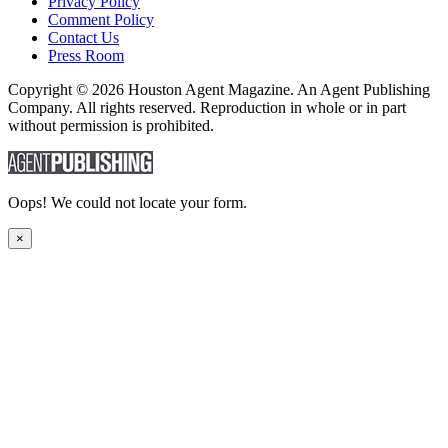
Privacy Policy
Comment Policy
Contact Us
Press Room
Copyright © 2026 Houston Agent Magazine. An Agent Publishing
Company. All rights reserved. Reproduction in whole or in part
without permission is prohibited.
Oops! We could not locate your form.
×