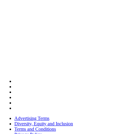
Advertising Terms
Diversity, Equity and Inclusion
Terms and Conditions