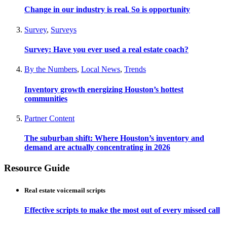
Change in our industry is real. So is opportunity
Survey
,
Surveys
Survey: Have you ever used a real estate coach?
By the Numbers
,
Local News
,
Trends
Inventory growth energizing Houston’s hottest
communities
Partner Content
The suburban shift: Where Houston’s inventory and
demand are actually concentrating in 2026
Resource Guide
Real estate voicemail scripts
Effective scripts to make the most out of every missed call