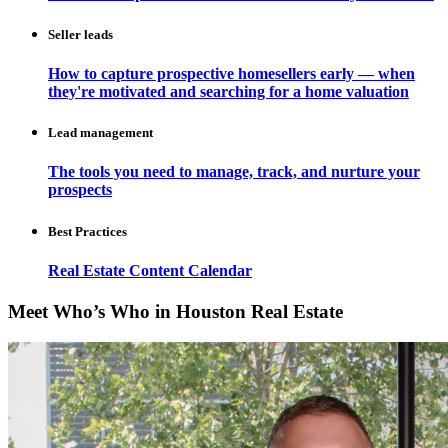
Seller leads
How to capture prospective homesellers early — when
they're motivated and searching for a home valuation
Lead management
The tools you need to manage, track, and nurture your
prospects
Best Practices
Real Estate Content Calendar
Meet Who’s Who in Houston Real Estate