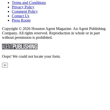
Terms and Conditions
Privacy Policy
Comment Policy
Contact Us
Press Room
Copyright © 2026 Houston Agent Magazine. An Agent Publishing
Company. All rights reserved. Reproduction in whole or in part
without permission is prohibited.
Oops! We could not locate your form.
×