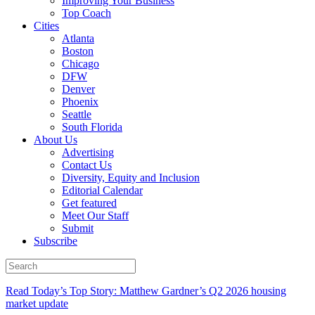
Improving Your Business
Top Coach
Cities
Atlanta
Boston
Chicago
DFW
Denver
Phoenix
Seattle
South Florida
About Us
Advertising
Contact Us
Diversity, Equity and Inclusion
Editorial Calendar
Get featured
Meet Our Staff
Submit
Subscribe
Read Today’s Top Story: Matthew Gardner’s Q2 2026 housing
market update