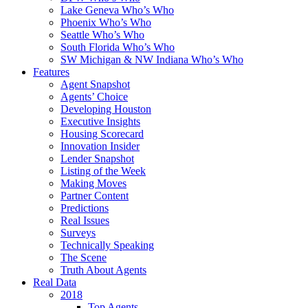
Lake Geneva Who’s Who
Phoenix Who’s Who
Seattle Who’s Who
South Florida Who’s Who
SW Michigan & NW Indiana Who’s Who
Features
Agent Snapshot
Agents’ Choice
Developing Houston
Executive Insights
Housing Scorecard
Innovation Insider
Lender Snapshot
Listing of the Week
Making Moves
Partner Content
Predictions
Real Issues
Surveys
Technically Speaking
The Scene
Truth About Agents
Real Data
2018
Top Agents