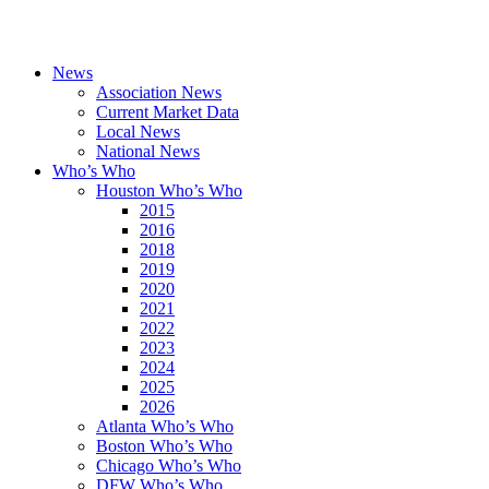
News
Association News
Current Market Data
Local News
National News
Who’s Who
Houston Who’s Who
2015
2016
2018
2019
2020
2021
2022
2023
2024
2025
2026
Atlanta Who’s Who
Boston Who’s Who
Chicago Who’s Who
DFW Who’s Who