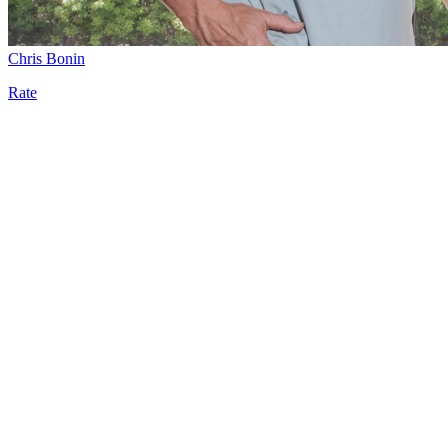
Chris Bonin
Rate