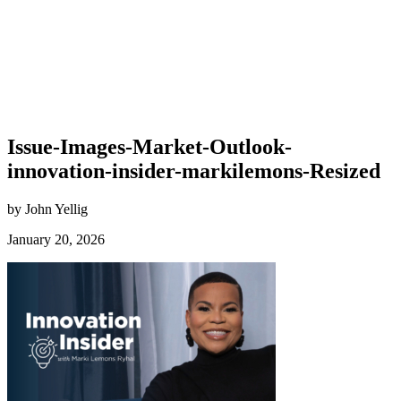
Issue-Images-Market-Outlook-
innovation-insider-markilemons-Resized
by John Yellig
January 20, 2026