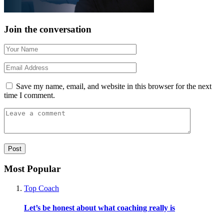
Join the conversation
Save my name, email, and website in this browser for the next
time I comment.
Most Popular
Top Coach
Let’s be honest about what coaching really is