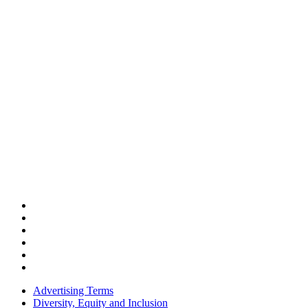
Advertising Terms
Diversity, Equity and Inclusion