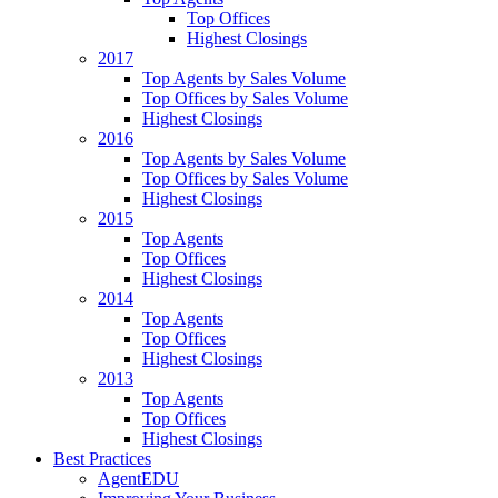
Top Offices
Highest Closings
2017
Top Agents by Sales Volume
Top Offices by Sales Volume
Highest Closings
2016
Top Agents by Sales Volume
Top Offices by Sales Volume
Highest Closings
2015
Top Agents
Top Offices
Highest Closings
2014
Top Agents
Top Offices
Highest Closings
2013
Top Agents
Top Offices
Highest Closings
Best Practices
AgentEDU