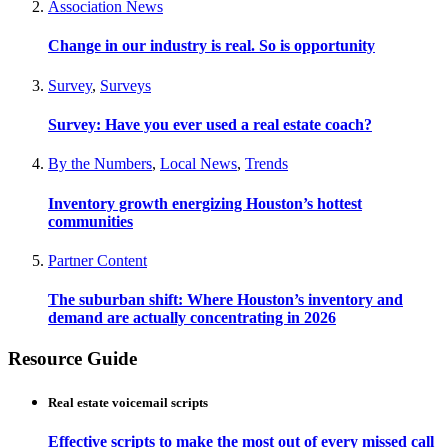
Association News
Change in our industry is real. So is opportunity
Survey
,
Surveys
Survey: Have you ever used a real estate coach?
By the Numbers
,
Local News
,
Trends
Inventory growth energizing Houston’s hottest
communities
Partner Content
The suburban shift: Where Houston’s inventory and
demand are actually concentrating in 2026
Resource Guide
Real estate voicemail scripts
Effective scripts to make the most out of every missed call