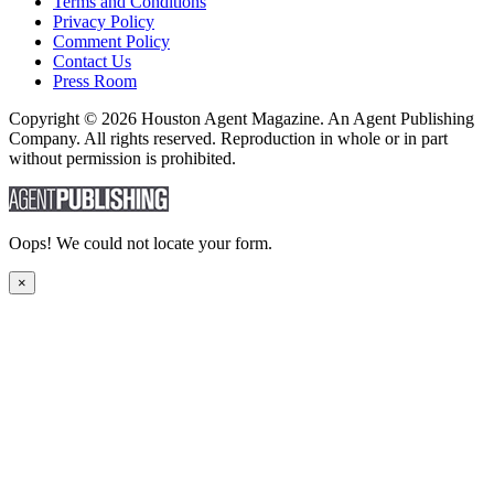
Terms and Conditions
Privacy Policy
Comment Policy
Contact Us
Press Room
Copyright © 2026 Houston Agent Magazine. An Agent Publishing
Company. All rights reserved. Reproduction in whole or in part
without permission is prohibited.
Oops! We could not locate your form.
×