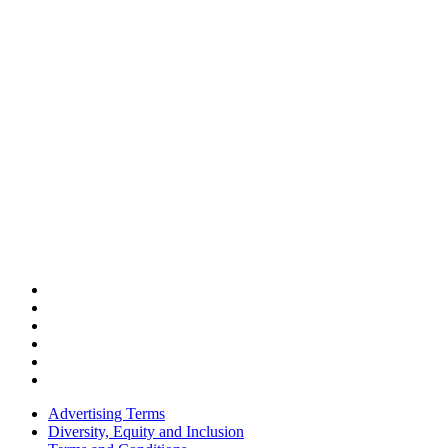
Advertising Terms
Diversity, Equity and Inclusion