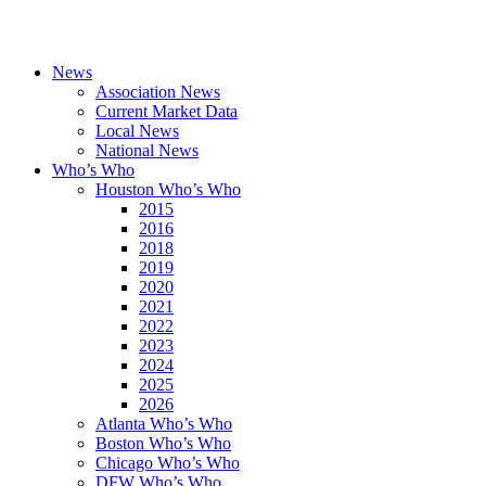
News
Association News
Current Market Data
Local News
National News
Who’s Who
Houston Who’s Who
2015
2016
2018
2019
2020
2021
2022
2023
2024
2025
2026
Atlanta Who’s Who
Boston Who’s Who
Chicago Who’s Who
DFW Who’s Who