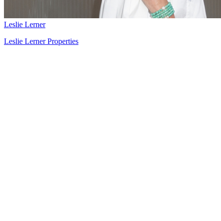
Leslie Lerner
Leslie Lerner Properties