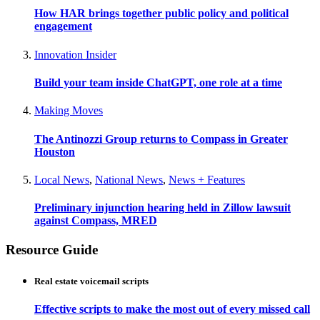
How HAR brings together public policy and political
engagement
Innovation Insider
Build your team inside ChatGPT, one role at a time
Making Moves
The Antinozzi Group returns to Compass in Greater
Houston
Local News
,
National News
,
News + Features
Preliminary injunction hearing held in Zillow lawsuit
against Compass, MRED
Resource Guide
Real estate voicemail scripts
Effective scripts to make the most out of every missed call