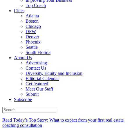
Improving Your Business
Top Coach
Cities
Atlanta
Boston
Chicago
DFW
Denver
Phoenix
Seattle
South Florida
About Us
Advertising
Contact Us
Diversity, Equity and Inclusion
Editorial Calendar
Get featured
Meet Our Staff
Submit
Subscribe
Read Today’s Top Story: What to expect from your first real estate
coaching consultation