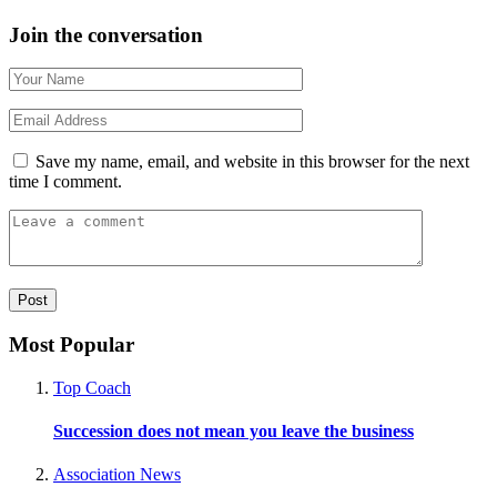
Join the conversation
Save my name, email, and website in this browser for the next
time I comment.
Most Popular
Top Coach
Succession does not mean you leave the business
Association News