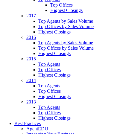
Top Offices
Highest Closings
2017
Top Agents by Sales Volume
Top Offices by Sales Volume
Highest Closings
2016
Top Agents by Sales Volume
Top Offices by Sales Volume
Highest Closings
2015
Top Agents
Top Offices
Highest Closings
2014
Top Agents
Top Offices
Highest Closings
2013
Top Agents
Top Offices
Highest Closings
Best Practices
AgentEDU