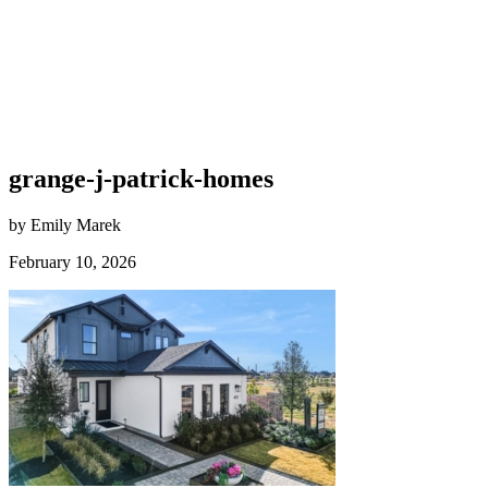
grange-j-patrick-homes
by Emily Marek
February 10, 2026