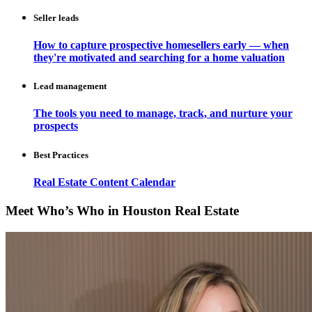
Seller leads
How to capture prospective homesellers early — when
they're motivated and searching for a home valuation
Lead management
The tools you need to manage, track, and nurture your
prospects
Best Practices
Real Estate Content Calendar
Meet Who’s Who in Houston Real Estate