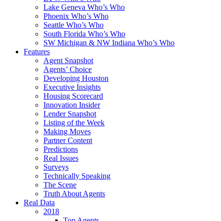
Lake Geneva Who’s Who
Phoenix Who’s Who
Seattle Who’s Who
South Florida Who’s Who
SW Michigan & NW Indiana Who’s Who
Features
Agent Snapshot
Agents’ Choice
Developing Houston
Executive Insights
Housing Scorecard
Innovation Insider
Lender Snapshot
Listing of the Week
Making Moves
Partner Content
Predictions
Real Issues
Surveys
Technically Speaking
The Scene
Truth About Agents
Real Data
2018
Top Agents