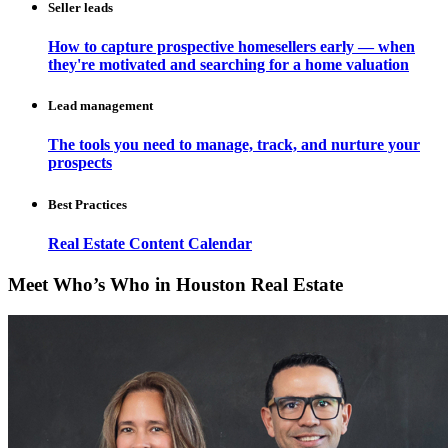
Seller leads
How to capture prospective homesellers early — when
they're motivated and searching for a home valuation
Lead management
The tools you need to manage, track, and nurture your
prospects
Best Practices
Real Estate Content Calendar
Meet Who’s Who in Houston Real Estate