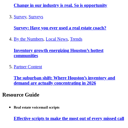
Change in our industry is real. So is opportunity
Survey
,
Surveys
Survey: Have you ever used a real estate coach?
By the Numbers
,
Local News
,
Trends
Inventory growth energizing Houston’s hottest
communities
Partner Content
The suburban shift: Where Houston’s inventory and
demand are actually concentrating in 2026
Resource Guide
Real estate voicemail scripts
Effective scripts to make the most out of every missed call