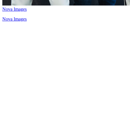
Nova Images
Nova Images