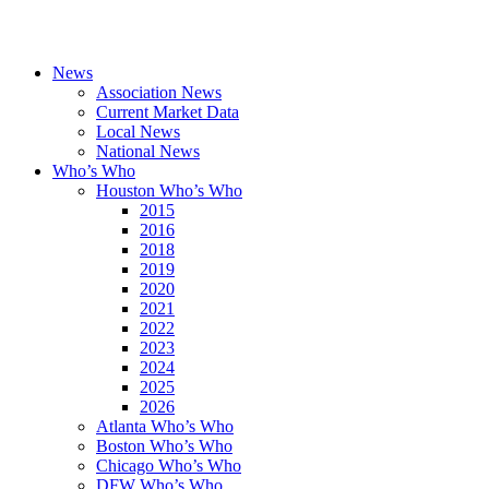
News
Association News
Current Market Data
Local News
National News
Who’s Who
Houston Who’s Who
2015
2016
2018
2019
2020
2021
2022
2023
2024
2025
2026
Atlanta Who’s Who
Boston Who’s Who
Chicago Who’s Who
DFW Who’s Who