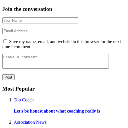
Join the conversation
Save my name, email, and website in this browser for the next
time I comment.
Most Popular
Top Coach
Let’s be honest about what coaching really is
Association News