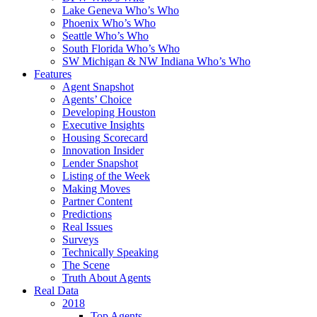
Lake Geneva Who’s Who
Phoenix Who’s Who
Seattle Who’s Who
South Florida Who’s Who
SW Michigan & NW Indiana Who’s Who
Features
Agent Snapshot
Agents’ Choice
Developing Houston
Executive Insights
Housing Scorecard
Innovation Insider
Lender Snapshot
Listing of the Week
Making Moves
Partner Content
Predictions
Real Issues
Surveys
Technically Speaking
The Scene
Truth About Agents
Real Data
2018
Top Agents