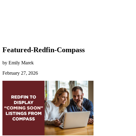
Featured-Redfin-Compass
by Emily Marek
February 27, 2026