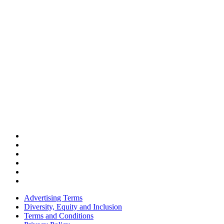
Advertising Terms
Diversity, Equity and Inclusion
Terms and Conditions