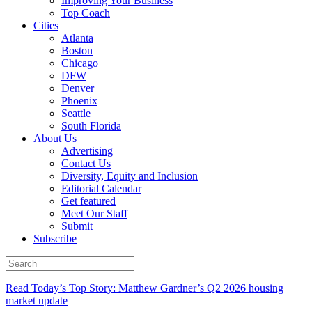
Improving Your Business
Top Coach
Cities
Atlanta
Boston
Chicago
DFW
Denver
Phoenix
Seattle
South Florida
About Us
Advertising
Contact Us
Diversity, Equity and Inclusion
Editorial Calendar
Get featured
Meet Our Staff
Submit
Subscribe
Read Today’s Top Story: Matthew Gardner’s Q2 2026 housing
market update