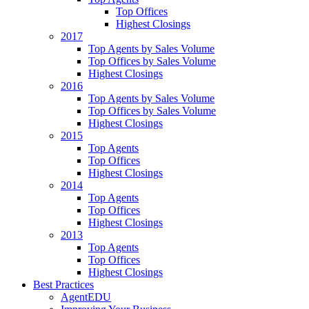
Top Offices
Highest Closings
2017
Top Agents by Sales Volume
Top Offices by Sales Volume
Highest Closings
2016
Top Agents by Sales Volume
Top Offices by Sales Volume
Highest Closings
2015
Top Agents
Top Offices
Highest Closings
2014
Top Agents
Top Offices
Highest Closings
2013
Top Agents
Top Offices
Highest Closings
Best Practices
AgentEDU