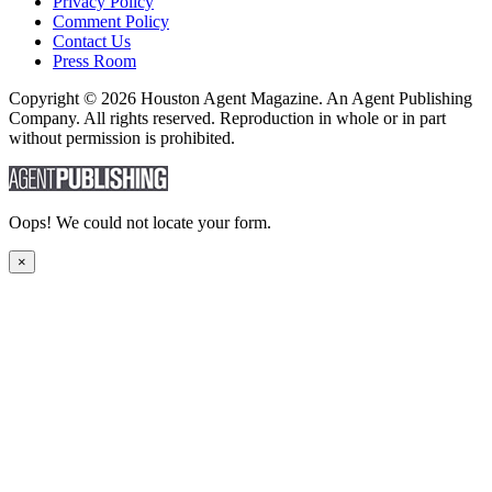
Privacy Policy
Comment Policy
Contact Us
Press Room
Copyright © 2026 Houston Agent Magazine. An Agent Publishing
Company. All rights reserved. Reproduction in whole or in part
without permission is prohibited.
Oops! We could not locate your form.
×