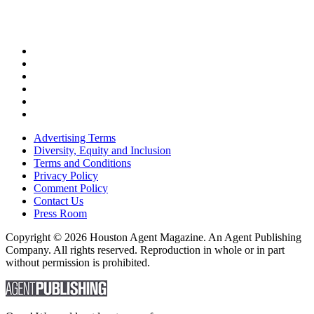
Advertising Terms
Diversity, Equity and Inclusion
Terms and Conditions
Privacy Policy
Comment Policy
Contact Us
Press Room
Copyright © 2026 Houston Agent Magazine. An Agent Publishing
Company. All rights reserved. Reproduction in whole or in part
without permission is prohibited.