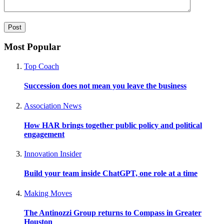
Most Popular
Top Coach
Succession does not mean you leave the business
Association News
How HAR brings together public policy and political
engagement
Innovation Insider
Build your team inside ChatGPT, one role at a time
Making Moves
The Antinozzi Group returns to Compass in Greater
Houston