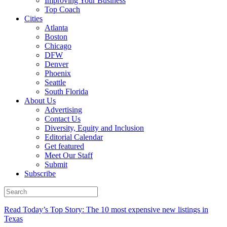
Improving Your Business
Top Coach
Cities
Atlanta
Boston
Chicago
DFW
Denver
Phoenix
Seattle
South Florida
About Us
Advertising
Contact Us
Diversity, Equity and Inclusion
Editorial Calendar
Get featured
Meet Our Staff
Submit
Subscribe
Read Today’s Top Story: The 10 most expensive new listings in
Texas