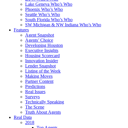
Lake Geneva Who’s Who
Phoenix Who’s Who
Seattle Who’s Who
South Florida Who’s Who
SW Michigan & NW Indiana Who’s Who
Features
Agent Snapshot
Agents’ Choice
Developing Houston
Executive Insights
Housing Scorecard
Innovation Insider
Lender Snapshot
Listing of the Week
Making Moves
Partner Content
Predictions
Real Issues
Surveys
Technically Speaking
The Scene
Truth About Agents
Real Data
2018
Top Agents