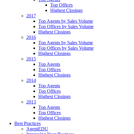
Top Offices
Highest Closings
2017
Top Agents by Sales Volume
Top Offices by Sales Volume
Highest Closings
2016
Top Agents by Sales Volume
Top Offices by Sales Volume
Highest Closings
2015
Top Agents
Top Offices
Highest Closings
2014
Top Agents
Top Offices
Highest Closings
2013
Top Agents
Top Offices
Highest Closings
Best Practices
AgentEDU