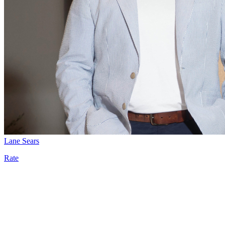
Lane Sears
Rate