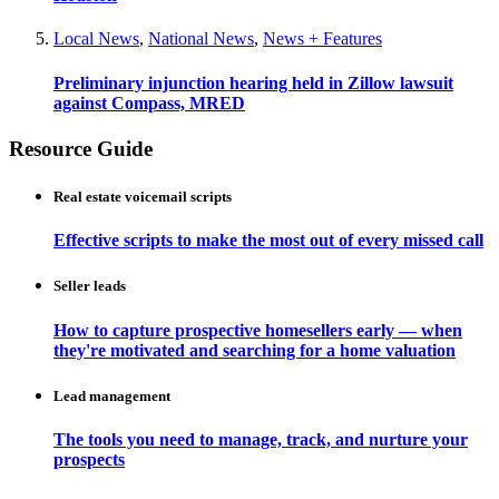
Local News
,
National News
,
News + Features
Preliminary injunction hearing held in Zillow lawsuit
against Compass, MRED
Resource Guide
Real estate voicemail scripts
Effective scripts to make the most out of every missed call
Seller leads
How to capture prospective homesellers early — when
they're motivated and searching for a home valuation
Lead management
The tools you need to manage, track, and nurture your
prospects