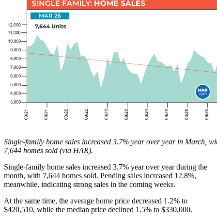
Single-family home sales increased 3.7% year over year in March, wi
7,644 homes sold (via HAR).
Single-family home sales increased 3.7% year over year during the
month, with 7,644 homes sold. Pending sales increased 12.8%,
meanwhile, indicating strong sales in the coming weeks.
At the same time, the average home price decreased 1.2% to
$420,510, while the median price declined 1.5% to $330,000.