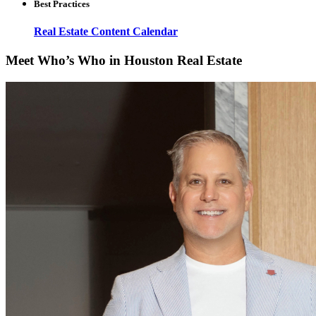
Best Practices
Real Estate Content Calendar
Meet Who’s Who in Houston Real Estate