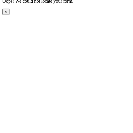
Oops! We could not locate your form.
×