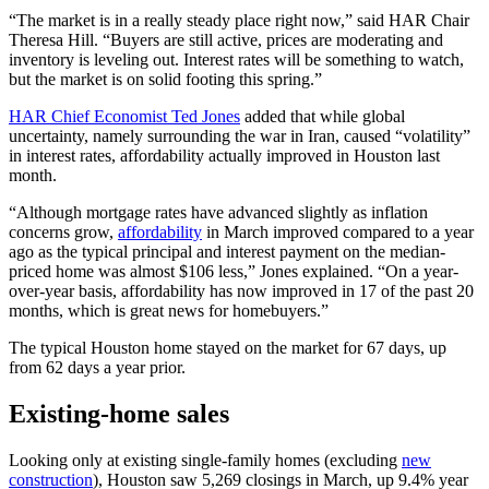
“The market is in a really steady place right now,” said HAR Chair
Theresa Hill. “Buyers are still active, prices are moderating and
inventory is leveling out. Interest rates will be something to watch,
but the market is on solid footing this spring.”
HAR Chief Economist Ted Jones
added that while global
uncertainty, namely surrounding the war in Iran, caused “volatility”
in interest rates, affordability actually improved in Houston last
month.
“Although mortgage rates have advanced slightly as inflation
concerns grow,
affordability
in March improved compared to a year
ago as the typical principal and interest payment on the median-
priced home was almost $106 less,” Jones explained. “On a year-
over-year basis, affordability has now improved in 17 of the past 20
months, which is great news for homebuyers.”
The typical Houston home stayed on the market for 67 days, up
from 62 days a year prior.
Existing-home sales
Looking only at existing single-family homes (excluding
new
construction
), Houston saw 5,269 closings in March, up 9.4% year