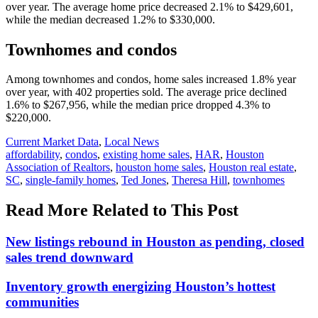
over year. The average home price decreased 2.1% to $429,601,
while the median decreased 1.2% to $330,000.
Townhomes and condos
Among townhomes and condos, home sales increased 1.8% year
over year, with 402 properties sold. The average price declined
1.6% to $267,956, while the median price dropped 4.3% to
$220,000.
Posted
Current Market Data
,
Local News
In:
Tags:
affordability
,
condos
,
existing home sales
,
HAR
,
Houston
Association of Realtors
,
houston home sales
,
Houston real estate
,
SC
,
single-family homes
,
Ted Jones
,
Theresa Hill
,
townhomes
Read More Related to This Post
New listings rebound in Houston as pending, closed
sales trend downward
Inventory growth energizing Houston’s hottest
communities