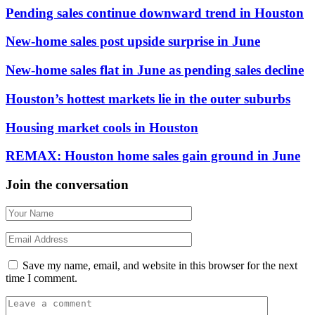
Pending sales continue downward trend in Houston
New-home sales post upside surprise in June
New-home sales flat in June as pending sales decline
Houston’s hottest markets lie in the outer suburbs
Housing market cools in Houston
REMAX: Houston home sales gain ground in June
Join the conversation
Save my name, email, and website in this browser for the next
time I comment.