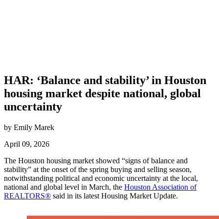
HAR: ‘Balance and stability’ in Houston
housing market despite national, global
uncertainty
by Emily Marek
April 09, 2026
The Houston housing market showed “signs of balance and
stability” at the onset of the spring buying and selling season,
notwithstanding political and economic uncertainty at the local,
national and global level in March, the
Houston Association of
REALTORS®
said in its latest Housing Market Update.