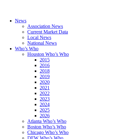
News
Association News
Current Market Data
Local News
National News
Who’s Who
Houston Who’s Who
2015
2016
2018
2019
2020
2021
2022
2023
2024
2025
2026
Atlanta Who’s Who
Boston Who’s Who
Chicago Who’s Who
DFW Who’s Who