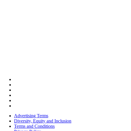
Advertising Terms
Diversity, Equity and Inclusion
Terms and Conditions