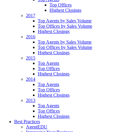
Top Offices
Highest Closings
2017
Top Agents by Sales Volume
Top Offices by Sales Volume
Highest Closings
2016
Top Agents by Sales Volume
Top Offices by Sales Volume
Highest Closings
2015
Top Agents
Top Offices
Highest Closings
2014
Top Agents
Top Offices
Highest Closings
2013
Top Agents
Top Offices
Highest Closings
Best Practices
AgentEDU