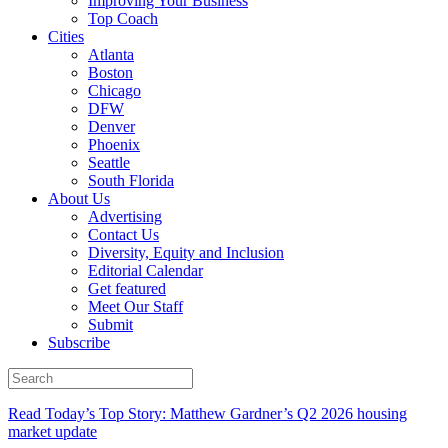
Improving Your Business
Top Coach
Cities
Atlanta
Boston
Chicago
DFW
Denver
Phoenix
Seattle
South Florida
About Us
Advertising
Contact Us
Diversity, Equity and Inclusion
Editorial Calendar
Get featured
Meet Our Staff
Submit
Subscribe
Read Today’s Top Story: Matthew Gardner’s Q2 2026 housing
market update