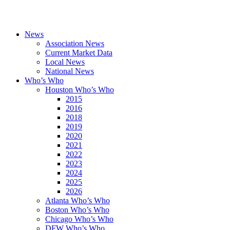
News
Association News
Current Market Data
Local News
National News
Who’s Who
Houston Who’s Who
2015
2016
2018
2019
2020
2021
2022
2023
2024
2025
2026
Atlanta Who’s Who
Boston Who’s Who
Chicago Who’s Who
DFW Who’s Who