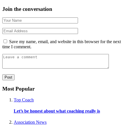
Join the conversation
Save my name, email, and website in this browser for the next
time I comment.
Most Popular
Top Coach
Let’s be honest about what coaching really is
Association News