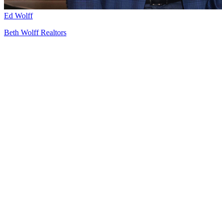
Ed Wolff
Beth Wolff Realtors