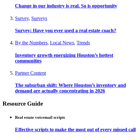
Change in our industry is real. So is opportunity
Survey
,
Surveys
Survey: Have you ever used a real estate coach?
By the Numbers
,
Local News
,
Trends
Inventory growth energizing Houston’s hottest
communities
Partner Content
The suburban shift: Where Houston’s inventory and
demand are actually concentrating in 2026
Resource Guide
Real estate voicemail scripts
Effective scripts to make the most out of every missed call