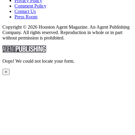
Privacy Policy
Comment Policy
Contact Us
Press Room
Copyright © 2026 Houston Agent Magazine. An Agent Publishing
Company. All rights reserved. Reproduction in whole or in part
without permission is prohibited.
Oops! We could not locate your form.
×