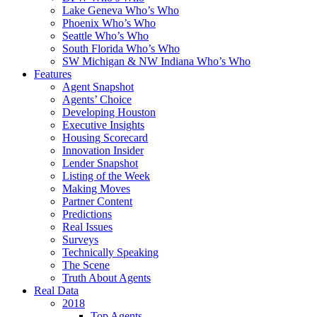
Lake Geneva Who’s Who
Phoenix Who’s Who
Seattle Who’s Who
South Florida Who’s Who
SW Michigan & NW Indiana Who’s Who
Features
Agent Snapshot
Agents’ Choice
Developing Houston
Executive Insights
Housing Scorecard
Innovation Insider
Lender Snapshot
Listing of the Week
Making Moves
Partner Content
Predictions
Real Issues
Surveys
Technically Speaking
The Scene
Truth About Agents
Real Data
2018
Top Agents