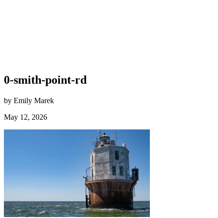
0-smith-point-rd
by Emily Marek
May 12, 2026