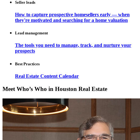
Seller leads
How to capture prospective homesellers early — when
they're motivated and searching for a home valuation
Lead management
The tools you need to manage, track, and nurture your
prospects
Best Practices
Real Estate Content Calendar
Meet Who’s Who in Houston Real Estate