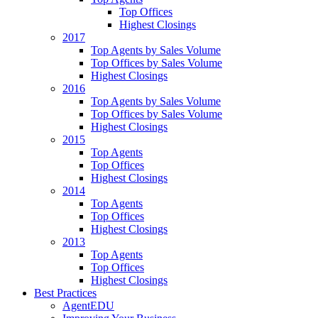
Top Offices
Highest Closings
2017
Top Agents by Sales Volume
Top Offices by Sales Volume
Highest Closings
2016
Top Agents by Sales Volume
Top Offices by Sales Volume
Highest Closings
2015
Top Agents
Top Offices
Highest Closings
2014
Top Agents
Top Offices
Highest Closings
2013
Top Agents
Top Offices
Highest Closings
Best Practices
AgentEDU