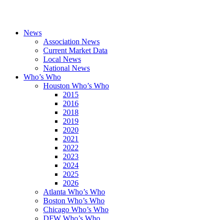
News
Association News
Current Market Data
Local News
National News
Who’s Who
Houston Who’s Who
2015
2016
2018
2019
2020
2021
2022
2023
2024
2025
2026
Atlanta Who’s Who
Boston Who’s Who
Chicago Who’s Who
DFW Who’s Who