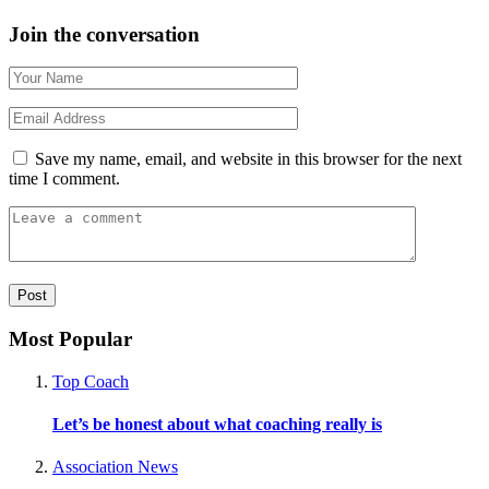
Join the conversation
Save my name, email, and website in this browser for the next
time I comment.
Most Popular
Top Coach
Let’s be honest about what coaching really is
Association News