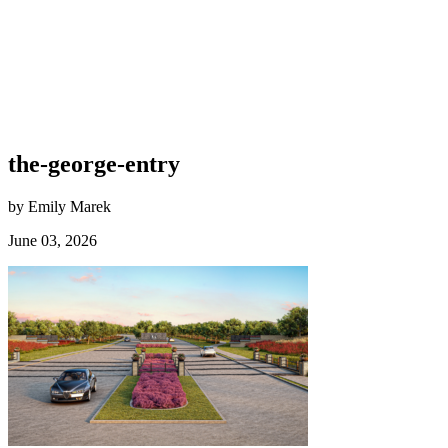
the-george-entry
by Emily Marek
June 03, 2026