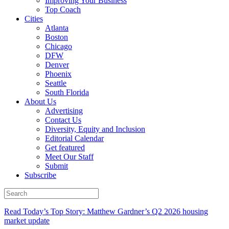
Improving Your Business
Top Coach
Cities
Atlanta
Boston
Chicago
DFW
Denver
Phoenix
Seattle
South Florida
About Us
Advertising
Contact Us
Diversity, Equity and Inclusion
Editorial Calendar
Get featured
Meet Our Staff
Submit
Subscribe
Read Today’s Top Story: Matthew Gardner’s Q2 2026 housing
market update