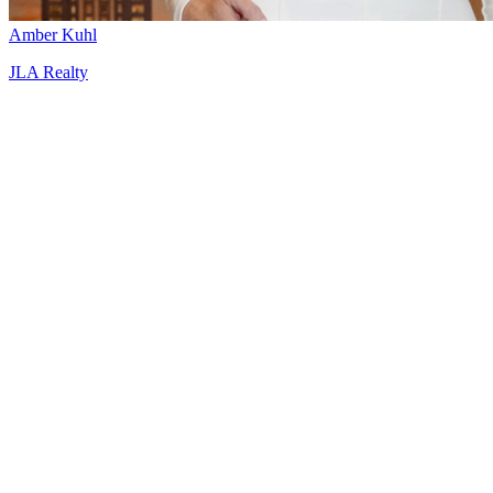
Amber Kuhl
JLA Realty