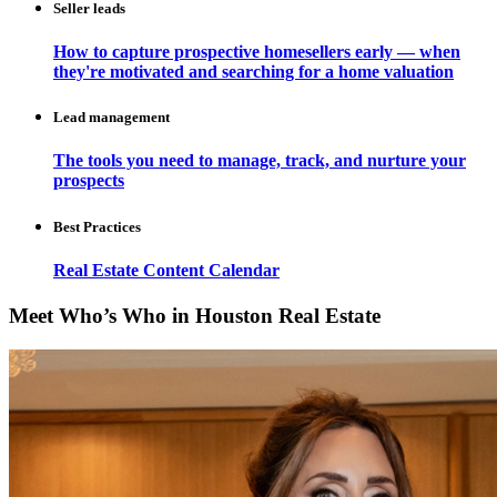
Seller leads
How to capture prospective homesellers early — when
they're motivated and searching for a home valuation
Lead management
The tools you need to manage, track, and nurture your
prospects
Best Practices
Real Estate Content Calendar
Meet Who’s Who in Houston Real Estate