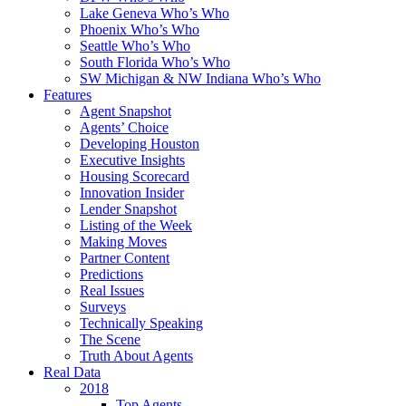
Lake Geneva Who’s Who
Phoenix Who’s Who
Seattle Who’s Who
South Florida Who’s Who
SW Michigan & NW Indiana Who’s Who
Features
Agent Snapshot
Agents’ Choice
Developing Houston
Executive Insights
Housing Scorecard
Innovation Insider
Lender Snapshot
Listing of the Week
Making Moves
Partner Content
Predictions
Real Issues
Surveys
Technically Speaking
The Scene
Truth About Agents
Real Data
2018
Top Agents