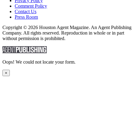
Privacy Policy
Comment Policy
Contact Us
Press Room
Copyright © 2026 Houston Agent Magazine. An Agent Publishing
Company. All rights reserved. Reproduction in whole or in part
without permission is prohibited.
Oops! We could not locate your form.
×