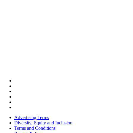
Advertising Terms
Diversity, Equity and Inclusion
Terms and Conditions