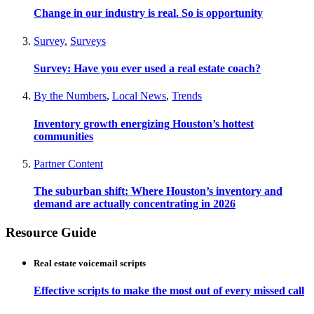
Change in our industry is real. So is opportunity
Survey
,
Surveys
Survey: Have you ever used a real estate coach?
By the Numbers
,
Local News
,
Trends
Inventory growth energizing Houston’s hottest
communities
Partner Content
The suburban shift: Where Houston’s inventory and
demand are actually concentrating in 2026
Resource Guide
Real estate voicemail scripts
Effective scripts to make the most out of every missed call