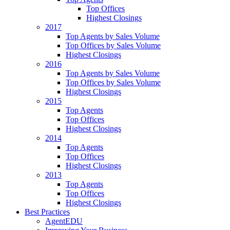
Top Offices
Highest Closings
2017
Top Agents by Sales Volume
Top Offices by Sales Volume
Highest Closings
2016
Top Agents by Sales Volume
Top Offices by Sales Volume
Highest Closings
2015
Top Agents
Top Offices
Highest Closings
2014
Top Agents
Top Offices
Highest Closings
2013
Top Agents
Top Offices
Highest Closings
Best Practices
AgentEDU