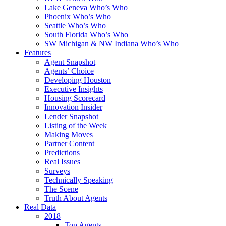
Lake Geneva Who’s Who
Phoenix Who’s Who
Seattle Who’s Who
South Florida Who’s Who
SW Michigan & NW Indiana Who’s Who
Features
Agent Snapshot
Agents’ Choice
Developing Houston
Executive Insights
Housing Scorecard
Innovation Insider
Lender Snapshot
Listing of the Week
Making Moves
Partner Content
Predictions
Real Issues
Surveys
Technically Speaking
The Scene
Truth About Agents
Real Data
2018
Top Agents