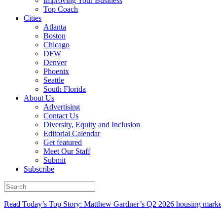
Improving Your Business
Top Coach
Cities
Atlanta
Boston
Chicago
DFW
Denver
Phoenix
Seattle
South Florida
About Us
Advertising
Contact Us
Diversity, Equity and Inclusion
Editorial Calendar
Get featured
Meet Our Staff
Submit
Subscribe
Read Today’s Top Story: Matthew Gardner’s Q2 2026 housing marke