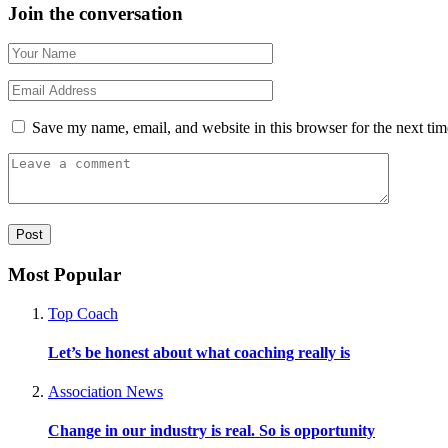
Join the conversation
Save my name, email, and website in this browser for the next ti
Most Popular
Top Coach
Let’s be honest about what coaching really is
Association News
Change in our industry is real. So is opportunity