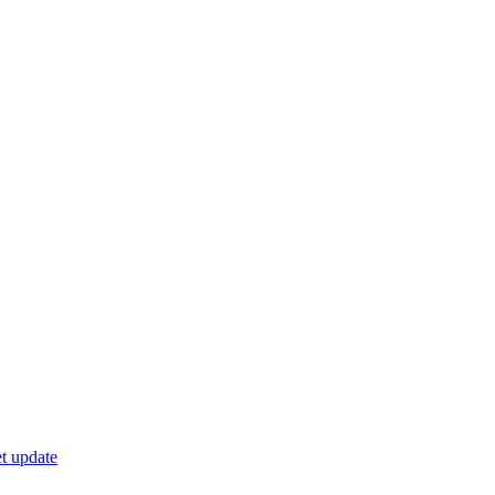
t update