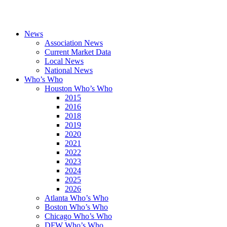
News
Association News
Current Market Data
Local News
National News
Who’s Who
Houston Who’s Who
2015
2016
2018
2019
2020
2021
2022
2023
2024
2025
2026
Atlanta Who’s Who
Boston Who’s Who
Chicago Who’s Who
DFW Who’s Who