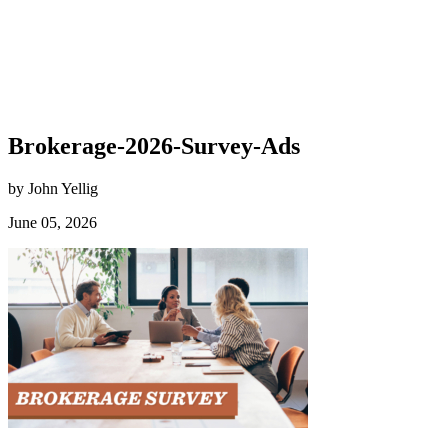
Brokerage-2026-Survey-Ads
by John Yellig
June 05, 2026