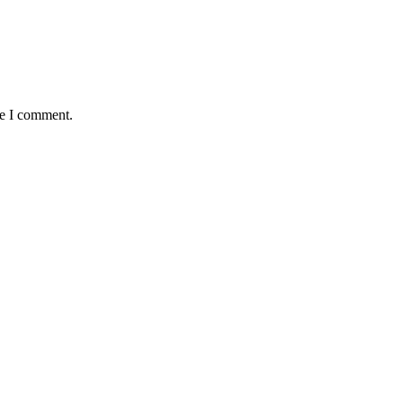
me I comment.