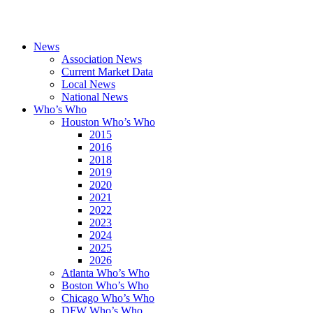
News
Association News
Current Market Data
Local News
National News
Who’s Who
Houston Who’s Who
2015
2016
2018
2019
2020
2021
2022
2023
2024
2025
2026
Atlanta Who’s Who
Boston Who’s Who
Chicago Who’s Who
DFW Who’s Who