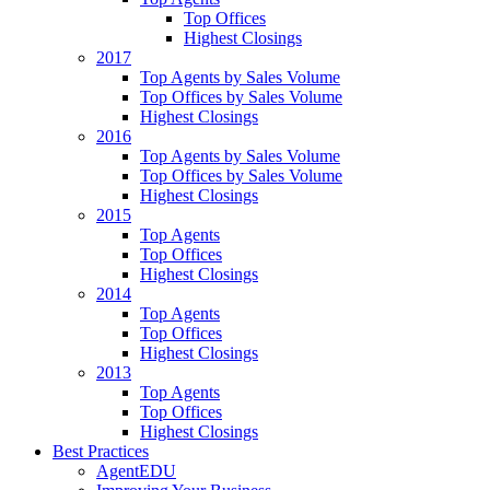
Top Offices
Highest Closings
2017
Top Agents by Sales Volume
Top Offices by Sales Volume
Highest Closings
2016
Top Agents by Sales Volume
Top Offices by Sales Volume
Highest Closings
2015
Top Agents
Top Offices
Highest Closings
2014
Top Agents
Top Offices
Highest Closings
2013
Top Agents
Top Offices
Highest Closings
Best Practices
AgentEDU