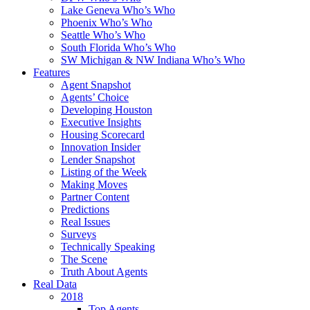
Lake Geneva Who’s Who
Phoenix Who’s Who
Seattle Who’s Who
South Florida Who’s Who
SW Michigan & NW Indiana Who’s Who
Features
Agent Snapshot
Agents’ Choice
Developing Houston
Executive Insights
Housing Scorecard
Innovation Insider
Lender Snapshot
Listing of the Week
Making Moves
Partner Content
Predictions
Real Issues
Surveys
Technically Speaking
The Scene
Truth About Agents
Real Data
2018
Top Agents