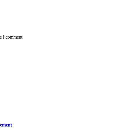
me I comment.
gement