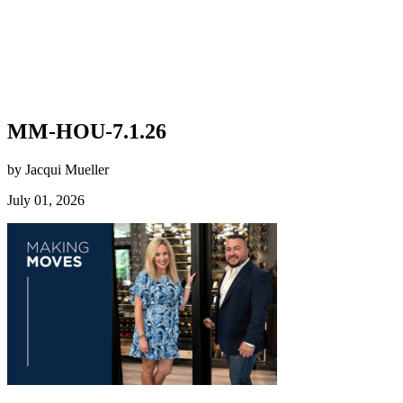
MM-HOU-7.1.26
by Jacqui Mueller
July 01, 2026