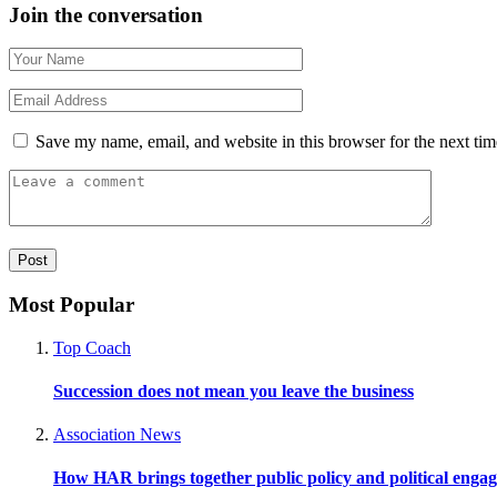
Join the conversation
Save my name, email, and website in this browser for the next ti
Most Popular
Top Coach
Succession does not mean you leave the business
Association News
How HAR brings together public policy and political enga