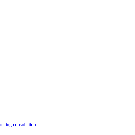
aching consultation