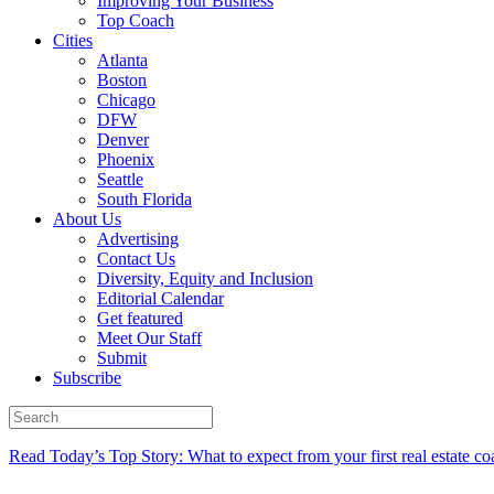
Improving Your Business
Top Coach
Cities
Atlanta
Boston
Chicago
DFW
Denver
Phoenix
Seattle
South Florida
About Us
Advertising
Contact Us
Diversity, Equity and Inclusion
Editorial Calendar
Get featured
Meet Our Staff
Submit
Subscribe
Read Today’s Top Story: What to expect from your first real estate co