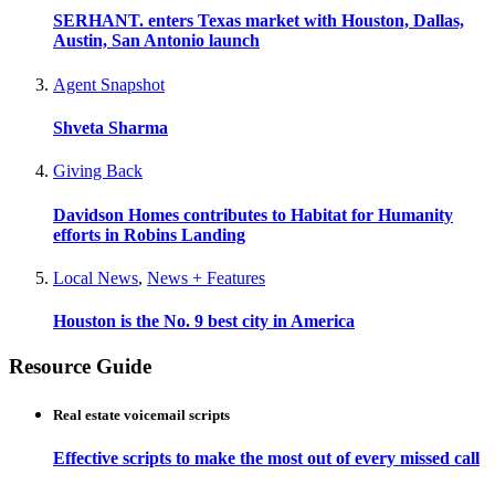
SERHANT. enters Texas market with Houston, Dallas,
Austin, San Antonio launch
Agent Snapshot
Shveta Sharma
Giving Back
Davidson Homes contributes to Habitat for Humanity
efforts in Robins Landing
Local News
,
News + Features
Houston is the No. 9 best city in America
Resource Guide
Real estate voicemail scripts
Effective scripts to make the most out of every missed call