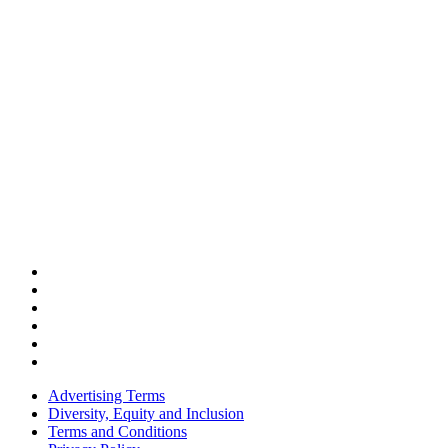
Advertising Terms
Diversity, Equity and Inclusion
Terms and Conditions