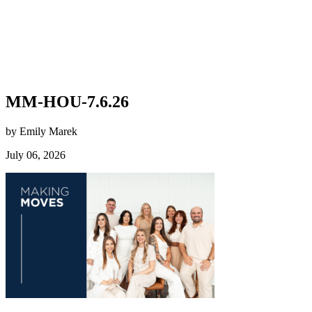
MM-HOU-7.6.26
by Emily Marek
July 06, 2026