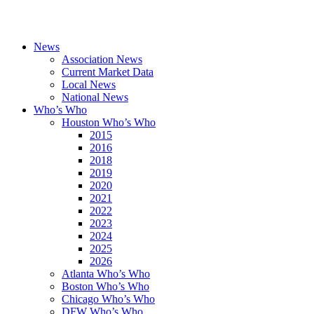
News
Association News
Current Market Data
Local News
National News
Who’s Who
Houston Who’s Who
2015
2016
2018
2019
2020
2021
2022
2023
2024
2025
2026
Atlanta Who’s Who
Boston Who’s Who
Chicago Who’s Who
DFW Who’s Who