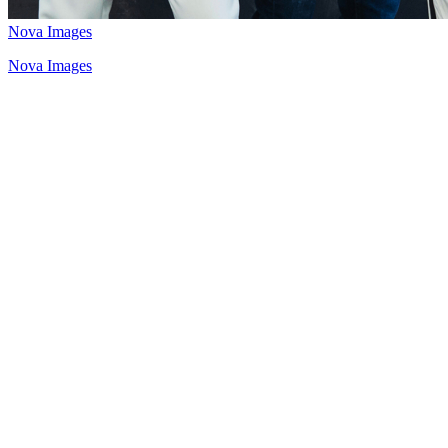
Nova Images
Nova Images