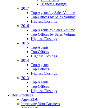
Highest Closings
2017
Top Agents by Sales Volume
Top Offices by Sales Volume
Highest Closings
2016
Top Agents by Sales Volume
Top Offices by Sales Volume
Highest Closings
2015
Top Agents
Top Offices
Highest Closings
2014
Top Agents
Top Offices
Highest Closings
2013
Top Agents
Top Offices
Highest Closings
Best Practices
AgentEDU
Improving Your Business