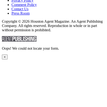
Privacy Policy
Comment Policy
Contact Us
Press Room
Copyright © 2026 Houston Agent Magazine. An Agent Publishing
Company. All rights reserved. Reproduction in whole or in part
without permission is prohibited.
Oops! We could not locate your form.
×