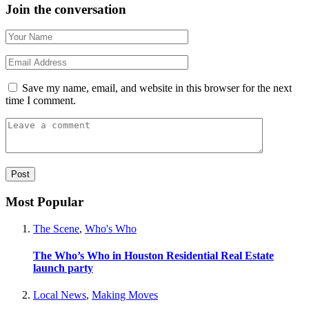
Join the conversation
Save my name, email, and website in this browser for the next
time I comment.
Most Popular
The Scene
,
Who's Who
The Who’s Who in Houston Residential Real Estate
launch party
Local News
,
Making Moves