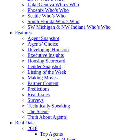
Lake Geneva Who’s Who
Phoenix Who’s Who
Seattle Who’s Who
South Florida Who’s Who
SW Michigan & NW Indiana Who’s Who
Features
Agent Snapshot
Agents’ Choice
Developing Houston
Executive Insights
Housing Scorecard
Lender Snapshot
Listing of the Week
Making Moves
Partner Content
Predictions
Real Issues
Surveys
Technically Speaking
The Scene
Truth About Agents
Real Data
2018
Top Agents
Top Offices