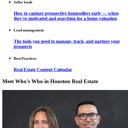
Seller leads
How to capture prospective homesellers early — when
they're motivated and searching for a home valuation
Lead management
The tools you need to manage, track, and nurture your
prospects
Best Practices
Real Estate Content Calendar
Meet Who’s Who in Houston Real Estate