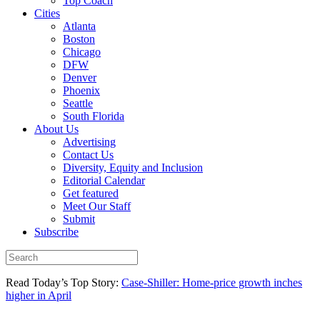
Top Coach
Cities
Atlanta
Boston
Chicago
DFW
Denver
Phoenix
Seattle
South Florida
About Us
Advertising
Contact Us
Diversity, Equity and Inclusion
Editorial Calendar
Get featured
Meet Our Staff
Submit
Subscribe
Read Today’s Top Story:
Case-Shiller: Home-price growth inches
higher in April