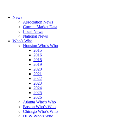
News
Association News
Current Market Data
Local News
National News
Who’s Who
Houston Who’s Who
2015
2016
2018
2019
2020
2021
2022
2023
2024
2025
2026
Atlanta Who’s Who
Boston Who’s Who
Chicago Who’s Who
DFW Who’s Who