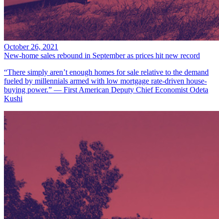
October 26, 2021
New-home sales rebound in September as prices hit new record
“There simply aren’t enough homes for sale relative to the demand
fueled by millennials armed with low mortgage rate-driven house-
buying power.” — First American Deputy Chief Economist Odeta
Kushi