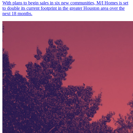
With plans to begin sales in six new communities, M/I Homes is set
to double its current footprint in the greater Houston area over the
next 18 months.