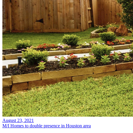
August 23, 2021
M/I Homes to double presence in Houston area