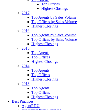
Top Offices
Highest Closings
2017
Top Agents by Sales Volume
Top Offices by Sales Volume
Highest Closings
2016
Top Agents by Sales Volume
Top Offices by Sales Volume
Highest Closings
2015
Top Agents
Top Offices
Highest Closings
2014
Top Agents
Top Offices
Highest Closings
2013
Top Agents
Top Offices
Highest Closings
Best Practices
AgentEDU