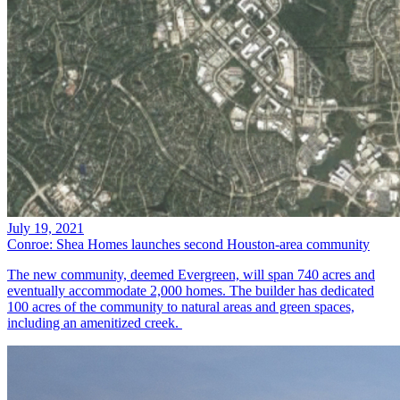
July 19, 2021
Conroe: Shea Homes launches second Houston-area community
The new community, deemed Evergreen, will span 740 acres and
eventually accommodate 2,000 homes. The builder has dedicated
100 acres of the community to natural areas and green spaces,
including an amenitized creek.