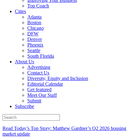
Improving Your Business
Top Coach
Cities
Atlanta
Boston
Chicago
DFW
Denver
Phoenix
Seattle
South Florida
About Us
Advertising
Contact Us
Diversity, Equity and Inclusion
Editorial Calendar
Get featured
Meet Our Staff
Submit
Subscribe
Read Today’s Top Story: Matthew Gardner’s Q2 2026 housing
market update