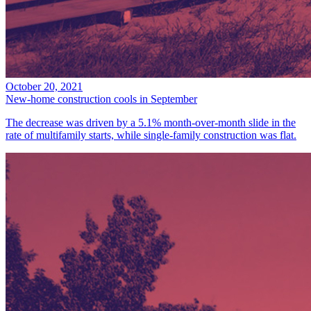
October 20, 2021
New-home construction cools in September
The decrease was driven by a 5.1% month-over-month slide in the
rate of multifamily starts, while single-family construction was flat.