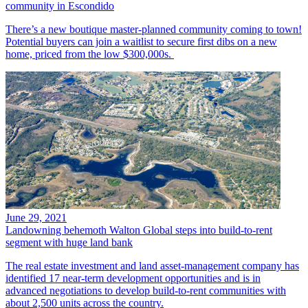
community in Escondido
There’s a new boutique master-planned community coming to town!
Potential buyers can join a waitlist to secure first dibs on a new
home, priced from the low $300,000s.
June 29, 2021
Landowning behemoth Walton Global steps into build-to-rent
segment with huge land bank
The real estate investment and land asset-management company has
identified 17 near-term development opportunities and is in
advanced negotiations to develop build-to-rent communities with
about 2,500 units across the country.