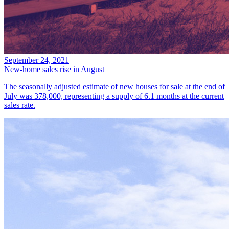
September 24, 2021
New-home sales rise in August
The seasonally adjusted estimate of new houses for sale at the end of
July was 378,000, representing a supply of 6.1 months at the current
sales rate.