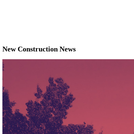
New Construction News