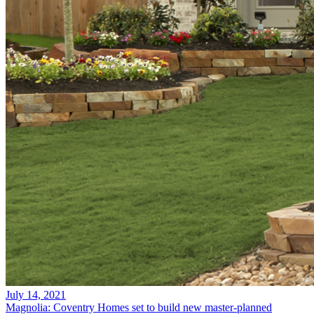
July 14, 2021
Magnolia: Coventry Homes set to build new master-planned