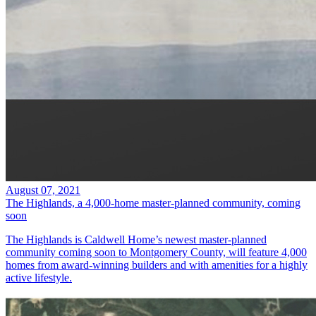
August 07, 2021
The Highlands, a 4,000-home master-planned community, coming
soon
The Highlands is Caldwell Home’s newest master-planned
community coming soon to Montgomery County, will feature 4,000
homes from award-winning builders and with amenities for a highly
active lifestyle.