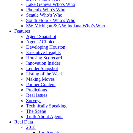
Lake Geneva Who’s Who
Phoenix Who’s Who
Seattle Who’s Who
South Florida Who’s Who
SW Michigan & NW Indiana Who’s Who
Features
Agent Snapshot
Agents’ Choice
Developing Houston
Executive Insights
Housing Scorecard
Innovation Insider
Lender Snapshot
Listing of the Week
Making Moves
Partner Content
Predictions
Real Issues
Surveys
Technically Speaking
The Scene
Truth About Agents
Real Data
2018
Top Agents