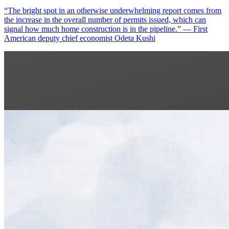
“The bright spot in an otherwise underwhelming report comes from
the increase in the overall number of permits issued, which can
signal how much home construction is in the pipeline.” — First
American deputy chief economist Odeta Kushi