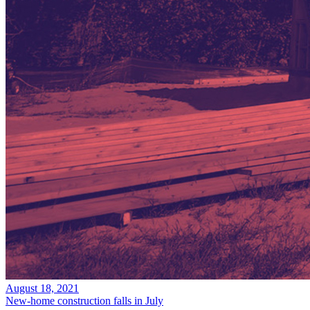
August 18, 2021
New-home construction falls in July