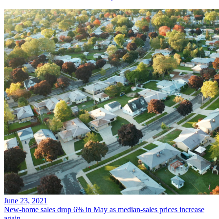
June 23, 2021
New-home sales drop 6% in May as median-sales prices increase
again