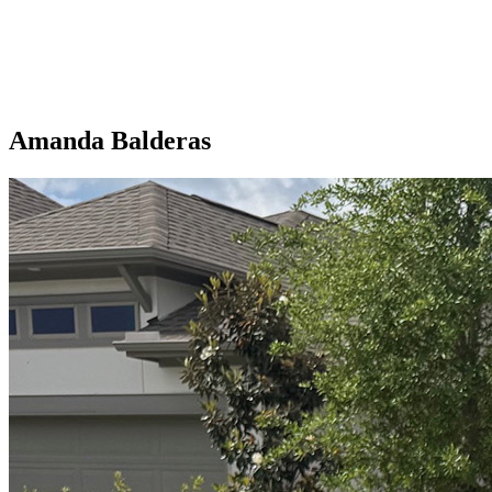
Amanda Balderas