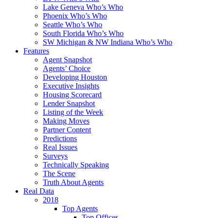
Lake Geneva Who’s Who
Phoenix Who’s Who
Seattle Who’s Who
South Florida Who’s Who
SW Michigan & NW Indiana Who’s Who
Features
Agent Snapshot
Agents’ Choice
Developing Houston
Executive Insights
Housing Scorecard
Lender Snapshot
Listing of the Week
Making Moves
Partner Content
Predictions
Real Issues
Surveys
Technically Speaking
The Scene
Truth About Agents
Real Data
2018
Top Agents
Top Offices