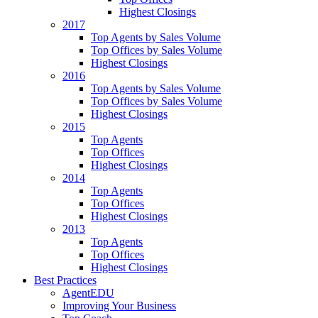
Highest Closings
2017
Top Agents by Sales Volume
Top Offices by Sales Volume
Highest Closings
2016
Top Agents by Sales Volume
Top Offices by Sales Volume
Highest Closings
2015
Top Agents
Top Offices
Highest Closings
2014
Top Agents
Top Offices
Highest Closings
2013
Top Agents
Top Offices
Highest Closings
Best Practices
AgentEDU
Improving Your Business