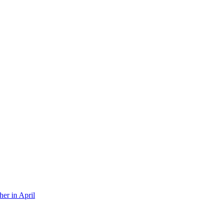
er in April