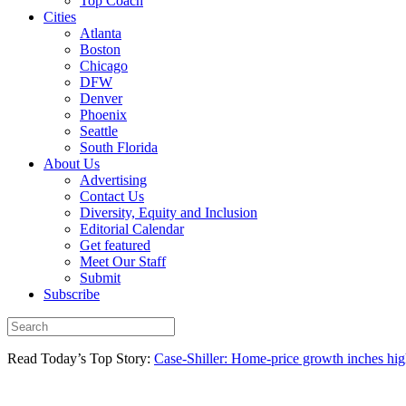
Top Coach
Cities
Atlanta
Boston
Chicago
DFW
Denver
Phoenix
Seattle
South Florida
About Us
Advertising
Contact Us
Diversity, Equity and Inclusion
Editorial Calendar
Get featured
Meet Our Staff
Submit
Subscribe
Read Today’s Top Story:
Case-Shiller: Home-price growth inches high