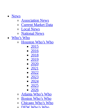
News
Association News
Current Market Data
Local News
National News
Who’s Who
Houston Who’s Who
2015
2016
2018
2019
2020
2021
2022
2023
2024
2025
2026
Atlanta Who’s Who
Boston Who’s Who
Chicago Who’s Who
DFW Who’s Who