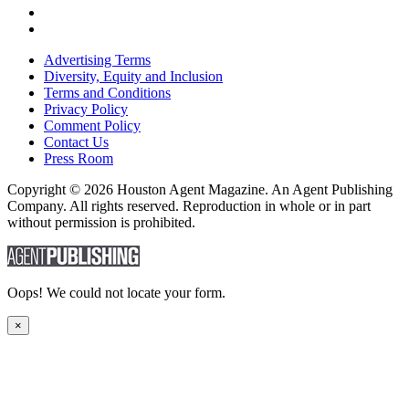
Advertising Terms
Diversity, Equity and Inclusion
Terms and Conditions
Privacy Policy
Comment Policy
Contact Us
Press Room
Copyright © 2026 Houston Agent Magazine. An Agent Publishing
Company. All rights reserved. Reproduction in whole or in part
without permission is prohibited.
Oops! We could not locate your form.
×