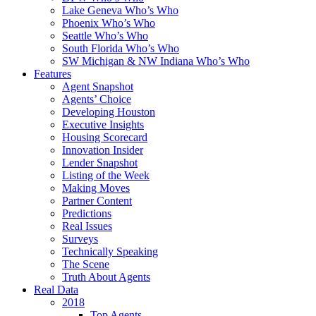
Lake Geneva Who’s Who
Phoenix Who’s Who
Seattle Who’s Who
South Florida Who’s Who
SW Michigan & NW Indiana Who’s Who
Features
Agent Snapshot
Agents’ Choice
Developing Houston
Executive Insights
Housing Scorecard
Innovation Insider
Lender Snapshot
Listing of the Week
Making Moves
Partner Content
Predictions
Real Issues
Surveys
Technically Speaking
The Scene
Truth About Agents
Real Data
2018
Top Agents