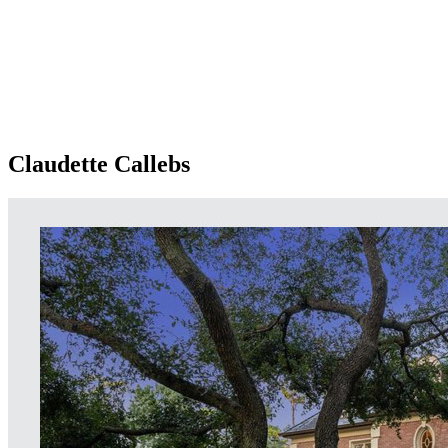
Claudette Callebs