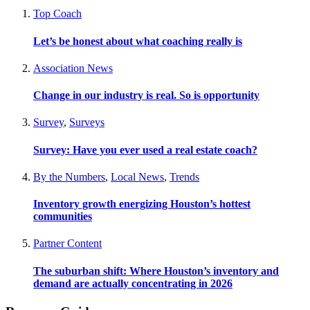
Top Coach
Let’s be honest about what coaching really is
Association News
Change in our industry is real. So is opportunity
Survey
,
Surveys
Survey: Have you ever used a real estate coach?
By the Numbers
,
Local News
,
Trends
Inventory growth energizing Houston’s hottest
communities
Partner Content
The suburban shift: Where Houston’s inventory and
demand are actually concentrating in 2026