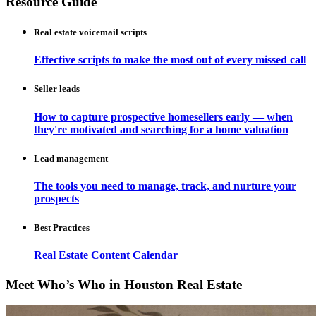
Resource Guide
Real estate voicemail scripts
Effective scripts to make the most out of every missed call
Seller leads
How to capture prospective homesellers early — when
they're motivated and searching for a home valuation
Lead management
The tools you need to manage, track, and nurture your
prospects
Best Practices
Real Estate Content Calendar
Meet Who’s Who in Houston Real Estate