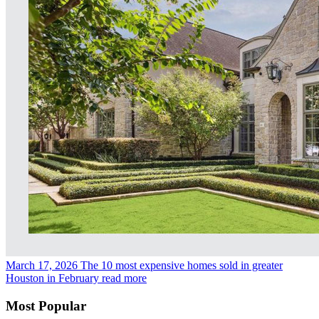
March 17, 2026
The 10 most expensive homes sold in greater
Houston in February
read more
Most Popular