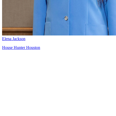
Elena Jackson
House Hunter Houston