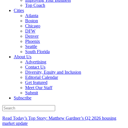
Improving Your Business
Top Coach
Cities
Atlanta
Boston
Chicago
DFW
Denver
Phoenix
Seattle
South Florida
About Us
Advertising
Contact Us
Diversity, Equity and Inclusion
Editorial Calendar
Get featured
Meet Our Staff
Submit
Subscribe
Read Today’s Top Story: Matthew Gardner’s Q2 2026 housing
market update