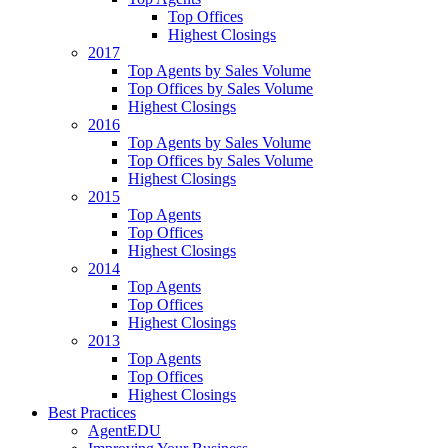
Top Offices
Highest Closings
2017
Top Agents by Sales Volume
Top Offices by Sales Volume
Highest Closings
2016
Top Agents by Sales Volume
Top Offices by Sales Volume
Highest Closings
2015
Top Agents
Top Offices
Highest Closings
2014
Top Agents
Top Offices
Highest Closings
2013
Top Agents
Top Offices
Highest Closings
Best Practices
AgentEDU