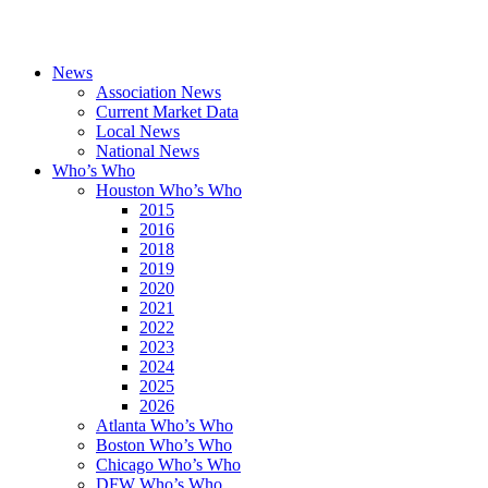
News
Association News
Current Market Data
Local News
National News
Who’s Who
Houston Who’s Who
2015
2016
2018
2019
2020
2021
2022
2023
2024
2025
2026
Atlanta Who’s Who
Boston Who’s Who
Chicago Who’s Who
DFW Who’s Who