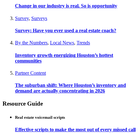
Change in our industry is real. So is opportunity
Survey
,
Surveys
Survey: Have you ever used a real estate coach?
By the Numbers
,
Local News
,
Trends
Inventory growth energizing Houston’s hottest
communities
Partner Content
The suburban shift: Where Houston’s inventory and
demand are actually concentrating in 2026
Resource Guide
Real estate voicemail scripts
Effective scripts to make the most out of every missed call