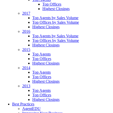
Top Offices
Highest Closings
2017
Top Agents by Sales Volume
Top Offices by Sales Volume
Highest Closings
2016
Top Agents by Sales Volume
Top Offices by Sales Volume
Highest Closings
2015
Top Agents
Top Offices
Highest Closings
2014
Top Agents
Top Offices
Highest Closings
2013
Top Agents
Top Offices
Highest Closings
Best Practices
AgentEDU