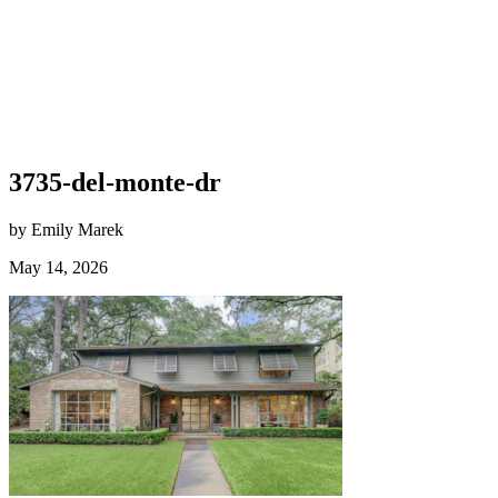
3735-del-monte-dr
by Emily Marek
May 14, 2026