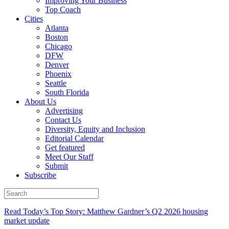
Improving Your Business
Top Coach
Cities
Atlanta
Boston
Chicago
DFW
Denver
Phoenix
Seattle
South Florida
About Us
Advertising
Contact Us
Diversity, Equity and Inclusion
Editorial Calendar
Get featured
Meet Our Staff
Submit
Subscribe
Read Today’s Top Story: Matthew Gardner’s Q2 2026 housing
market update