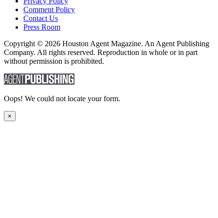
Privacy Policy
Comment Policy
Contact Us
Press Room
Copyright © 2026 Houston Agent Magazine. An Agent Publishing
Company. All rights reserved. Reproduction in whole or in part
without permission is prohibited.
Oops! We could not locate your form.
×