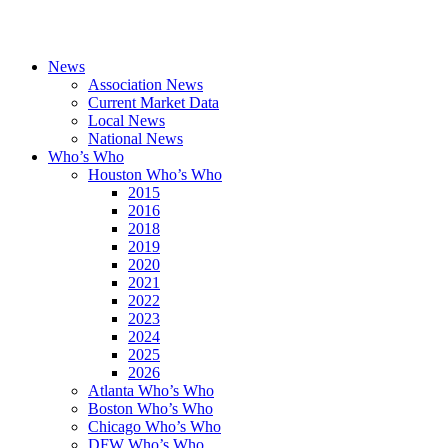
News
Association News
Current Market Data
Local News
National News
Who’s Who
Houston Who’s Who
2015
2016
2018
2019
2020
2021
2022
2023
2024
2025
2026
Atlanta Who’s Who
Boston Who’s Who
Chicago Who’s Who
DFW Who’s Who