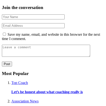
Join the conversation
Save my name, email, and website in this browser for the next
time I comment.
Most Popular
Top Coach
Let’s be honest about what coaching really is
Association News