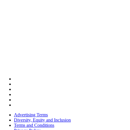
Advertising Terms
Diversity, Equity and Inclusion
Terms and Conditions