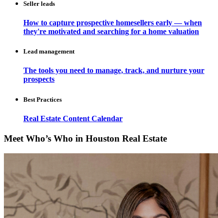
Seller leads
How to capture prospective homesellers early — when
they're motivated and searching for a home valuation
Lead management
The tools you need to manage, track, and nurture your
prospects
Best Practices
Real Estate Content Calendar
Meet Who’s Who in Houston Real Estate