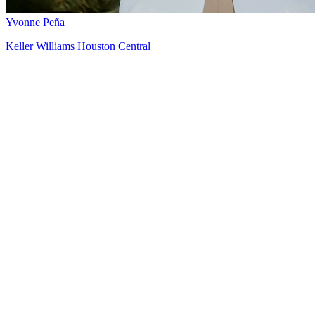
Yvonne Peña
Keller Williams Houston Central