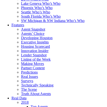
Lake Geneva Who’s Who
Phoenix Who’s Who
Seattle Who’s Who
South Florida Who’s Who
SW Michigan & NW Indiana Who’s Who
Features
Agent Snapshot
Agents’ Choice
Developing Houston
Executive Insights
Housing Scorecard
Innovation Insider
Lender Snapshot
Listing of the Week
Making Moves
Partner Content
Predictions
Real Issues
Surveys
Technically Speaking
The Scene
Truth About Agents
Real Data
2018
Top Agents