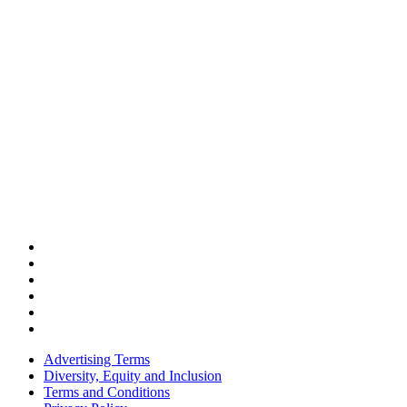
Advertising Terms
Diversity, Equity and Inclusion
Terms and Conditions