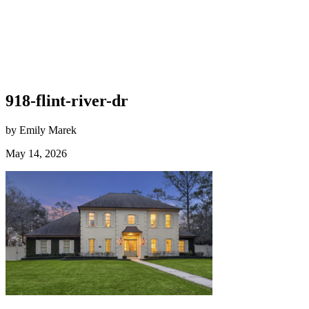
918-flint-river-dr
by Emily Marek
May 14, 2026