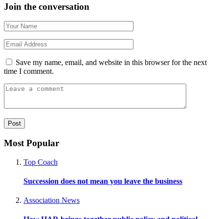
Join the conversation
Save my name, email, and website in this browser for the next
time I comment.
Most Popular
Top Coach
Succession does not mean you leave the business
Association News