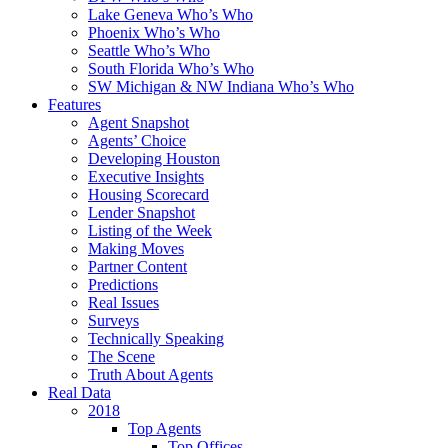
Lake Geneva Who’s Who
Phoenix Who’s Who
Seattle Who’s Who
South Florida Who’s Who
SW Michigan & NW Indiana Who’s Who
Features
Agent Snapshot
Agents’ Choice
Developing Houston
Executive Insights
Housing Scorecard
Lender Snapshot
Listing of the Week
Making Moves
Partner Content
Predictions
Real Issues
Surveys
Technically Speaking
The Scene
Truth About Agents
Real Data
2018
Top Agents
Top Offices