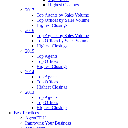
Highest Closings
2017
Top Agents by Sales Volume
Top Offices by Sales Volume
Highest Closings
2016
Top Agents by Sales Volume
Top Offices by Sales Volume
Highest Closings
2015
Top Agents
Top Offices
Highest Closings
2014
Top Agents
Top Offices
Highest Closings
2013
Top Agents
Top Offices
Highest Closings
Best Practices
AgentEDU
Improving Your Business