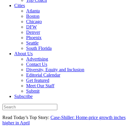
Top Coach
Cities
Atlanta
Boston
Chicago
DFW
Denver
Phoenix
Seattle
South Florida
About Us
Advertising
Contact Us
Diversity, Equity and Inclusion
Editorial Calendar
Get featured
Meet Our Staff
Submit
Subscribe
Read Today’s Top Story:
Case-Shiller: Home-price growth inches
higher in April