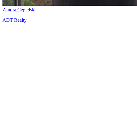
Zandra Cegielski
ADT Realty