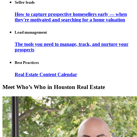
Seller leads
How to capture prospective homesellers early — when
they're motivated and searching for a home valuation
Lead management
The tools you need to manage, track, and nurture your
prospects
Best Practices
Real Estate Content Calendar
Meet Who’s Who in Houston Real Estate