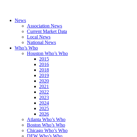
News
Association News
Current Market Data
Local News
National News
Who’s Who
Houston Who’s Who
2015
2016
2018
2019
2020
2021
2022
2023
2024
2025
2026
Atlanta Who’s Who
Boston Who’s Who
Chicago Who’s Who
DFW Who’s Who