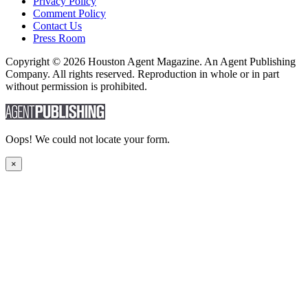
Privacy Policy
Comment Policy
Contact Us
Press Room
Copyright © 2026 Houston Agent Magazine. An Agent Publishing
Company. All rights reserved. Reproduction in whole or in part
without permission is prohibited.
Oops! We could not locate your form.
×