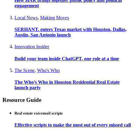
How HAR brings together public policy and political
engagement
Local News
,
Making Moves
SERHANT. enters Texas market with Houston, Dallas,
Austin, San Antonio launch
Innovation Insider
Build your team inside ChatGPT, one role at a time
The Scene
,
Who's Who
The Who’s Who in Houston Residential Real Estate
launch party
Resource Guide
Real estate voicemail scripts
Effective scripts to make the most out of every missed call