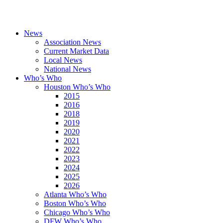
News
Association News
Current Market Data
Local News
National News
Who’s Who
Houston Who’s Who
2015
2016
2018
2019
2020
2021
2022
2023
2024
2025
2026
Atlanta Who’s Who
Boston Who’s Who
Chicago Who’s Who
DFW Who’s Who