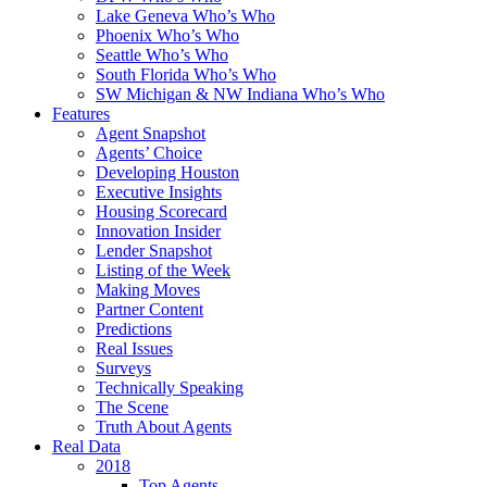
Lake Geneva Who’s Who
Phoenix Who’s Who
Seattle Who’s Who
South Florida Who’s Who
SW Michigan & NW Indiana Who’s Who
Features
Agent Snapshot
Agents’ Choice
Developing Houston
Executive Insights
Housing Scorecard
Innovation Insider
Lender Snapshot
Listing of the Week
Making Moves
Partner Content
Predictions
Real Issues
Surveys
Technically Speaking
The Scene
Truth About Agents
Real Data
2018
Top Agents