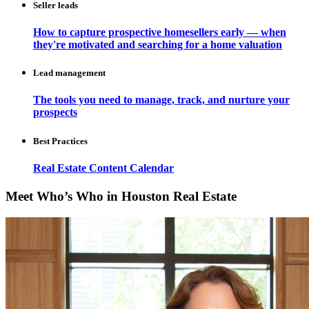
Seller leads
How to capture prospective homesellers early — when
they're motivated and searching for a home valuation
Lead management
The tools you need to manage, track, and nurture your
prospects
Best Practices
Real Estate Content Calendar
Meet Who’s Who in Houston Real Estate