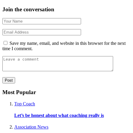
Join the conversation
Save my name, email, and website in this browser for the next
time I comment.
Most Popular
Top Coach
Let’s be honest about what coaching really is
Association News