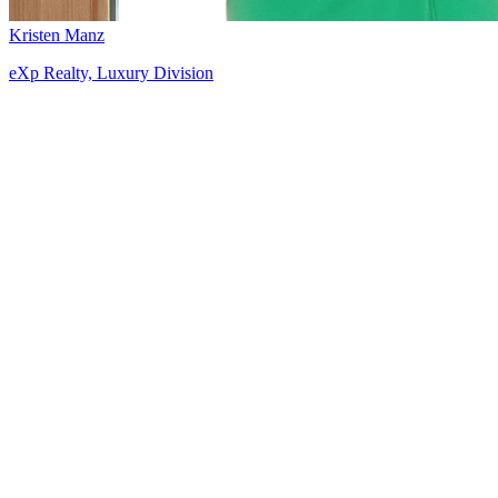
Kristen Manz
eXp Realty, Luxury Division