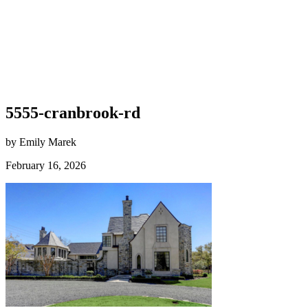
5555-cranbrook-rd
by Emily Marek
February 16, 2026