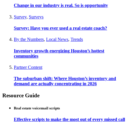
Change in our industry is real. So is opportunity
Survey
,
Surveys
Survey: Have you ever used a real estate coach?
By the Numbers
,
Local News
,
Trends
Inventory growth energizing Houston’s hottest
communities
Partner Content
The suburban shift: Where Houston’s inventory and
demand are actually concentrating in 2026
Resource Guide
Real estate voicemail scripts
Effective scripts to make the most out of every missed call