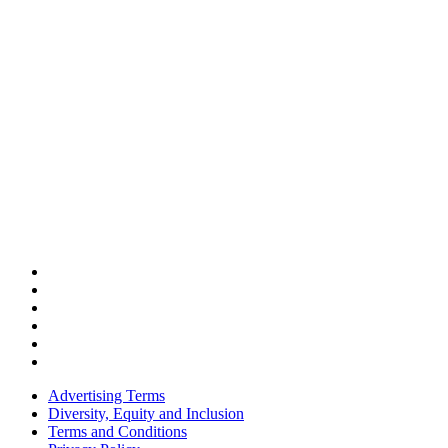
Advertising Terms
Diversity, Equity and Inclusion
Terms and Conditions