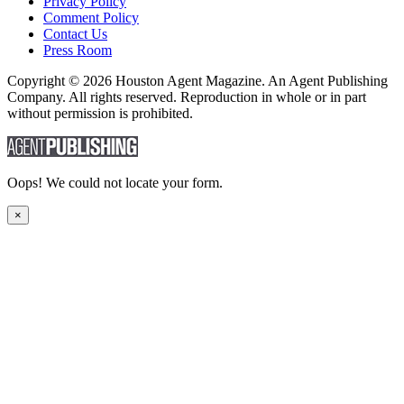
Privacy Policy
Comment Policy
Contact Us
Press Room
Copyright © 2026 Houston Agent Magazine. An Agent Publishing
Company. All rights reserved. Reproduction in whole or in part
without permission is prohibited.
Oops! We could not locate your form.
×