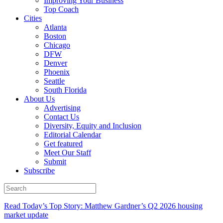
Improving Your Business
Top Coach
Cities
Atlanta
Boston
Chicago
DFW
Denver
Phoenix
Seattle
South Florida
About Us
Advertising
Contact Us
Diversity, Equity and Inclusion
Editorial Calendar
Get featured
Meet Our Staff
Submit
Subscribe
Read Today’s Top Story: Matthew Gardner’s Q2 2026 housing
market update