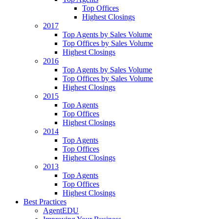
Top Offices
Highest Closings
2017
Top Agents by Sales Volume
Top Offices by Sales Volume
Highest Closings
2016
Top Agents by Sales Volume
Top Offices by Sales Volume
Highest Closings
2015
Top Agents
Top Offices
Highest Closings
2014
Top Agents
Top Offices
Highest Closings
2013
Top Agents
Top Offices
Highest Closings
Best Practices
AgentEDU