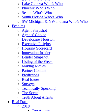
Lake Geneva Who’s Who
Phoenix Who’s Who
Seattle Who’s Who
South Florida Who’s Who
SW Michigan & NW Indiana Who’s Who
Features
Agent Snapshot
Agents’ Choice
Developing Houston
Executive Insights
Housing Scorecard
Innovation Insider
Lender Snapshot
Listing of the Week
Making Moves
Partner Content
Predictions
Real Issues
Surveys
Technically Speaking
The Scene
Truth About Agents
Real Data
2018
Top Agents