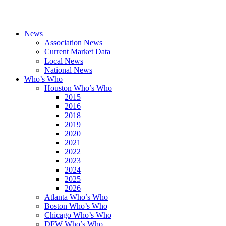
News
Association News
Current Market Data
Local News
National News
Who’s Who
Houston Who’s Who
2015
2016
2018
2019
2020
2021
2022
2023
2024
2025
2026
Atlanta Who’s Who
Boston Who’s Who
Chicago Who’s Who
DFW Who’s Who