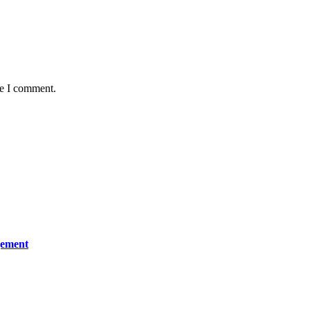
me I comment.
gement