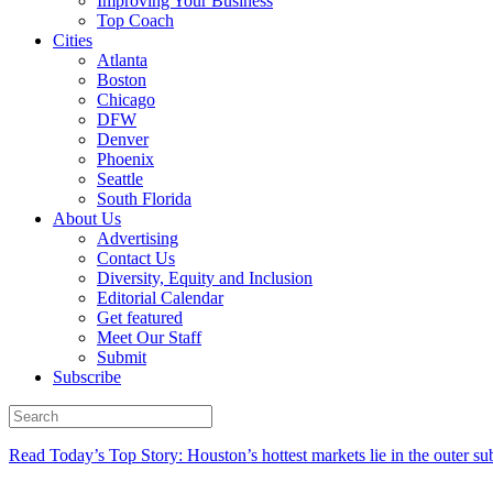
Improving Your Business
Top Coach
Cities
Atlanta
Boston
Chicago
DFW
Denver
Phoenix
Seattle
South Florida
About Us
Advertising
Contact Us
Diversity, Equity and Inclusion
Editorial Calendar
Get featured
Meet Our Staff
Submit
Subscribe
Read Today’s Top Story: Houston’s hottest markets lie in the outer su