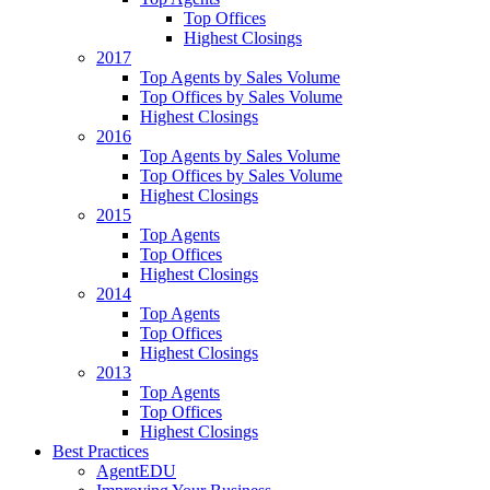
Top Offices
Highest Closings
2017
Top Agents by Sales Volume
Top Offices by Sales Volume
Highest Closings
2016
Top Agents by Sales Volume
Top Offices by Sales Volume
Highest Closings
2015
Top Agents
Top Offices
Highest Closings
2014
Top Agents
Top Offices
Highest Closings
2013
Top Agents
Top Offices
Highest Closings
Best Practices
AgentEDU