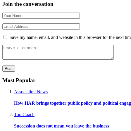
Join the conversation
Save my name, email, and website in this browser for the next ti
Most Popular
Association News
How HAR brings together public policy and political enga
Top Coach
Succession does not mean you leave the business