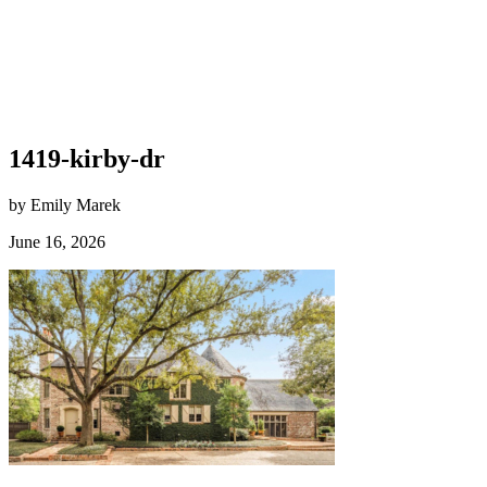
1419-kirby-dr
by Emily Marek
June 16, 2026