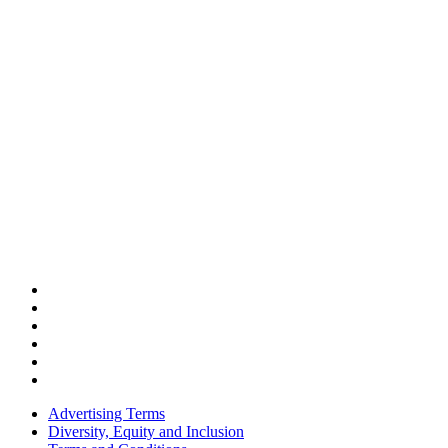
Advertising Terms
Diversity, Equity and Inclusion