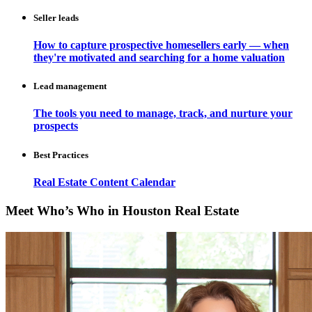
Seller leads
How to capture prospective homesellers early — when
they're motivated and searching for a home valuation
Lead management
The tools you need to manage, track, and nurture your
prospects
Best Practices
Real Estate Content Calendar
Meet Who’s Who in Houston Real Estate