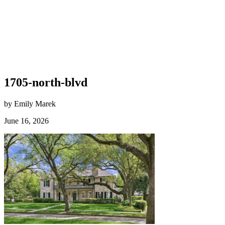
1705-north-blvd
by Emily Marek
June 16, 2026