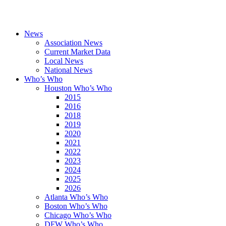
News
Association News
Current Market Data
Local News
National News
Who’s Who
Houston Who’s Who
2015
2016
2018
2019
2020
2021
2022
2023
2024
2025
2026
Atlanta Who’s Who
Boston Who’s Who
Chicago Who’s Who
DFW Who’s Who