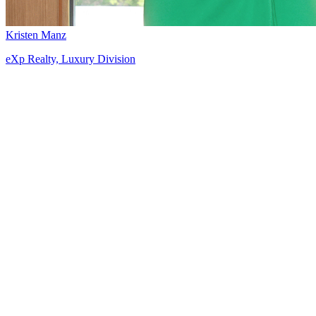
Kristen Manz
eXp Realty, Luxury Division