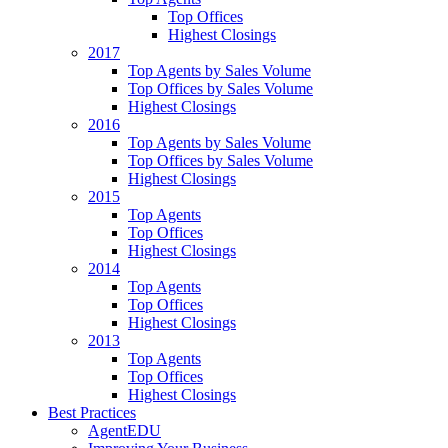
Top Offices
Highest Closings
2017
Top Agents by Sales Volume
Top Offices by Sales Volume
Highest Closings
2016
Top Agents by Sales Volume
Top Offices by Sales Volume
Highest Closings
2015
Top Agents
Top Offices
Highest Closings
2014
Top Agents
Top Offices
Highest Closings
2013
Top Agents
Top Offices
Highest Closings
Best Practices
AgentEDU