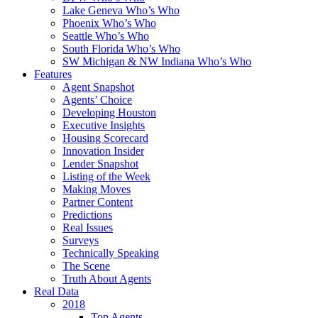
Lake Geneva Who’s Who
Phoenix Who’s Who
Seattle Who’s Who
South Florida Who’s Who
SW Michigan & NW Indiana Who’s Who
Features
Agent Snapshot
Agents’ Choice
Developing Houston
Executive Insights
Housing Scorecard
Innovation Insider
Lender Snapshot
Listing of the Week
Making Moves
Partner Content
Predictions
Real Issues
Surveys
Technically Speaking
The Scene
Truth About Agents
Real Data
2018
Top Agents