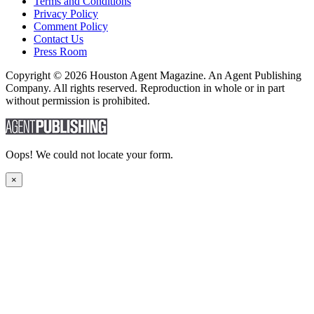
Terms and Conditions
Privacy Policy
Comment Policy
Contact Us
Press Room
Copyright © 2026 Houston Agent Magazine. An Agent Publishing
Company. All rights reserved. Reproduction in whole or in part
without permission is prohibited.
Oops! We could not locate your form.
×