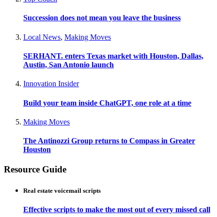
Succession does not mean you leave the business
Local News
,
Making Moves
SERHANT. enters Texas market with Houston, Dallas,
Austin, San Antonio launch
Innovation Insider
Build your team inside ChatGPT, one role at a time
Making Moves
The Antinozzi Group returns to Compass in Greater
Houston
Resource Guide
Real estate voicemail scripts
Effective scripts to make the most out of every missed call