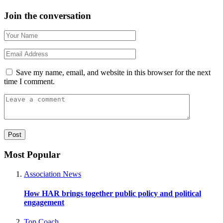
Join the conversation
Save my name, email, and website in this browser for the next
time I comment.
Most Popular
Association News
How HAR brings together public policy and political
engagement
Top Coach