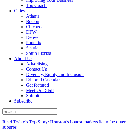
Improving Your Business
Top Coach
Cities
Atlanta
Boston
Chicago
DFW
Denver
Phoenix
Seattle
South Florida
About Us
Advertising
Contact Us
Diversity, Equity and Inclusion
Editorial Calendar
Get featured
Meet Our Staff
Submit
Subscribe
Read Today’s Top Story: Houston’s hottest markets lie in the outer
suburbs