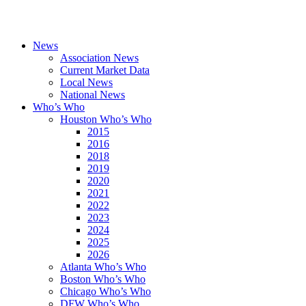
News
Association News
Current Market Data
Local News
National News
Who’s Who
Houston Who’s Who
2015
2016
2018
2019
2020
2021
2022
2023
2024
2025
2026
Atlanta Who’s Who
Boston Who’s Who
Chicago Who’s Who
DFW Who’s Who