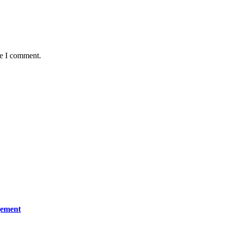
me I comment.
gement