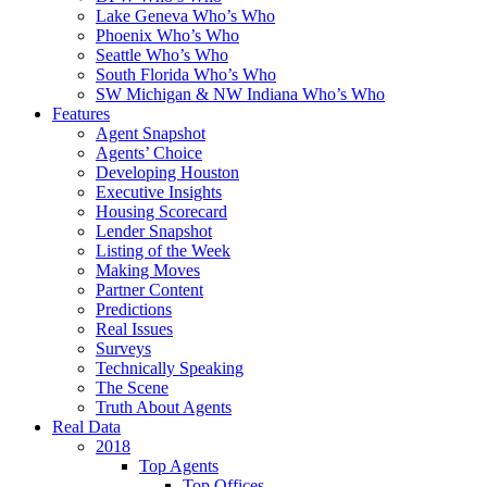
Lake Geneva Who’s Who
Phoenix Who’s Who
Seattle Who’s Who
South Florida Who’s Who
SW Michigan & NW Indiana Who’s Who
Features
Agent Snapshot
Agents’ Choice
Developing Houston
Executive Insights
Housing Scorecard
Lender Snapshot
Listing of the Week
Making Moves
Partner Content
Predictions
Real Issues
Surveys
Technically Speaking
The Scene
Truth About Agents
Real Data
2018
Top Agents
Top Offices