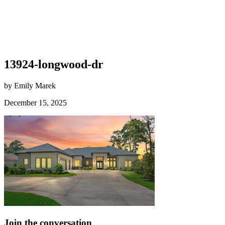
13924-longwood-dr
by Emily Marek
December 15, 2025
Join the conversation