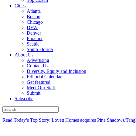
Top Coach
Cities
Atlanta
Boston
Chicago
DFW
Denver
Phoenix
Seattle
South Florida
About Us
Advertising
Contact Us
Diversity, Equity and Inclusion
Editorial Calendar
Get featured
Meet Our Staff
Submit
Subscribe
Read Today’s Top Story: Lovett Homes acquires Pine Shadows/Tang