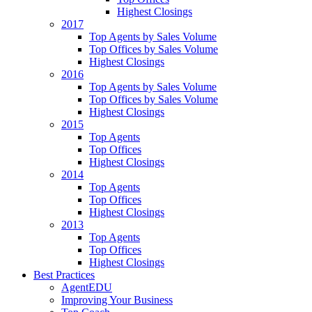
Highest Closings
2017
Top Agents by Sales Volume
Top Offices by Sales Volume
Highest Closings
2016
Top Agents by Sales Volume
Top Offices by Sales Volume
Highest Closings
2015
Top Agents
Top Offices
Highest Closings
2014
Top Agents
Top Offices
Highest Closings
2013
Top Agents
Top Offices
Highest Closings
Best Practices
AgentEDU
Improving Your Business