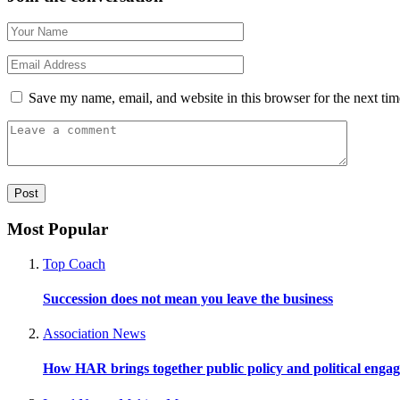
Save my name, email, and website in this browser for the next ti
Most Popular
Top Coach
Succession does not mean you leave the business
Association News
How HAR brings together public policy and political enga