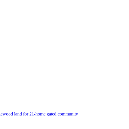
lewood land for 21-home gated community