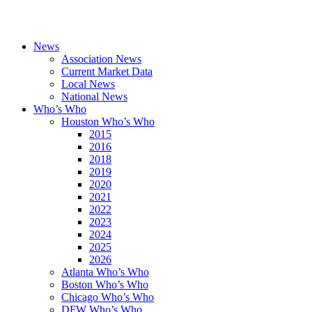
News
Association News
Current Market Data
Local News
National News
Who’s Who
Houston Who’s Who
2015
2016
2018
2019
2020
2021
2022
2023
2024
2025
2026
Atlanta Who’s Who
Boston Who’s Who
Chicago Who’s Who
DFW Who’s Who