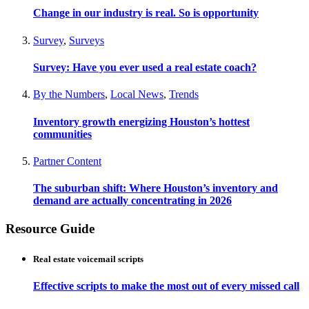
Change in our industry is real. So is opportunity
Survey
,
Surveys
Survey: Have you ever used a real estate coach?
By the Numbers
,
Local News
,
Trends
Inventory growth energizing Houston’s hottest
communities
Partner Content
The suburban shift: Where Houston’s inventory and
demand are actually concentrating in 2026
Resource Guide
Real estate voicemail scripts
Effective scripts to make the most out of every missed call