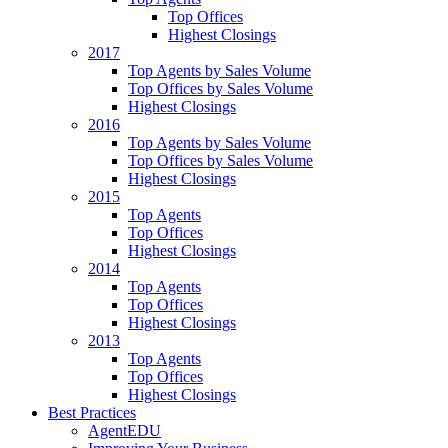
Top Offices
Highest Closings
2017
Top Agents by Sales Volume
Top Offices by Sales Volume
Highest Closings
2016
Top Agents by Sales Volume
Top Offices by Sales Volume
Highest Closings
2015
Top Agents
Top Offices
Highest Closings
2014
Top Agents
Top Offices
Highest Closings
2013
Top Agents
Top Offices
Highest Closings
Best Practices
AgentEDU