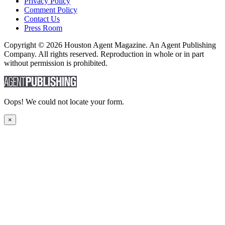
Privacy Policy
Comment Policy
Contact Us
Press Room
Copyright © 2026 Houston Agent Magazine. An Agent Publishing
Company. All rights reserved. Reproduction in whole or in part
without permission is prohibited.
Oops! We could not locate your form.
×