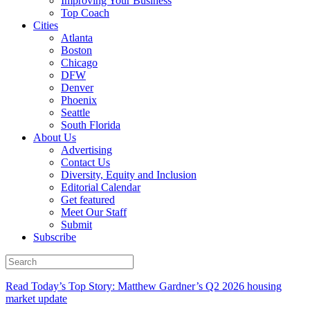
Improving Your Business
Top Coach
Cities
Atlanta
Boston
Chicago
DFW
Denver
Phoenix
Seattle
South Florida
About Us
Advertising
Contact Us
Diversity, Equity and Inclusion
Editorial Calendar
Get featured
Meet Our Staff
Submit
Subscribe
Read Today’s Top Story: Matthew Gardner’s Q2 2026 housing
market update