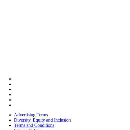
Advertising Terms
Diversity, Equity and Inclusion
Terms and Conditions