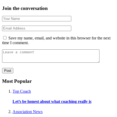
Join the conversation
Save my name, email, and website in this browser for the next
time I comment.
Most Popular
Top Coach
Let’s be honest about what coaching really is
Association News