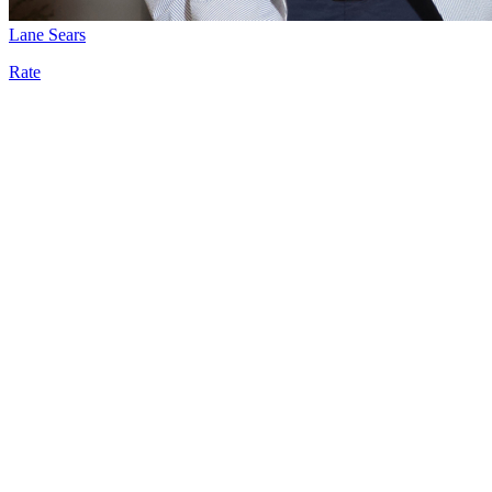
Lane Sears
Rate