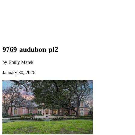
9769-audubon-pl2
by Emily Marek
January 30, 2026