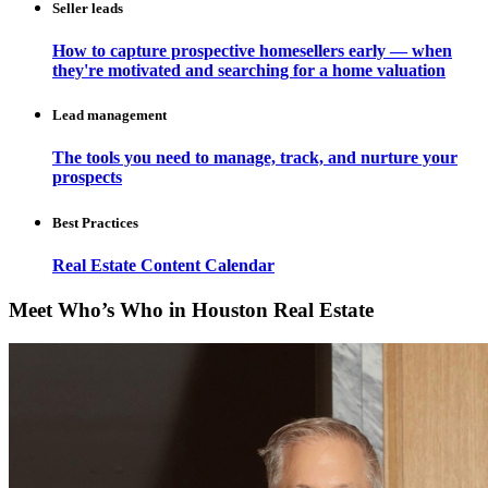
Seller leads
How to capture prospective homesellers early — when
they're motivated and searching for a home valuation
Lead management
The tools you need to manage, track, and nurture your
prospects
Best Practices
Real Estate Content Calendar
Meet Who’s Who in Houston Real Estate