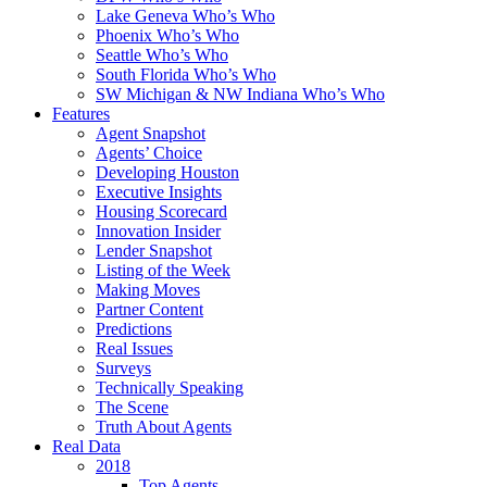
Lake Geneva Who’s Who
Phoenix Who’s Who
Seattle Who’s Who
South Florida Who’s Who
SW Michigan & NW Indiana Who’s Who
Features
Agent Snapshot
Agents’ Choice
Developing Houston
Executive Insights
Housing Scorecard
Innovation Insider
Lender Snapshot
Listing of the Week
Making Moves
Partner Content
Predictions
Real Issues
Surveys
Technically Speaking
The Scene
Truth About Agents
Real Data
2018
Top Agents