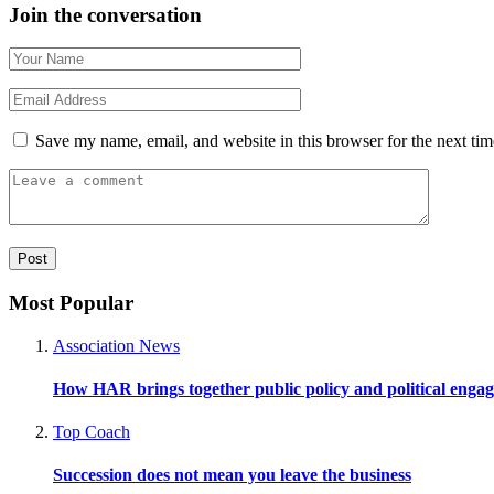
Join the conversation
Save my name, email, and website in this browser for the next ti
Most Popular
Association News
How HAR brings together public policy and political enga
Top Coach
Succession does not mean you leave the business