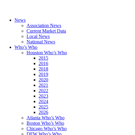
News
Association News
Current Market Data
Local News
National News
Who’s Who
Houston Who’s Who
2015
2016
2018
2019
2020
2021
2022
2023
2024
2025
2026
Atlanta Who’s Who
Boston Who’s Who
Chicago Who’s Who
DFW Who’s Who