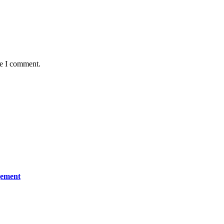
me I comment.
gement