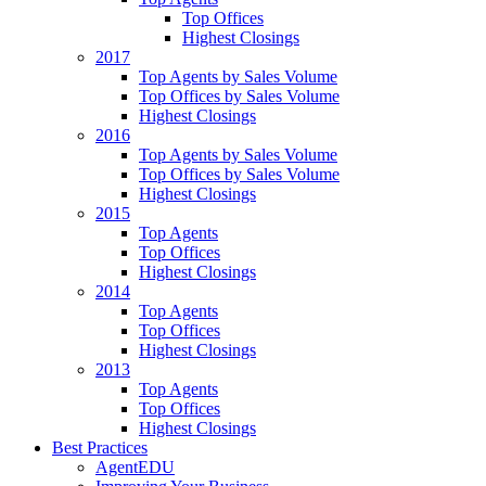
Top Offices
Highest Closings
2017
Top Agents by Sales Volume
Top Offices by Sales Volume
Highest Closings
2016
Top Agents by Sales Volume
Top Offices by Sales Volume
Highest Closings
2015
Top Agents
Top Offices
Highest Closings
2014
Top Agents
Top Offices
Highest Closings
2013
Top Agents
Top Offices
Highest Closings
Best Practices
AgentEDU