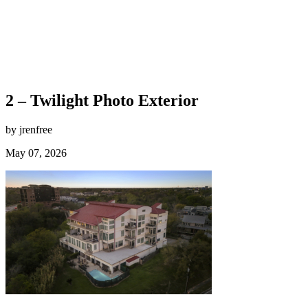
2 – Twilight Photo Exterior
by jrenfree
May 07, 2026