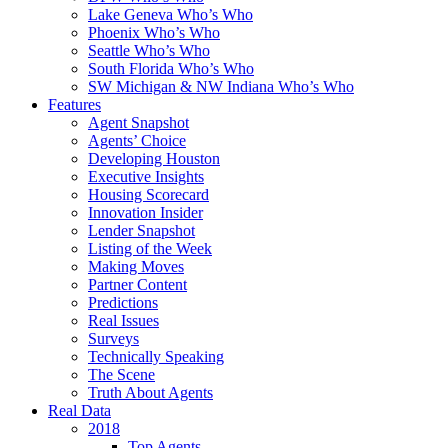
Lake Geneva Who’s Who
Phoenix Who’s Who
Seattle Who’s Who
South Florida Who’s Who
SW Michigan & NW Indiana Who’s Who
Features
Agent Snapshot
Agents’ Choice
Developing Houston
Executive Insights
Housing Scorecard
Innovation Insider
Lender Snapshot
Listing of the Week
Making Moves
Partner Content
Predictions
Real Issues
Surveys
Technically Speaking
The Scene
Truth About Agents
Real Data
2018
Top Agents