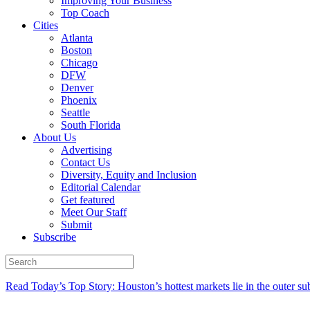
Improving Your Business
Top Coach
Cities
Atlanta
Boston
Chicago
DFW
Denver
Phoenix
Seattle
South Florida
About Us
Advertising
Contact Us
Diversity, Equity and Inclusion
Editorial Calendar
Get featured
Meet Our Staff
Submit
Subscribe
Read Today’s Top Story: Houston’s hottest markets lie in the outer su