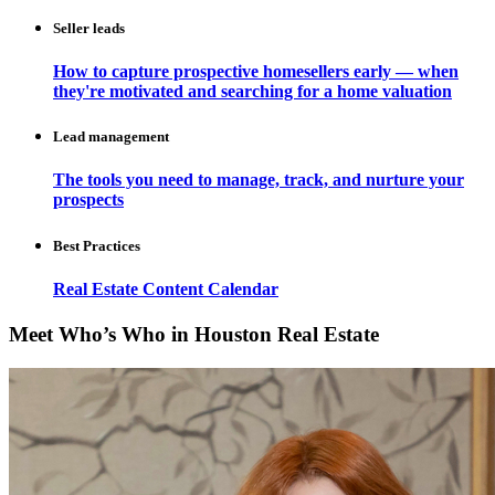
Seller leads
How to capture prospective homesellers early — when
they're motivated and searching for a home valuation
Lead management
The tools you need to manage, track, and nurture your
prospects
Best Practices
Real Estate Content Calendar
Meet Who’s Who in Houston Real Estate