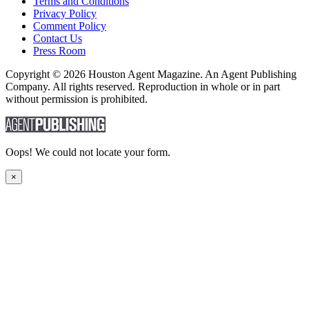
Terms and Conditions
Privacy Policy
Comment Policy
Contact Us
Press Room
Copyright © 2026 Houston Agent Magazine. An Agent Publishing
Company. All rights reserved. Reproduction in whole or in part
without permission is prohibited.
Oops! We could not locate your form.
×