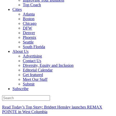
Improving Your Business
Top Coach
Cities
Atlanta
Boston
Chicago
DFW
Denver
Phoenix
Seattle
South Florida
About Us
Advertising
Contact Us
Diversity, Equity and Inclusion
Editorial Calendar
Get featured
Meet Our Staff
Submit
Subscribe
Read Today’s Top Story: Bridget Hensley launches REMAX
POINTE in West Columbia