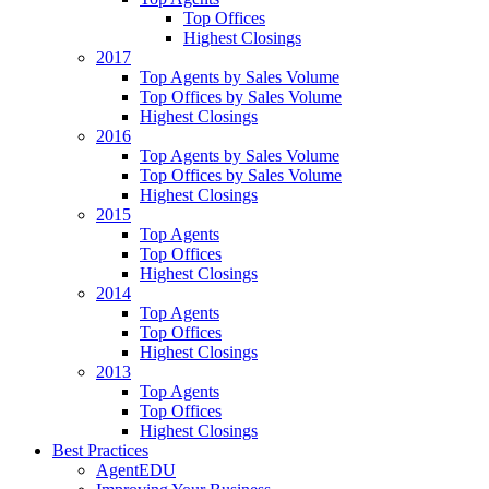
Top Offices
Highest Closings
2017
Top Agents by Sales Volume
Top Offices by Sales Volume
Highest Closings
2016
Top Agents by Sales Volume
Top Offices by Sales Volume
Highest Closings
2015
Top Agents
Top Offices
Highest Closings
2014
Top Agents
Top Offices
Highest Closings
2013
Top Agents
Top Offices
Highest Closings
Best Practices
AgentEDU