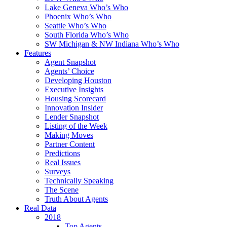
Lake Geneva Who’s Who
Phoenix Who’s Who
Seattle Who’s Who
South Florida Who’s Who
SW Michigan & NW Indiana Who’s Who
Features
Agent Snapshot
Agents’ Choice
Developing Houston
Executive Insights
Housing Scorecard
Innovation Insider
Lender Snapshot
Listing of the Week
Making Moves
Partner Content
Predictions
Real Issues
Surveys
Technically Speaking
The Scene
Truth About Agents
Real Data
2018
Top Agents