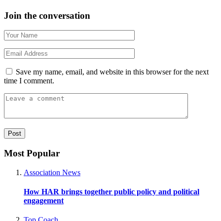
Join the conversation
Save my name, email, and website in this browser for the next
time I comment.
Most Popular
Association News
How HAR brings together public policy and political
engagement
Top Coach