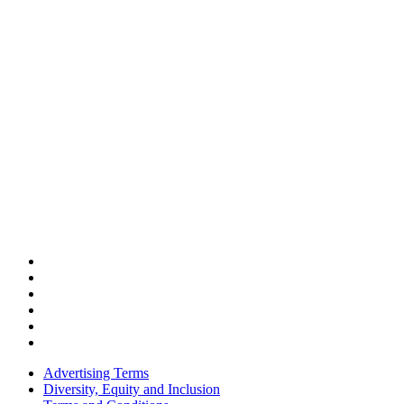
Advertising Terms
Diversity, Equity and Inclusion