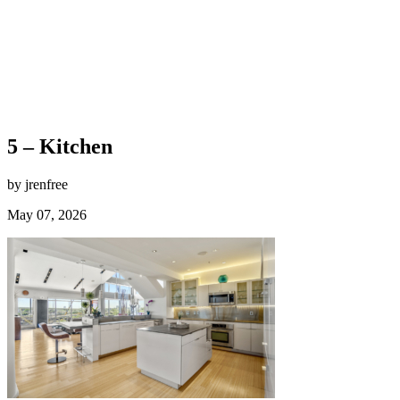
5 – Kitchen
by jrenfree
May 07, 2026