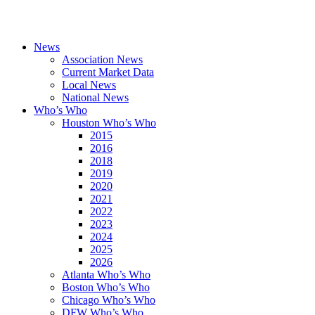
News
Association News
Current Market Data
Local News
National News
Who’s Who
Houston Who’s Who
2015
2016
2018
2019
2020
2021
2022
2023
2024
2025
2026
Atlanta Who’s Who
Boston Who’s Who
Chicago Who’s Who
DFW Who’s Who