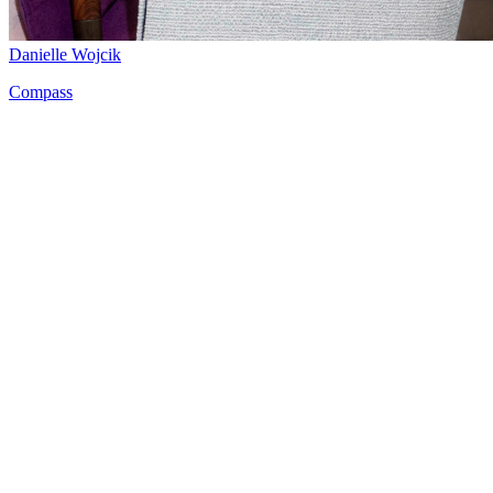
Danielle Wojcik
Compass