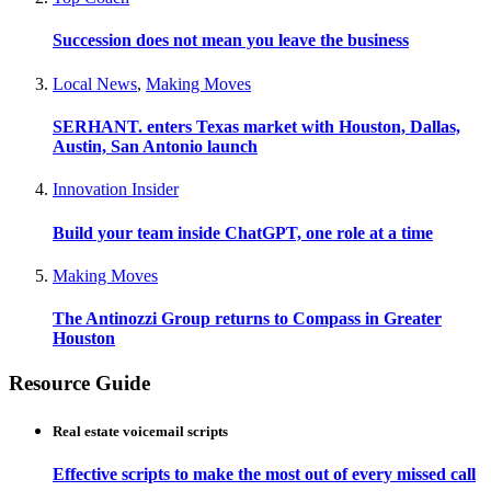
Succession does not mean you leave the business
Local News
,
Making Moves
SERHANT. enters Texas market with Houston, Dallas,
Austin, San Antonio launch
Innovation Insider
Build your team inside ChatGPT, one role at a time
Making Moves
The Antinozzi Group returns to Compass in Greater
Houston
Resource Guide
Real estate voicemail scripts
Effective scripts to make the most out of every missed call