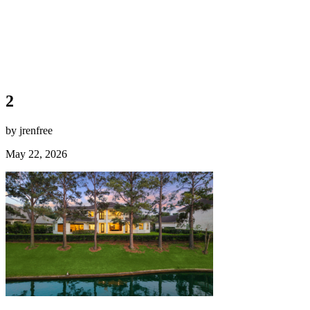
2
by jrenfree
May 22, 2026