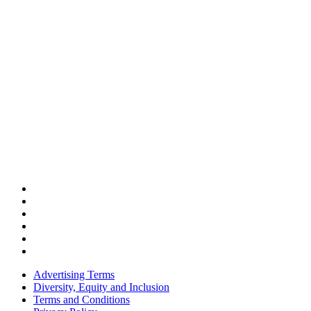
Advertising Terms
Diversity, Equity and Inclusion
Terms and Conditions