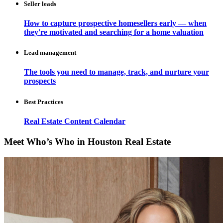
Seller leads
How to capture prospective homesellers early — when
they're motivated and searching for a home valuation
Lead management
The tools you need to manage, track, and nurture your
prospects
Best Practices
Real Estate Content Calendar
Meet Who’s Who in Houston Real Estate