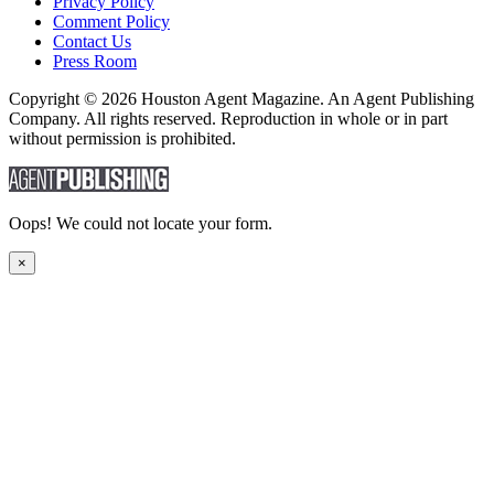
Privacy Policy
Comment Policy
Contact Us
Press Room
Copyright © 2026 Houston Agent Magazine. An Agent Publishing
Company. All rights reserved. Reproduction in whole or in part
without permission is prohibited.
Oops! We could not locate your form.
×