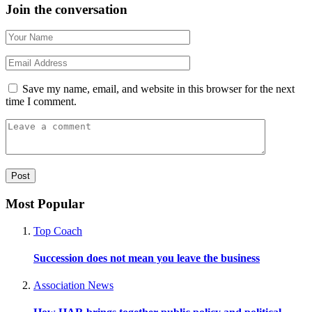
Join the conversation
Save my name, email, and website in this browser for the next
time I comment.
Most Popular
Top Coach
Succession does not mean you leave the business
Association News