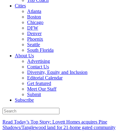
Top Coach
Cities
Atlanta
Boston
Chicago
DFW
Denver
Phoenix
Seattle
South Florida
About Us
Advertising
Contact Us
Diversity, Equity and Inclusion
Editorial Calendar
Get featured
Meet Our Staff
Submit
Subscribe
Read Today’s Top Story: Lovett Homes acquires Pine
Shadows/Tanglewood land for 21-home gated community