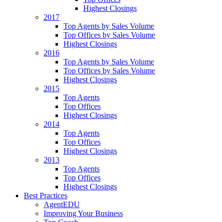
Highest Closings
2017
Top Agents by Sales Volume
Top Offices by Sales Volume
Highest Closings
2016
Top Agents by Sales Volume
Top Offices by Sales Volume
Highest Closings
2015
Top Agents
Top Offices
Highest Closings
2014
Top Agents
Top Offices
Highest Closings
2013
Top Agents
Top Offices
Highest Closings
Best Practices
AgentEDU
Improving Your Business