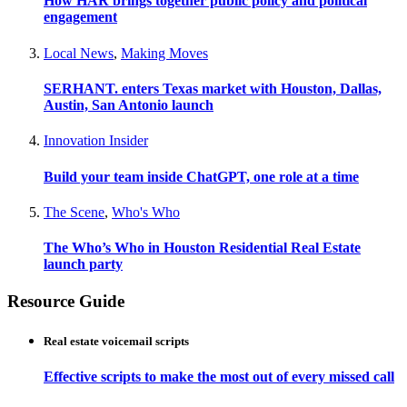
How HAR brings together public policy and political
engagement
Local News
,
Making Moves
SERHANT. enters Texas market with Houston, Dallas,
Austin, San Antonio launch
Innovation Insider
Build your team inside ChatGPT, one role at a time
The Scene
,
Who's Who
The Who’s Who in Houston Residential Real Estate
launch party
Resource Guide
Real estate voicemail scripts
Effective scripts to make the most out of every missed call