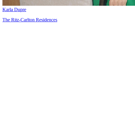
Karla Dupre
The Ritz-Carlton Residences