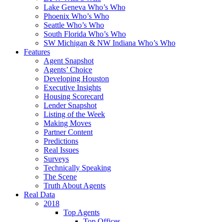
Lake Geneva Who’s Who
Phoenix Who’s Who
Seattle Who’s Who
South Florida Who’s Who
SW Michigan & NW Indiana Who’s Who
Features
Agent Snapshot
Agents’ Choice
Developing Houston
Executive Insights
Housing Scorecard
Lender Snapshot
Listing of the Week
Making Moves
Partner Content
Predictions
Real Issues
Surveys
Technically Speaking
The Scene
Truth About Agents
Real Data
2018
Top Agents
Top Offices