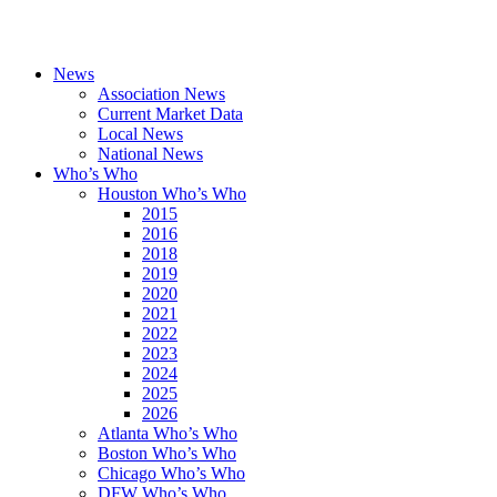
News
Association News
Current Market Data
Local News
National News
Who’s Who
Houston Who’s Who
2015
2016
2018
2019
2020
2021
2022
2023
2024
2025
2026
Atlanta Who’s Who
Boston Who’s Who
Chicago Who’s Who
DFW Who’s Who