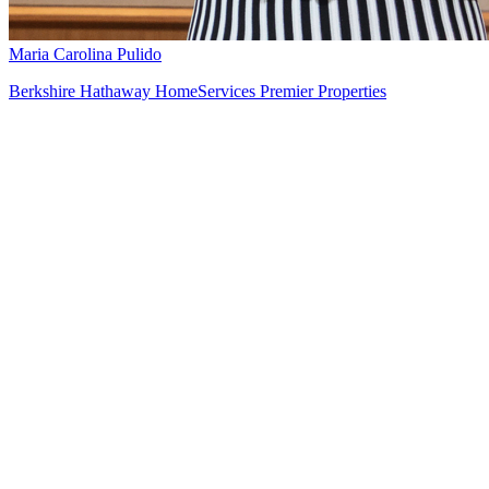
Maria Carolina Pulido
Berkshire Hathaway HomeServices Premier Properties