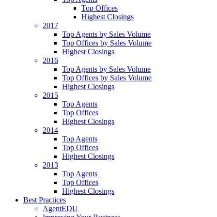
Top Offices
Highest Closings
2017
Top Agents by Sales Volume
Top Offices by Sales Volume
Highest Closings
2016
Top Agents by Sales Volume
Top Offices by Sales Volume
Highest Closings
2015
Top Agents
Top Offices
Highest Closings
2014
Top Agents
Top Offices
Highest Closings
2013
Top Agents
Top Offices
Highest Closings
Best Practices
AgentEDU