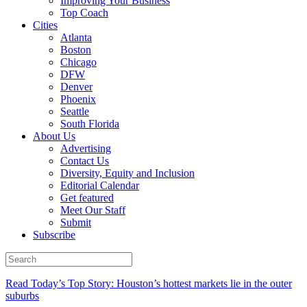
Improving Your Business
Top Coach
Cities
Atlanta
Boston
Chicago
DFW
Denver
Phoenix
Seattle
South Florida
About Us
Advertising
Contact Us
Diversity, Equity and Inclusion
Editorial Calendar
Get featured
Meet Our Staff
Submit
Subscribe
Read Today’s Top Story: Houston’s hottest markets lie in the outer
suburbs