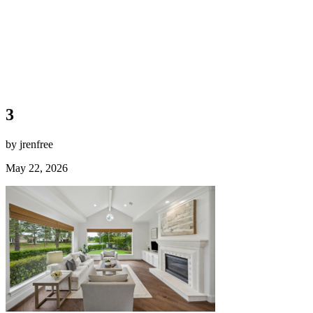
3
by jrenfree
May 22, 2026