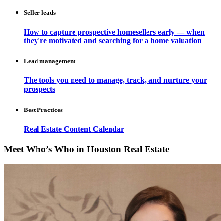
Seller leads
How to capture prospective homesellers early — when
they're motivated and searching for a home valuation
Lead management
The tools you need to manage, track, and nurture your
prospects
Best Practices
Real Estate Content Calendar
Meet Who’s Who in Houston Real Estate