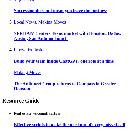
Succession does not mean you leave the business
Local News
,
Making Moves
SERHANT. enters Texas market with Houston, Dallas,
Austin, San Antonio launch
Innovation Insider
Build your team inside ChatGPT, one role at a time
Making Moves
The Antinozzi Group returns to Compass in Greater
Houston
Resource Guide
Real estate voicemail scripts
Effective scripts to make the most out of every missed call