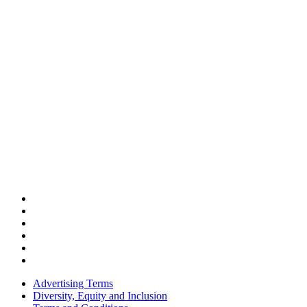
Advertising Terms
Diversity, Equity and Inclusion