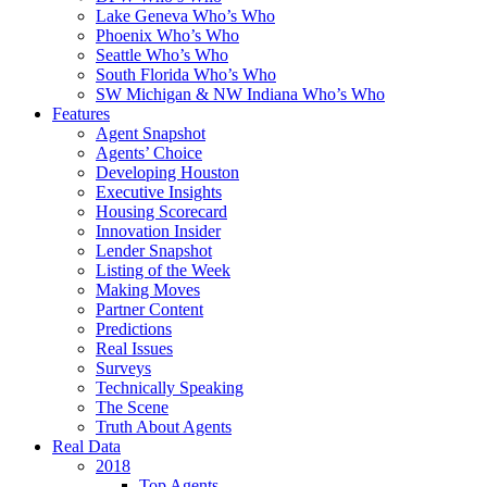
Lake Geneva Who’s Who
Phoenix Who’s Who
Seattle Who’s Who
South Florida Who’s Who
SW Michigan & NW Indiana Who’s Who
Features
Agent Snapshot
Agents’ Choice
Developing Houston
Executive Insights
Housing Scorecard
Innovation Insider
Lender Snapshot
Listing of the Week
Making Moves
Partner Content
Predictions
Real Issues
Surveys
Technically Speaking
The Scene
Truth About Agents
Real Data
2018
Top Agents