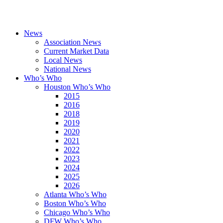
News
Association News
Current Market Data
Local News
National News
Who’s Who
Houston Who’s Who
2015
2016
2018
2019
2020
2021
2022
2023
2024
2025
2026
Atlanta Who’s Who
Boston Who’s Who
Chicago Who’s Who
DFW Who’s Who