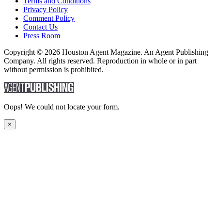
Terms and Conditions
Privacy Policy
Comment Policy
Contact Us
Press Room
Copyright © 2026 Houston Agent Magazine. An Agent Publishing
Company. All rights reserved. Reproduction in whole or in part
without permission is prohibited.
Oops! We could not locate your form.
×