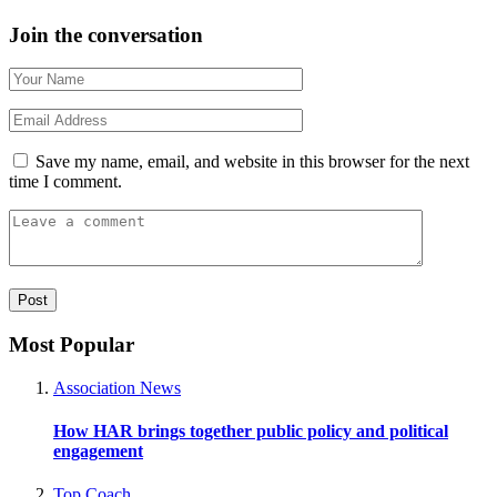
Join the conversation
Save my name, email, and website in this browser for the next
time I comment.
Most Popular
Association News
How HAR brings together public policy and political
engagement
Top Coach