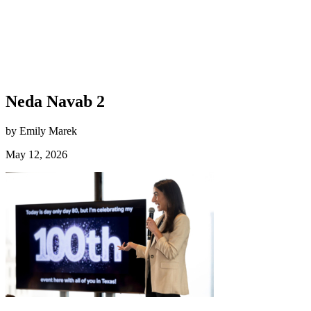
Neda Navab 2
by Emily Marek
May 12, 2026