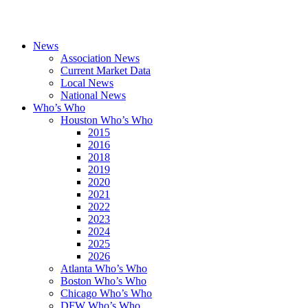
News
Association News
Current Market Data
Local News
National News
Who’s Who
Houston Who’s Who
2015
2016
2018
2019
2020
2021
2022
2023
2024
2025
2026
Atlanta Who’s Who
Boston Who’s Who
Chicago Who’s Who
DFW Who’s Who