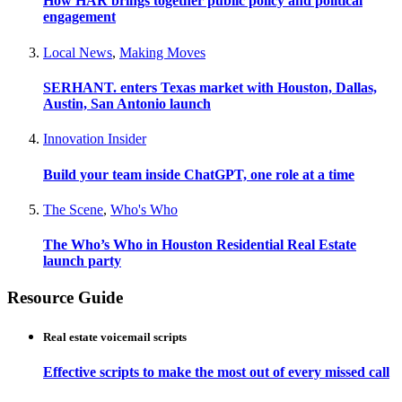
How HAR brings together public policy and political
engagement
Local News
,
Making Moves
SERHANT. enters Texas market with Houston, Dallas,
Austin, San Antonio launch
Innovation Insider
Build your team inside ChatGPT, one role at a time
The Scene
,
Who's Who
The Who’s Who in Houston Residential Real Estate
launch party
Resource Guide
Real estate voicemail scripts
Effective scripts to make the most out of every missed call