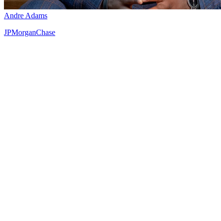
Andre Adams
JPMorganChase