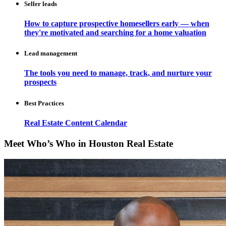
Seller leads
How to capture prospective homesellers early — when
they're motivated and searching for a home valuation
Lead management
The tools you need to manage, track, and nurture your
prospects
Best Practices
Real Estate Content Calendar
Meet Who’s Who in Houston Real Estate