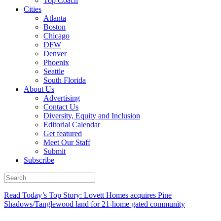
Top Coach
Cities
Atlanta
Boston
Chicago
DFW
Denver
Phoenix
Seattle
South Florida
About Us
Advertising
Contact Us
Diversity, Equity and Inclusion
Editorial Calendar
Get featured
Meet Our Staff
Submit
Subscribe
Read Today’s Top Story: Lovett Homes acquires Pine
Shadows/Tanglewood land for 21-home gated community