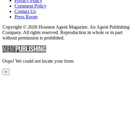
Privacy Policy
Comment Policy
Contact Us
Press Room
Copyright © 2026 Houston Agent Magazine. An Agent Publishing
Company. All rights reserved. Reproduction in whole or in part
without permission is prohibited.
Oops! We could not locate your form.
×