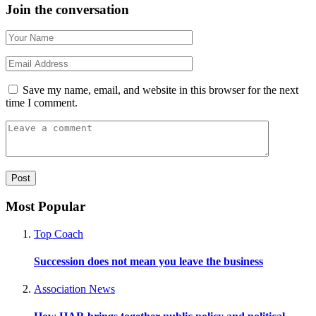
Join the conversation
Save my name, email, and website in this browser for the next
time I comment.
Most Popular
Top Coach
Succession does not mean you leave the business
Association News