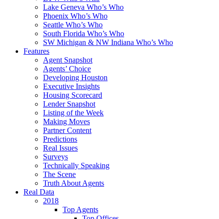
Lake Geneva Who’s Who
Phoenix Who’s Who
Seattle Who’s Who
South Florida Who’s Who
SW Michigan & NW Indiana Who’s Who
Features
Agent Snapshot
Agents’ Choice
Developing Houston
Executive Insights
Housing Scorecard
Lender Snapshot
Listing of the Week
Making Moves
Partner Content
Predictions
Real Issues
Surveys
Technically Speaking
The Scene
Truth About Agents
Real Data
2018
Top Agents
Top Offices