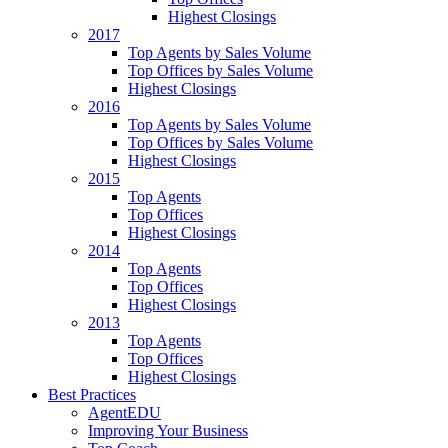
Highest Closings
2017
Top Agents by Sales Volume
Top Offices by Sales Volume
Highest Closings
2016
Top Agents by Sales Volume
Top Offices by Sales Volume
Highest Closings
2015
Top Agents
Top Offices
Highest Closings
2014
Top Agents
Top Offices
Highest Closings
2013
Top Agents
Top Offices
Highest Closings
Best Practices
AgentEDU
Improving Your Business