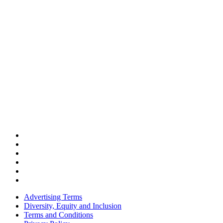
Advertising Terms
Diversity, Equity and Inclusion
Terms and Conditions