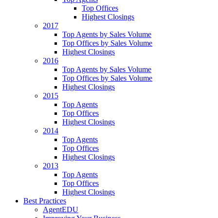
Top Offices
Highest Closings
2017
Top Agents by Sales Volume
Top Offices by Sales Volume
Highest Closings
2016
Top Agents by Sales Volume
Top Offices by Sales Volume
Highest Closings
2015
Top Agents
Top Offices
Highest Closings
2014
Top Agents
Top Offices
Highest Closings
2013
Top Agents
Top Offices
Highest Closings
Best Practices
AgentEDU