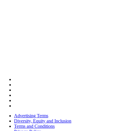
Advertising Terms
Diversity, Equity and Inclusion
Terms and Conditions