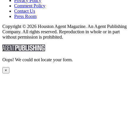
Privacy Policy
Comment Policy
Contact Us
Press Room
Copyright © 2026 Houston Agent Magazine. An Agent Publishing
Company. All rights reserved. Reproduction in whole or in part
without permission is prohibited.
Oops! We could not locate your form.
×