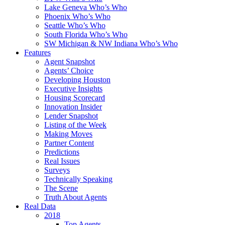
Lake Geneva Who’s Who
Phoenix Who’s Who
Seattle Who’s Who
South Florida Who’s Who
SW Michigan & NW Indiana Who’s Who
Features
Agent Snapshot
Agents’ Choice
Developing Houston
Executive Insights
Housing Scorecard
Innovation Insider
Lender Snapshot
Listing of the Week
Making Moves
Partner Content
Predictions
Real Issues
Surveys
Technically Speaking
The Scene
Truth About Agents
Real Data
2018
Top Agents