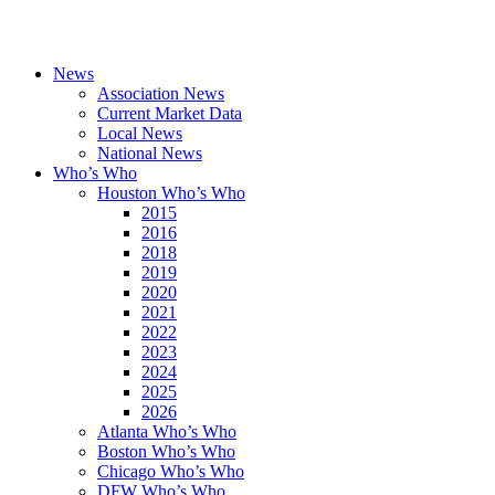
News
Association News
Current Market Data
Local News
National News
Who’s Who
Houston Who’s Who
2015
2016
2018
2019
2020
2021
2022
2023
2024
2025
2026
Atlanta Who’s Who
Boston Who’s Who
Chicago Who’s Who
DFW Who’s Who