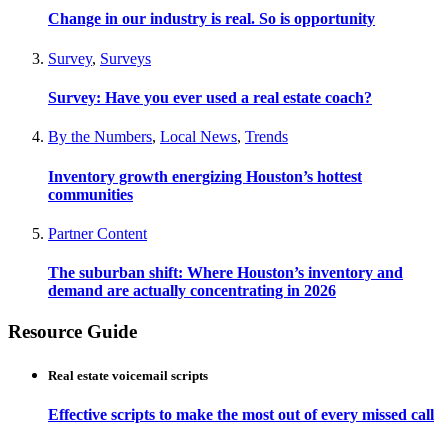
Change in our industry is real. So is opportunity
Survey
,
Surveys
Survey: Have you ever used a real estate coach?
By the Numbers
,
Local News
,
Trends
Inventory growth energizing Houston’s hottest
communities
Partner Content
The suburban shift: Where Houston’s inventory and
demand are actually concentrating in 2026
Resource Guide
Real estate voicemail scripts
Effective scripts to make the most out of every missed call