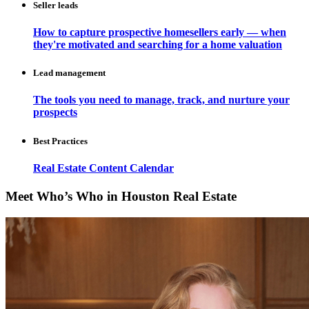
Seller leads
How to capture prospective homesellers early — when
they're motivated and searching for a home valuation
Lead management
The tools you need to manage, track, and nurture your
prospects
Best Practices
Real Estate Content Calendar
Meet Who’s Who in Houston Real Estate