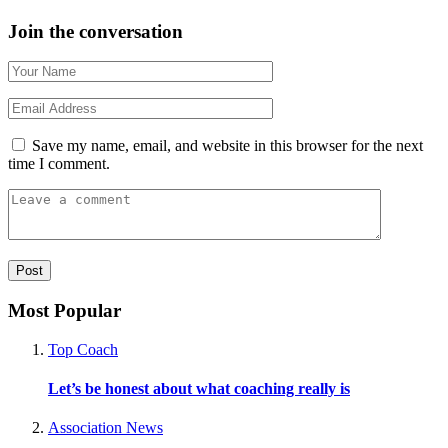
Join the conversation
Save my name, email, and website in this browser for the next
time I comment.
Most Popular
Top Coach
Let’s be honest about what coaching really is
Association News