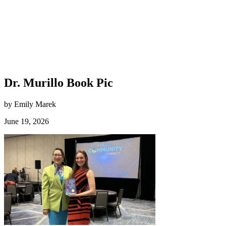
Dr. Murillo Book Pic
by Emily Marek
June 19, 2026