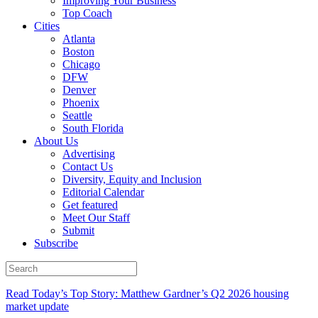
Improving Your Business
Top Coach
Cities
Atlanta
Boston
Chicago
DFW
Denver
Phoenix
Seattle
South Florida
About Us
Advertising
Contact Us
Diversity, Equity and Inclusion
Editorial Calendar
Get featured
Meet Our Staff
Submit
Subscribe
Read Today’s Top Story: Matthew Gardner’s Q2 2026 housing
market update