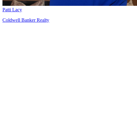
Patti Lacy
Coldwell Banker Realty