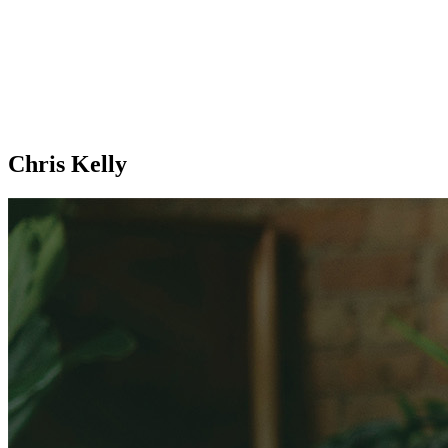
Chris Kelly