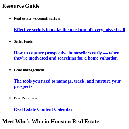
Resource Guide
Real estate voicemail scripts
Effective scripts to make the most out of every missed call
Seller leads
How to capture prospective homesellers early — when
they're motivated and searching for a home valuation
Lead management
The tools you need to manage, track, and nurture your
prospects
Best Practices
Real Estate Content Calendar
Meet Who’s Who in Houston Real Estate