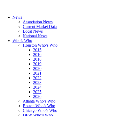
News
Association News
Current Market Data
Local News
National News
Who’s Who
Houston Who’s Who
2015
2016
2018
2019
2020
2021
2022
2023
2024
2025
2026
Atlanta Who’s Who
Boston Who’s Who
Chicago Who’s Who
DFW Who’s Who