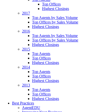
Top Offices
Highest Closings
2017
Top Agents by Sales Volume
Top Offices by Sales Volume
Highest Closings
2016
Top Agents by Sales Volume
Top Offices by Sales Volume
Highest Closings
2015
Top Agents
Top Offices
Highest Closings
2014
Top Agents
Top Offices
Highest Closings
2013
Top Agents
Top Offices
Highest Closings
Best Practices
AgentEDU