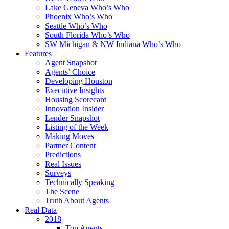
Lake Geneva Who’s Who
Phoenix Who’s Who
Seattle Who’s Who
South Florida Who’s Who
SW Michigan & NW Indiana Who’s Who
Features
Agent Snapshot
Agents’ Choice
Developing Houston
Executive Insights
Housing Scorecard
Innovation Insider
Lender Snapshot
Listing of the Week
Making Moves
Partner Content
Predictions
Real Issues
Surveys
Technically Speaking
The Scene
Truth About Agents
Real Data
2018
Top Agents