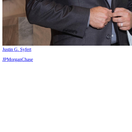
Justin G. Syfert
JPMorganChase