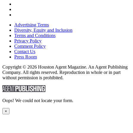
Advertising Terms
Diversity, Equity and Inclusion
Terms and Conditions
Privacy Policy
Comment Policy
Contact Us
Press Room
Copyright © 2026 Houston Agent Magazine. An Agent Publishing
Company. All rights reserved. Reproduction in whole or in part
without permission is prohibited.
Oops! We could not locate your form.
×