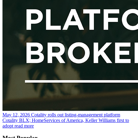
May 12, 2026
Cotality rolls out listing-management platform
Cotality BLX; HomeServices of America, Keller Williams first to
adopt
read more
Most Popular