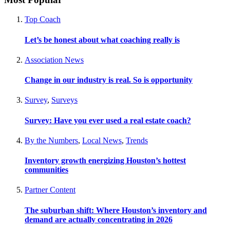
Top Coach
Let’s be honest about what coaching really is
Association News
Change in our industry is real. So is opportunity
Survey
,
Surveys
Survey: Have you ever used a real estate coach?
By the Numbers
,
Local News
,
Trends
Inventory growth energizing Houston’s hottest
communities
Partner Content
The suburban shift: Where Houston’s inventory and
demand are actually concentrating in 2026