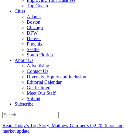
Improving Your Business
Top Coach
Cities
Atlanta
Boston
Chicago
DFW
Denver
Phoenix
Seattle
South Florida
About Us
Advertising
Contact Us
Diversity, Equity and Inclusion
Editorial Calendar
Get featured
Meet Our Staff
Submit
Subscribe
Read Today’s Top Story: Matthew Gardner’s Q2 2026 housing
market update