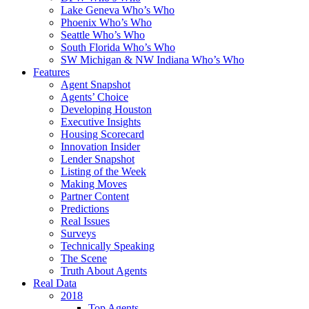
Lake Geneva Who’s Who
Phoenix Who’s Who
Seattle Who’s Who
South Florida Who’s Who
SW Michigan & NW Indiana Who’s Who
Features
Agent Snapshot
Agents’ Choice
Developing Houston
Executive Insights
Housing Scorecard
Innovation Insider
Lender Snapshot
Listing of the Week
Making Moves
Partner Content
Predictions
Real Issues
Surveys
Technically Speaking
The Scene
Truth About Agents
Real Data
2018
Top Agents