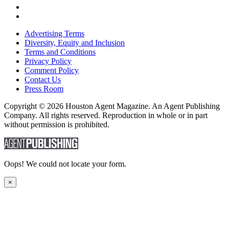
Advertising Terms
Diversity, Equity and Inclusion
Terms and Conditions
Privacy Policy
Comment Policy
Contact Us
Press Room
Copyright © 2026 Houston Agent Magazine. An Agent Publishing
Company. All rights reserved. Reproduction in whole or in part
without permission is prohibited.
Oops! We could not locate your form.
×