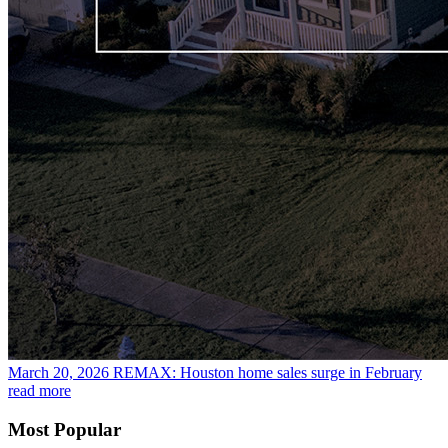
March 20, 2026
REMAX: Houston home sales surge in February
read more
Most Popular