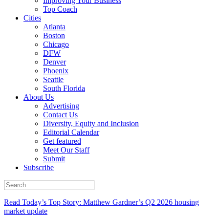
Improving Your Business
Top Coach
Cities
Atlanta
Boston
Chicago
DFW
Denver
Phoenix
Seattle
South Florida
About Us
Advertising
Contact Us
Diversity, Equity and Inclusion
Editorial Calendar
Get featured
Meet Our Staff
Submit
Subscribe
Read Today’s Top Story: Matthew Gardner’s Q2 2026 housing
market update