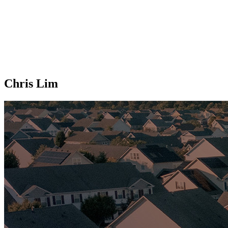
Chris Lim