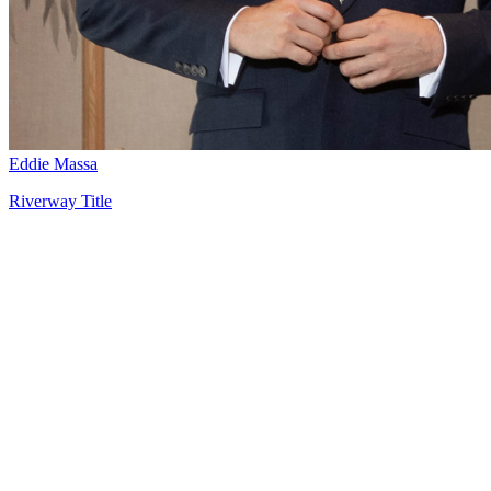
Eddie Massa
Riverway Title