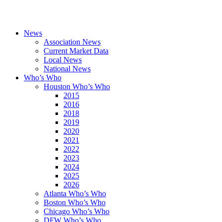
News
Association News
Current Market Data
Local News
National News
Who’s Who
Houston Who’s Who
2015
2016
2018
2019
2020
2021
2022
2023
2024
2025
2026
Atlanta Who’s Who
Boston Who’s Who
Chicago Who’s Who
DFW Who’s Who