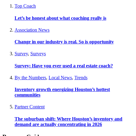
Top Coach
Let’s be honest about what coaching really is
Association News
Change in our industry is real. So is opportunity
Survey
,
Surveys
Survey: Have you ever used a real estate coach?
By the Numbers
,
Local News
,
Trends
Inventory growth energizing Houston’s hottest
communities
Partner Content
The suburban shift: Where Houston’s inventory and
demand are actually concentrating in 2026