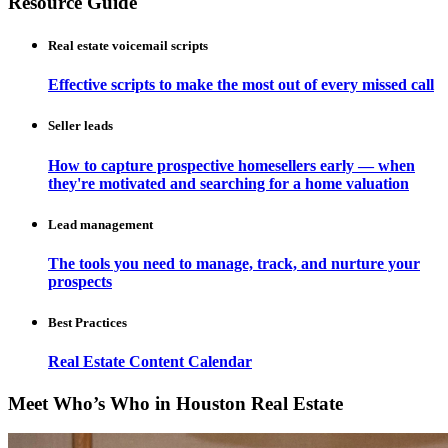
Resource Guide
Real estate voicemail scripts
Effective scripts to make the most out of every missed call
Seller leads
How to capture prospective homesellers early — when
they're motivated and searching for a home valuation
Lead management
The tools you need to manage, track, and nurture your
prospects
Best Practices
Real Estate Content Calendar
Meet Who’s Who in Houston Real Estate