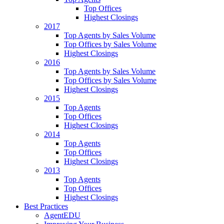
Top Offices
Highest Closings
2017
Top Agents by Sales Volume
Top Offices by Sales Volume
Highest Closings
2016
Top Agents by Sales Volume
Top Offices by Sales Volume
Highest Closings
2015
Top Agents
Top Offices
Highest Closings
2014
Top Agents
Top Offices
Highest Closings
2013
Top Agents
Top Offices
Highest Closings
Best Practices
AgentEDU