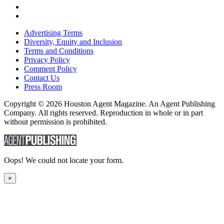
Advertising Terms
Diversity, Equity and Inclusion
Terms and Conditions
Privacy Policy
Comment Policy
Contact Us
Press Room
Copyright © 2026 Houston Agent Magazine. An Agent Publishing
Company. All rights reserved. Reproduction in whole or in part
without permission is prohibited.
Oops! We could not locate your form.
×