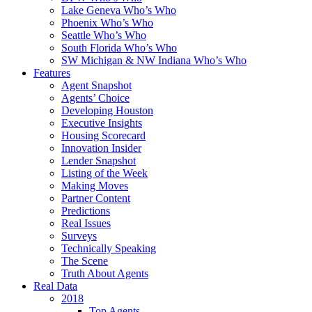
Lake Geneva Who’s Who
Phoenix Who’s Who
Seattle Who’s Who
South Florida Who’s Who
SW Michigan & NW Indiana Who’s Who
Features
Agent Snapshot
Agents’ Choice
Developing Houston
Executive Insights
Housing Scorecard
Innovation Insider
Lender Snapshot
Listing of the Week
Making Moves
Partner Content
Predictions
Real Issues
Surveys
Technically Speaking
The Scene
Truth About Agents
Real Data
2018
Top Agents