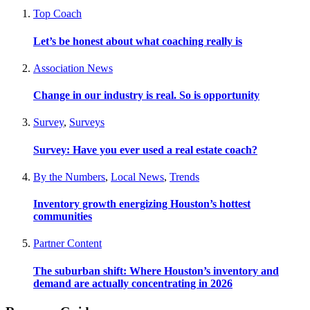
Top Coach
Let’s be honest about what coaching really is
Association News
Change in our industry is real. So is opportunity
Survey
,
Surveys
Survey: Have you ever used a real estate coach?
By the Numbers
,
Local News
,
Trends
Inventory growth energizing Houston’s hottest
communities
Partner Content
The suburban shift: Where Houston’s inventory and
demand are actually concentrating in 2026