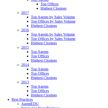
Top Offices
Highest Closings
2017
Top Agents by Sales Volume
Top Offices by Sales Volume
Highest Closings
2016
Top Agents by Sales Volume
Top Offices by Sales Volume
Highest Closings
2015
Top Agents
Top Offices
Highest Closings
2014
Top Agents
Top Offices
Highest Closings
2013
Top Agents
Top Offices
Highest Closings
Best Practices
AgentEDU