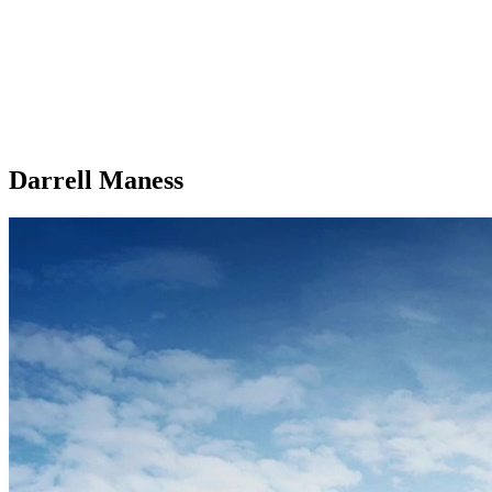
Darrell Maness