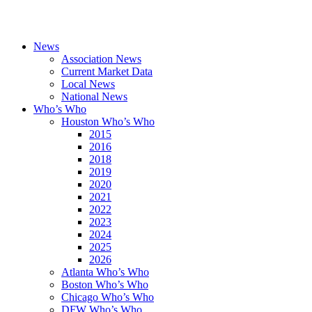
News
Association News
Current Market Data
Local News
National News
Who’s Who
Houston Who’s Who
2015
2016
2018
2019
2020
2021
2022
2023
2024
2025
2026
Atlanta Who’s Who
Boston Who’s Who
Chicago Who’s Who
DFW Who’s Who