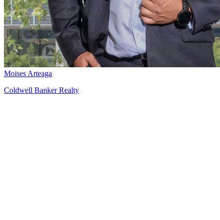
Moises Arteaga
Coldwell Banker Realty