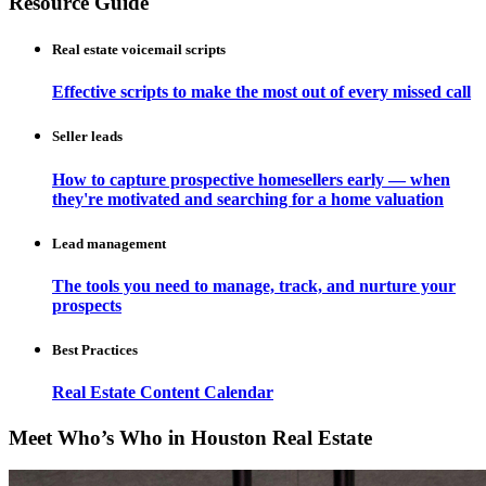
Resource Guide
Real estate voicemail scripts
Effective scripts to make the most out of every missed call
Seller leads
How to capture prospective homesellers early — when
they're motivated and searching for a home valuation
Lead management
The tools you need to manage, track, and nurture your
prospects
Best Practices
Real Estate Content Calendar
Meet Who’s Who in Houston Real Estate