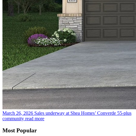
March 26, 2026
Sales underway at Shea Homes’ Converde 55-plus
community
read more
Most Popular