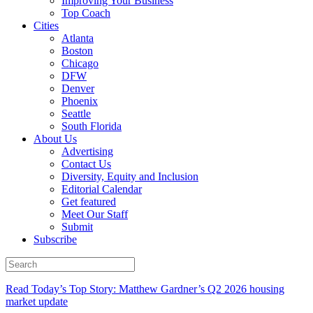
Improving Your Business
Top Coach
Cities
Atlanta
Boston
Chicago
DFW
Denver
Phoenix
Seattle
South Florida
About Us
Advertising
Contact Us
Diversity, Equity and Inclusion
Editorial Calendar
Get featured
Meet Our Staff
Submit
Subscribe
Read Today’s Top Story: Matthew Gardner’s Q2 2026 housing
market update